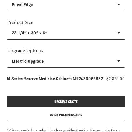
Bevel Edge
Product Size
23-1/4" x 30" x 6"
Upgrade Options
Electric Upgrade
Model number:
M Series Reserve Medicine Cabinets
MR2430D6FBE2
$2,879.00
REQUEST QUOTE
PRINT CONFIGURATION
*Prices as noted are subject to change without notice. Please contact your