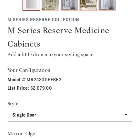
M SERIES RESERVE COLLECTION
M Series Reserve Medicine
Cabinets
Add a little drama to your styling space.
Your Configuration
Model #
MR2430D6FBE2
List Price:
$2,879.00
Style
Single Door
Mirror Edge