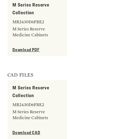
M Series Reserve
Collection
MR2430D6FBE2
M Series Reserve
Medicine Cabinets
Download PDF
CAD FILES
M Series Reserve
Collection
MR2430D6FBE2
M Series Reserve
Medicine Cabinets
Download CAD