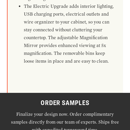
The Electric Upgrade adds interior lighting,
USB charging ports, electrical outlets and
wire organizer to your cabinet, so you can
stay connected without cluttering your
countertop. The adjustable Magnification
Mirror provides enhanced viewing at 5x
magnification. The removable bins keep
loose items in place and are easy to clean.
ORDER SAMPLES
Finalize your design now. Order complimentary
samples directly from our team of experts. Ships free
with expedited turnaround time.