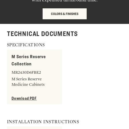
COLORS & FINISHES
TECHNICAL DOCUMENTS
SPECIFICATIONS
M Series Reserve
Collection
MR2430D6FBE2
M Series Reserve
Medicine Cabinets
Download PDF
INSTALLATION INSTRUCTIONS