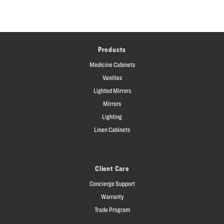
Products
Medicine Cabinets
Vanities
Lighted Mirrors
Mirrors
Lighting
Linen Cabinets
Client Care
Concierge Support
Warranty
Trade Program