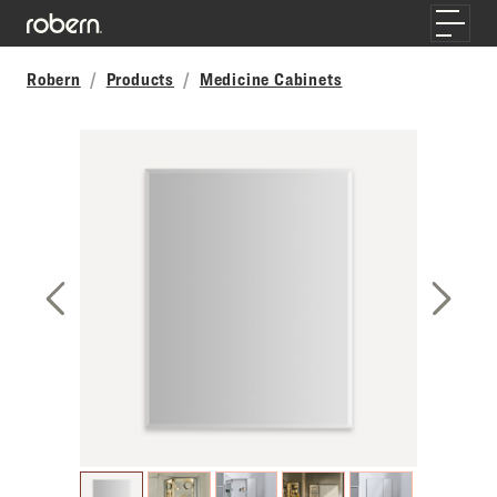
Skip to main content
Toggle
Robern
Products
Medicine Cabinets
Previous Slide
Next S