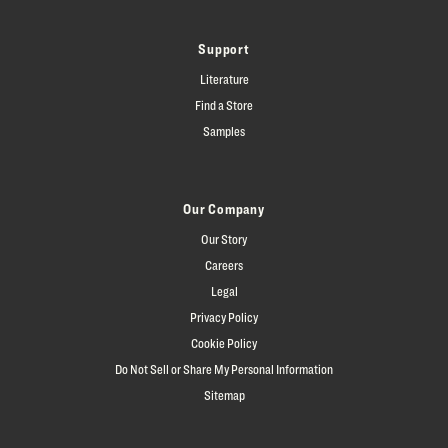
Support
Literature
Find a Store
Samples
Our Company
Our Story
Careers
Legal
Privacy Policy
Cookie Policy
Do Not Sell or Share My Personal Information
Sitemap