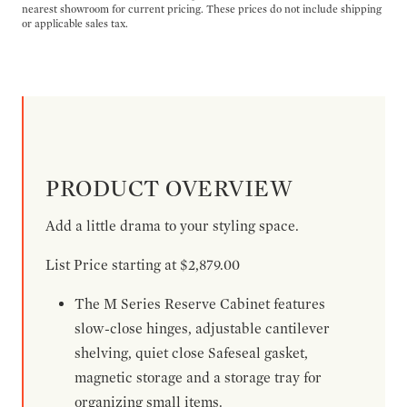
nearest showroom for current pricing. These prices do not include shipping
or applicable sales tax.
PRODUCT OVERVIEW
Add a little drama to your styling space.
List Price starting at $2,879.00
The M Series Reserve Cabinet features
slow-close hinges, adjustable cantilever
shelving, quiet close Safeseal gasket,
magnetic storage and a storage tray for
organizing small items.