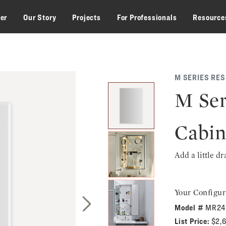
zer
Our Story
Projects
For Professionals
Resource
M SERIES RE
M Ser
Cabin
Add a little d
Your Configur
Model #
MR24
Next Slide
List Price:
$2,