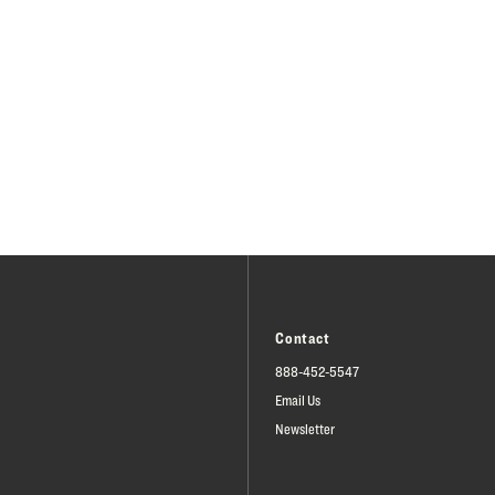
Contact
888-452-5547
Email Us
Newsletter