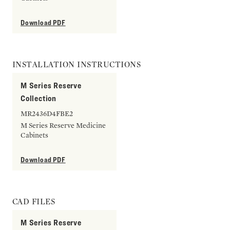
Download PDF
INSTALLATION INSTRUCTIONS
M Series Reserve
Collection
MR2436D4FBE2
M Series Reserve Medicine
Cabinets
Download PDF
CAD FILES
M Series Reserve