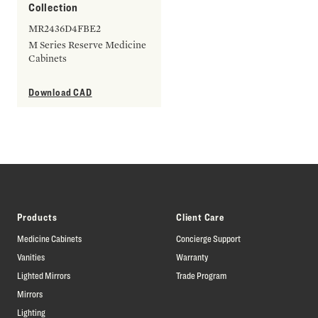
Collection
MR2436D4FBE2
M Series Reserve Medicine
Cabinets
Download CAD
Products
Client Care
Medicine Cabinets
Concierge Support
Vanities
Warranty
Lighted Mirrors
Trade Program
Mirrors
Lighting