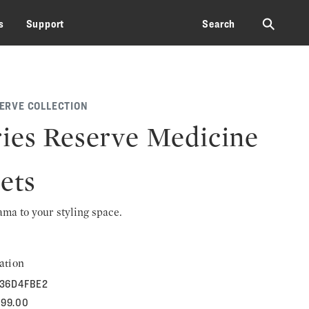
⚲
s
Support
Search
SERVE COLLECTION
ies Reserve Medicine
ets
rama to your styling space.
ation
36D4FBE2
699.00