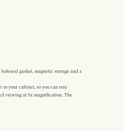
 Safeseal gasket, magnetic storage and a
r to your cabinet, so you can stay
ed viewing at 5x magnification. The