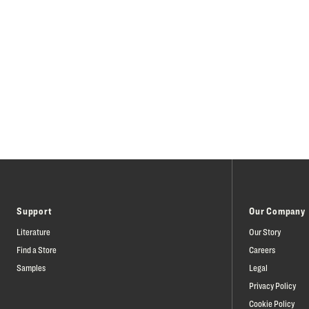
Support
Our Company
Literature
Our Story
Find a Store
Careers
Samples
Legal
Privacy Policy
Cookie Policy