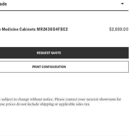
rade
Model number:
e Medicine Cabinets
MR2436D4FBE2
$2,699.00
REQUEST QUOTE
PRINT CONFIGURATION
e subject to change without notice. Please contact your nearest showroom for
ese prices do not include shipping or applicable sales tax.