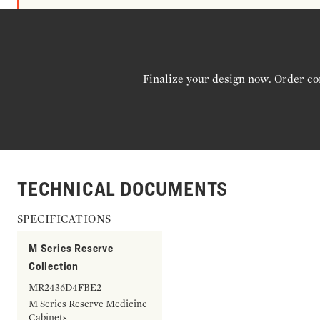
Finalize your design now. Order co
TECHNICAL DOCUMENTS
SPECIFICATIONS
M Series Reserve
Collection
MR2436D4FBE2
M Series Reserve Medicine
Cabinets