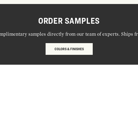
ORDER SAMPLES
mplimentary samples directly from our team of experts. Ships f
COLORS & FINISHES