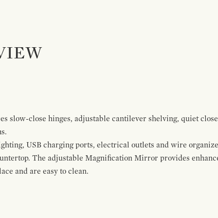
VIEW
s slow-close hinges, adjustable cantilever shelving, quiet close
ms.
ghting, USB charging ports, electrical outlets and wire organize
ountertop. The adjustable Magnification Mirror provides enhanc
ace and are easy to clean.