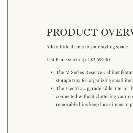
PRODUCT OVER
Add a little drama to your styling space.
List Price starting at $2,699.00
The M Series Reserve Cabinet feature
storage tray for organizing small ite
The Electric Upgrade adds interior li
connected without cluttering your c
removable bins keep loose items in pl