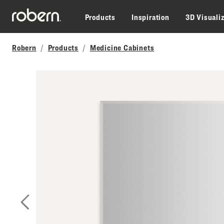
Skip to main content
Products
Inspiration
3D Visuali
Robern
Products
Medicine Cabinets
Previous Slide