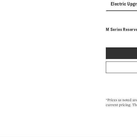
Electric Upg
M Series Reserv
*Prices as noted ar
current pricing. Th