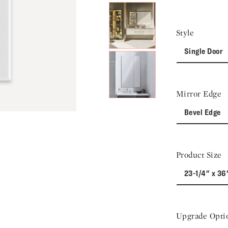
Style
Single Door
Mirror Edge
Bevel Edge
Product Size
23-1/4" x 36
Upgrade Opti