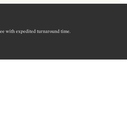
ree with expedited turnaround time.