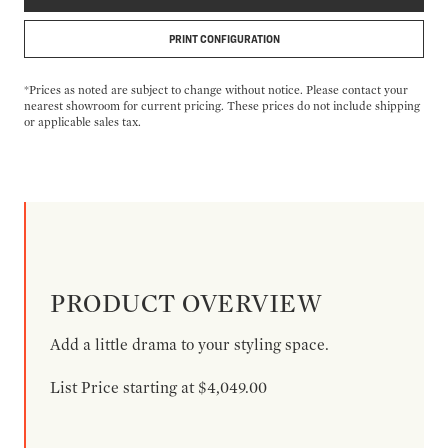
PRINT CONFIGURATION
*Prices as noted are subject to change without notice. Please contact your
nearest showroom for current pricing. These prices do not include shipping
or applicable sales tax.
PRODUCT OVERVIEW
Add a little drama to your styling space.
List Price starting at $4,049.00