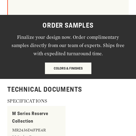
ORDER SAMPLES
Finalize your design now. Order complimentary
samples directly from our team of experts. Ships free
with expedited turnaround time.
COLORS & FINISHES
TECHNICAL DOCUMENTS
SPECIFICATIONS
M Series Reserve
Collection
MR2436D4FPE4R