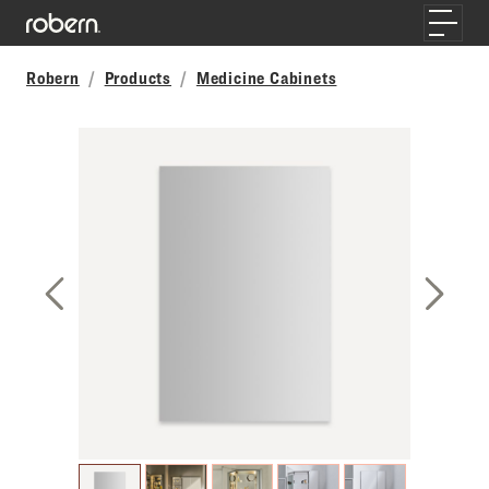
Skip to main content
Toggle
Robern
Products
Medicine Cabinets
Previous Slide
Next S