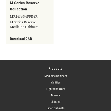
M Series Reserve
Collection
MR2436D4FPE4R
M Series Reserve
Medicine Cabinets
Download CAD
Products
Medicine Cabinets
Vanities
Lighted Mirrors
Mirrors
Lighting
Linen Cabinets