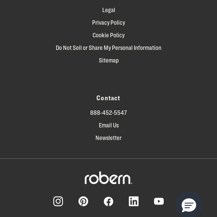
Legal
Privacy Policy
Cookie Policy
Do Not Sell or Share My Personal Information
Sitemap
Contact
888-452-5547
Email Us
Newsletter
Facebook
Pinterest
Instagram
LinkedIn
YouTube