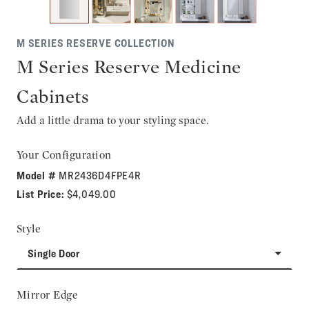
M SERIES RESERVE COLLECTION
M Series Reserve Medicine
Cabinets
Add a little drama to your styling space.
Your Configuration
Model #
MR2436D4FPE4R
List Price:
$4,049.00
Style
Single Door
Mirror Edge