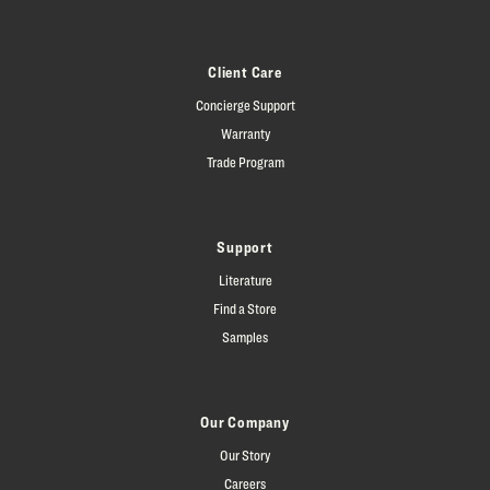
Client Care
Concierge Support
Warranty
Trade Program
Support
Literature
Find a Store
Samples
Our Company
Our Story
Careers