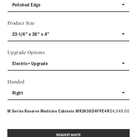
Polished Edge
Product Size
23-1/4" x 36" x 4"
Upgrade Options
Electric+ Upgrade
Handed
Right
Model number:
M Series Reserve Medicine Cabinets
MR2436D4FPE4R
$4,049.00
REQUEST QUOTE