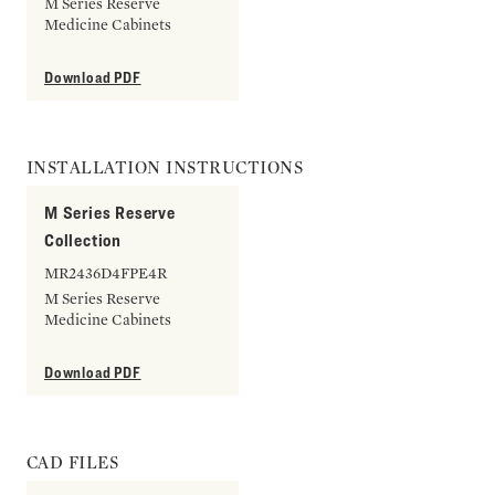
M Series Reserve
Medicine Cabinets
Download PDF
INSTALLATION INSTRUCTIONS
M Series Reserve
Collection
MR2436D4FPE4R
M Series Reserve
Medicine Cabinets
Download PDF
CAD FILES