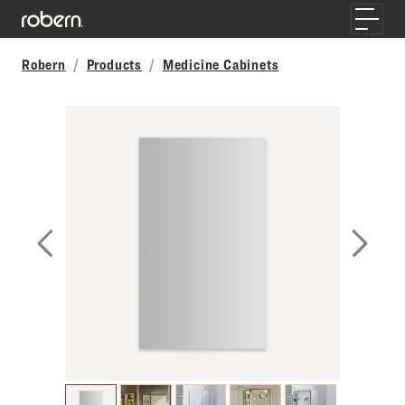
Skip to main content
Toggle
Robern
Products
Medicine Cabinets
Previous Slide
Next S