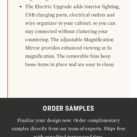
The Electric Upgrade adds interior lighting,
USB charging ports, electrical outlets and
wire organizer to your cabinet, so you can
stay connected without cluttering your
countertop. The adjustable Magnification
Mirror provides enhanced viewing at 5x
magnification. The removable bins keep
loose items in place and are easy to clean.
ORDER SAMPLES
Finalize your design now. Order complimentary
samples directly from our team of experts. Ships free
with expedited turnaround time.