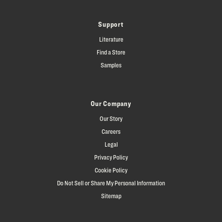
Support
Literature
Find a Store
Samples
Our Company
Our Story
Careers
Legal
Privacy Policy
Cookie Policy
Do Not Sell or Share My Personal Information
Sitemap