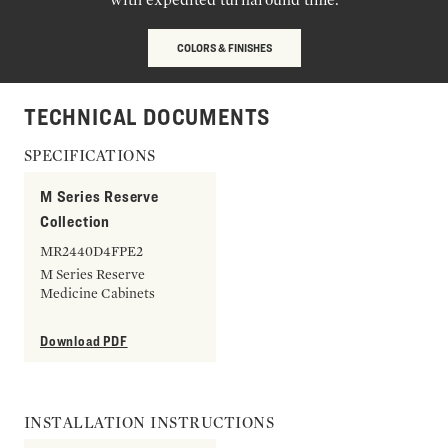
COLORS & FINISHES
TECHNICAL DOCUMENTS
SPECIFICATIONS
M Series Reserve
Collection
MR2440D4FPE2
M Series Reserve
Medicine Cabinets
Download PDF
INSTALLATION INSTRUCTIONS