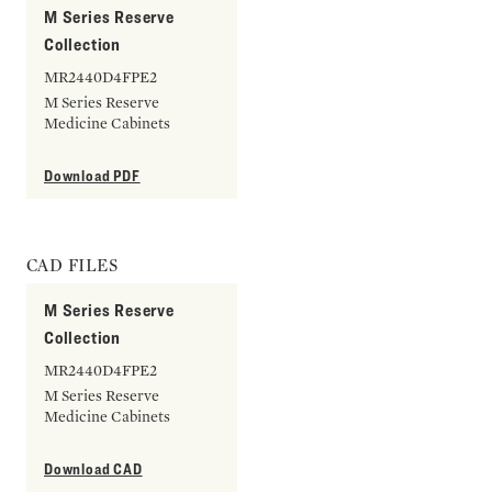
M Series Reserve
Collection
MR2440D4FPE2
M Series Reserve
Medicine Cabinets
Download PDF
CAD FILES
M Series Reserve
Collection
MR2440D4FPE2
M Series Reserve
Medicine Cabinets
Download CAD