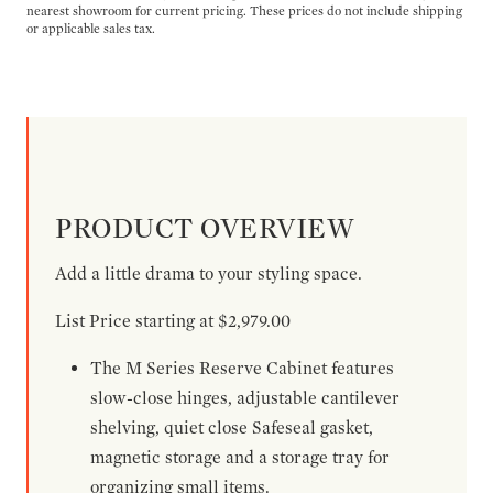
nearest showroom for current pricing. These prices do not include shipping
or applicable sales tax.
PRODUCT OVERVIEW
Add a little drama to your styling space.
List Price starting at $2,979.00
The M Series Reserve Cabinet features
slow-close hinges, adjustable cantilever
shelving, quiet close Safeseal gasket,
magnetic storage and a storage tray for
organizing small items.