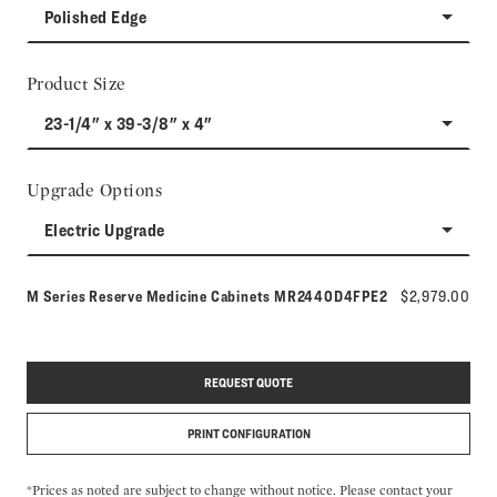
Polished Edge
Product Size
23-1/4" x 39-3/8" x 4"
Upgrade Options
Electric Upgrade
Model number:
M Series Reserve Medicine Cabinets
MR2440D4FPE2
$2,979.00
REQUEST QUOTE
PRINT CONFIGURATION
*Prices as noted are subject to change without notice. Please contact your