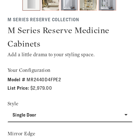
M SERIES RESERVE COLLECTION
M Series Reserve Medicine
Cabinets
Add a little drama to your styling space.
Your Configuration
Model #
MR2440D4FPE2
List Price:
$2,979.00
Style
Single Door
Mirror Edge