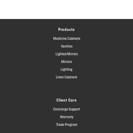
Products
Medicine Cabinets
Vanities
Lighted Mirrors
Mirrors
Lighting
Linen Cabinets
Client Care
Concierge Support
Warranty
Trade Program