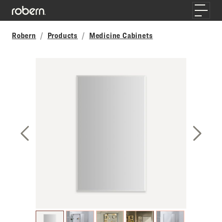
Skip to main content
Toggle
Robern
Products
Medicine Cabinets
Previous Slide
Next S