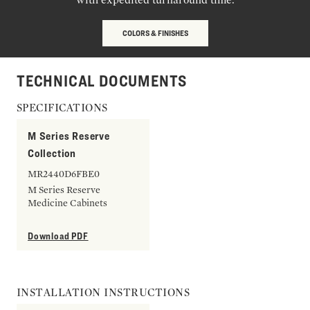
COLORS & FINISHES
TECHNICAL DOCUMENTS
SPECIFICATIONS
M Series Reserve
Collection
MR2440D6FBE0
M Series Reserve
Medicine Cabinets
Download PDF
INSTALLATION INSTRUCTIONS