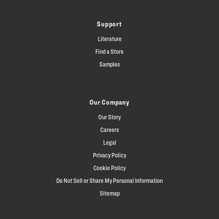
Support
Literature
Find a Store
Samples
Our Company
Our Story
Careers
Legal
Privacy Policy
Cookie Policy
Do Not Sell or Share My Personal Information
Sitemap