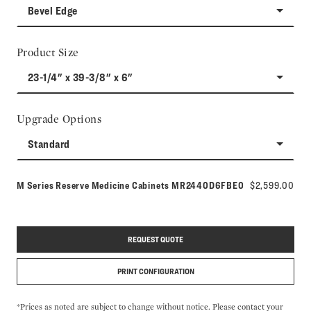
Bevel Edge
Product Size
23-1/4" x 39-3/8" x 6"
Upgrade Options
Standard
Model number:
M Series Reserve Medicine Cabinets
MR2440D6FBE0
$2,599.00
REQUEST QUOTE
PRINT CONFIGURATION
*Prices as noted are subject to change without notice. Please contact your