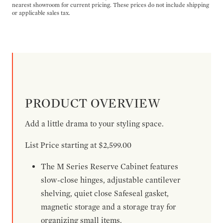
nearest showroom for current pricing. These prices do not include shipping
or applicable sales tax.
PRODUCT OVERVIEW
Add a little drama to your styling space.
List Price starting at $2,599.00
The M Series Reserve Cabinet features
slow-close hinges, adjustable cantilever
shelving, quiet close Safeseal gasket,
magnetic storage and a storage tray for
organizing small items.