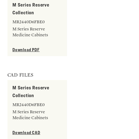
M Series Reserve
Collection
MR2440D6FBE0
M Series Reserve
Medicine Cabinets
Download PDF
CAD FILES
M Series Reserve
Collection
MR2440D6FBE0
M Series Reserve
Medicine Cabinets
Download CAD