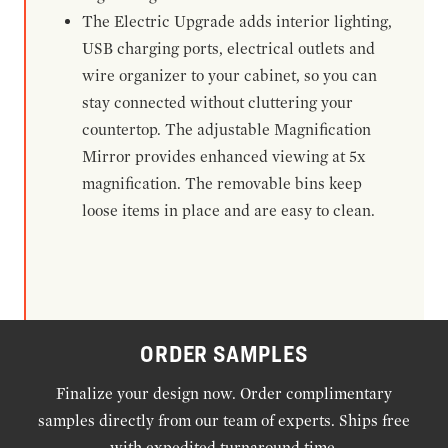
The Electric Upgrade adds interior lighting,
USB charging ports, electrical outlets and
wire organizer to your cabinet, so you can
stay connected without cluttering your
countertop. The adjustable Magnification
Mirror provides enhanced viewing at 5x
magnification. The removable bins keep
loose items in place and are easy to clean.
ORDER SAMPLES
Finalize your design now. Order complimentary
samples directly from our team of experts. Ships free
with expedited turnaround time.