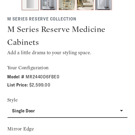
M SERIES RESERVE COLLECTION
M Series Reserve Medicine
Cabinets
Add a little drama to your styling space.
Your Configuration
Model #
MR2440D6FBE0
List Price:
$2,599.00
Style
Single Door
Mirror Edge