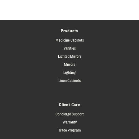
Products
Medicine Cabinets
Vanities
Lighted Mirrors
Mirrors
Lighting
Linen Cabinets
Client Care
Concierge Support
Warranty
Trade Program