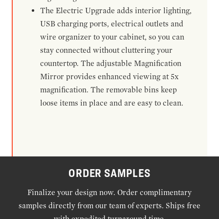
The Electric Upgrade adds interior lighting,
USB charging ports, electrical outlets and
wire organizer to your cabinet, so you can
stay connected without cluttering your
countertop. The adjustable Magnification
Mirror provides enhanced viewing at 5x
magnification. The removable bins keep
loose items in place and are easy to clean.
ORDER SAMPLES
Finalize your design now. Order complimentary
samples directly from our team of experts. Ships free
with expedited turnaround time.