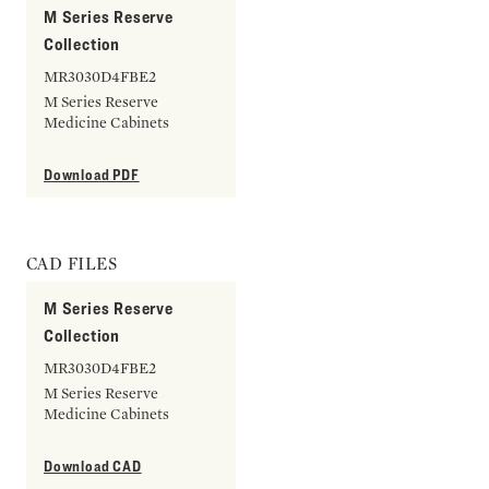
M Series Reserve
Collection
MR3030D4FBE2
M Series Reserve
Medicine Cabinets
Download PDF
CAD FILES
M Series Reserve
Collection
MR3030D4FBE2
M Series Reserve
Medicine Cabinets
Download CAD