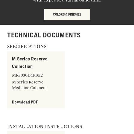
COLORS & FINISHES
TECHNICAL DOCUMENTS
SPECIFICATIONS
M Series Reserve
Collection
MR3030D4FBE2
M Series Reserve
Medicine Cabinets
Download PDF
INSTALLATION INSTRUCTIONS