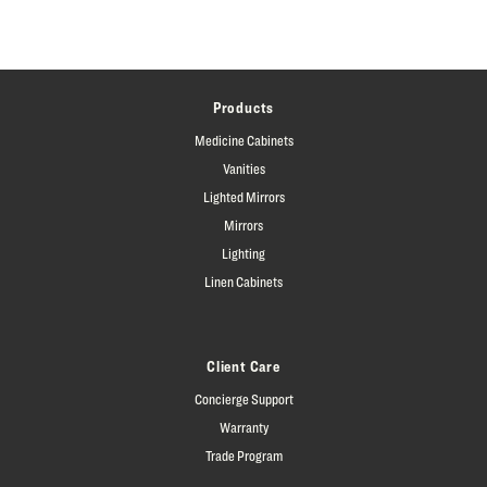
Products
Medicine Cabinets
Vanities
Lighted Mirrors
Mirrors
Lighting
Linen Cabinets
Client Care
Concierge Support
Warranty
Trade Program