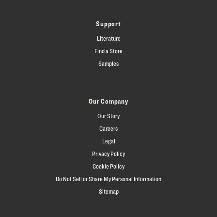
Support
Literature
Find a Store
Samples
Our Company
Our Story
Careers
Legal
Privacy Policy
Cookie Policy
Do Not Sell or Share My Personal Information
Sitemap