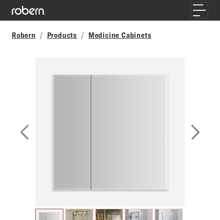
Skip to main content
Toggle
Robern
Products
Medicine Cabinets
Previous Slide
Next S