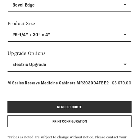
Bevel Edge
Product Size
29-1/4" x 30" x 4"
Upgrade Options
Electric Upgrade
Model number:
M Series Reserve Medicine Cabinets
MR3030D4FBE2
$3,679.00
REQUEST QUOTE
PRINT CONFIGURATION
*Prices as noted are subject to change without notice. Please contact your