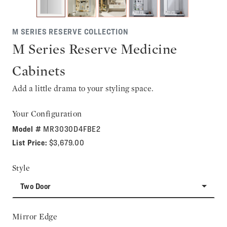
M SERIES RESERVE COLLECTION
M Series Reserve Medicine
Cabinets
Add a little drama to your styling space.
Your Configuration
Model #
MR3030D4FBE2
List Price:
$3,679.00
Style
Two Door
Mirror Edge