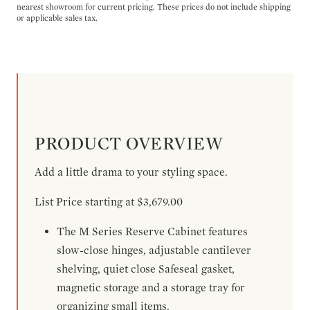
nearest showroom for current pricing. These prices do not include shipping
or applicable sales tax.
PRODUCT OVERVIEW
Add a little drama to your styling space.
List Price starting at $3,679.00
The M Series Reserve Cabinet features
slow-close hinges, adjustable cantilever
shelving, quiet close Safeseal gasket,
magnetic storage and a storage tray for
organizing small items.