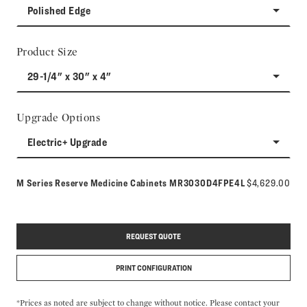
Polished Edge
Product Size
29-1/4" x 30" x 4"
Upgrade Options
Electric+ Upgrade
Model number:
M Series Reserve Medicine Cabinets
MR3030D4FPE4L
$4,629.00
REQUEST QUOTE
PRINT CONFIGURATION
*Prices as noted are subject to change without notice. Please contact your