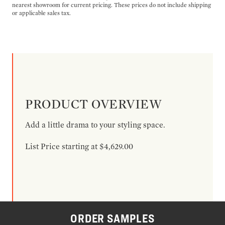
nearest showroom for current pricing. These prices do not include shipping
or applicable sales tax.
PRODUCT OVERVIEW
Add a little drama to your styling space.
List Price starting at $4,629.00
ORDER SAMPLES