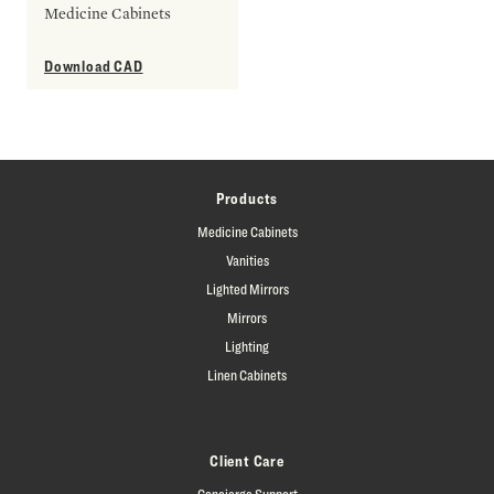
Medicine Cabinets
Download CAD
Products
Medicine Cabinets
Vanities
Lighted Mirrors
Mirrors
Lighting
Linen Cabinets
Client Care
Concierge Support