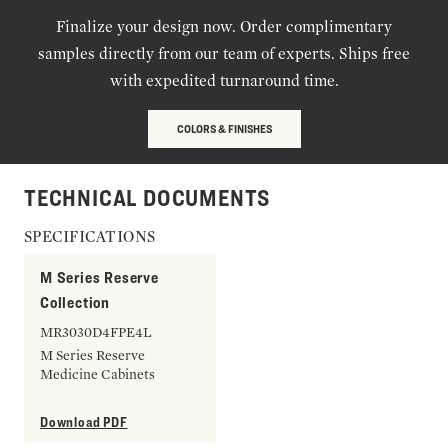
Finalize your design now. Order complimentary
samples directly from our team of experts. Ships free
with expedited turnaround time.
COLORS & FINISHES
TECHNICAL DOCUMENTS
SPECIFICATIONS
M Series Reserve
Collection
MR3030D4FPE4L
M Series Reserve
Medicine Cabinets
Download PDF