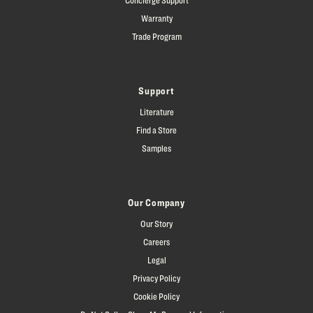
Warranty
Trade Program
Support
Literature
Find a Store
Samples
Our Company
Our Story
Careers
Legal
Privacy Policy
Cookie Policy