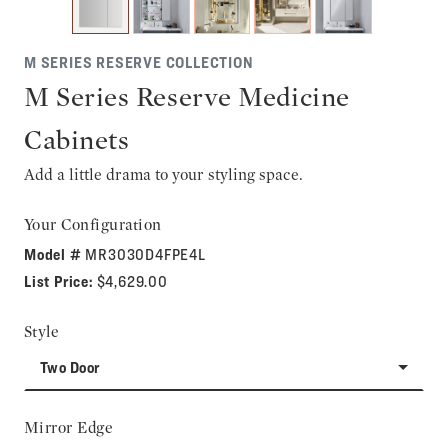
M SERIES RESERVE COLLECTION
M Series Reserve Medicine
Cabinets
Add a little drama to your styling space.
Your Configuration
Model #
MR3030D4FPE4L
List Price:
$4,629.00
Style
Two Door
Mirror Edge