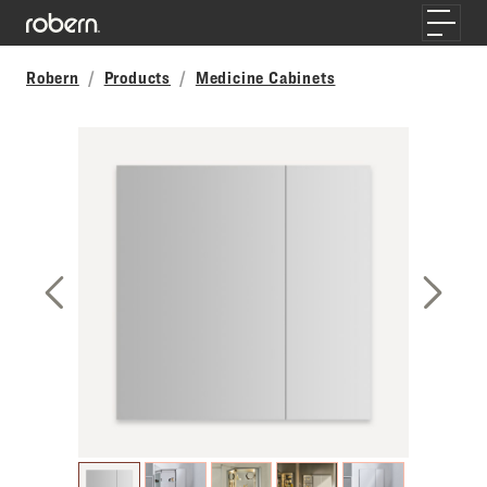
Skip to main content
Toggle
Robern
Products
Medicine Cabinets
Previous Slide
Next S