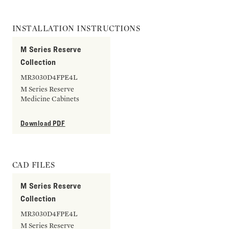
INSTALLATION INSTRUCTIONS
M Series Reserve
Collection
MR3030D4FPE4L
M Series Reserve
Medicine Cabinets
Download PDF
CAD FILES
M Series Reserve
Collection
MR3030D4FPE4L
M Series Reserve