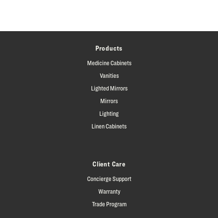
Products
Medicine Cabinets
Vanities
Lighted Mirrors
Mirrors
Lighting
Linen Cabinets
Client Care
Concierge Support
Warranty
Trade Program