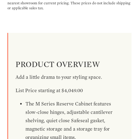
nearest showroom for current pricing. These prices do not include shipping
or applicable sales tax.
PRODUCT OVERVIEW
Add a little drama to your styling space.
List Price starting at $4,049.00
The M Series Reserve Cabinet features
slow-close hinges, adjustable cantilever
shelving, quiet close Safeseal gasket,
magnetic storage and a storage tray for
organizing small items.