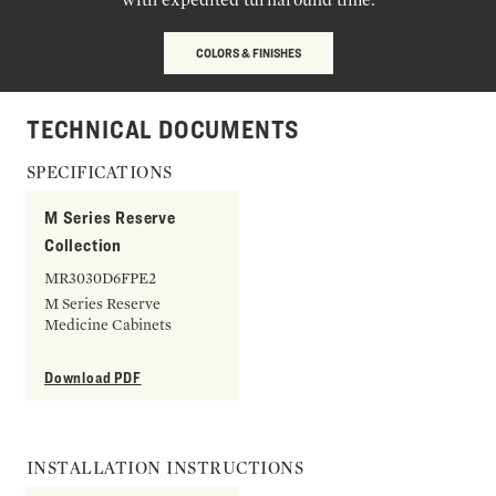
COLORS & FINISHES
TECHNICAL DOCUMENTS
SPECIFICATIONS
M Series Reserve
Collection
MR3030D6FPE2
M Series Reserve
Medicine Cabinets
Download PDF
INSTALLATION INSTRUCTIONS