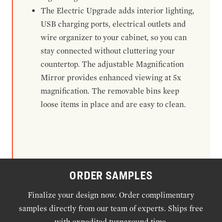
The Electric Upgrade adds interior lighting,
USB charging ports, electrical outlets and
wire organizer to your cabinet, so you can
stay connected without cluttering your
countertop. The adjustable Magnification
Mirror provides enhanced viewing at 5x
magnification. The removable bins keep
loose items in place and are easy to clean.
ORDER SAMPLES
Finalize your design now. Order complimentary
samples directly from our team of experts. Ships free
with expedited turnaround time.