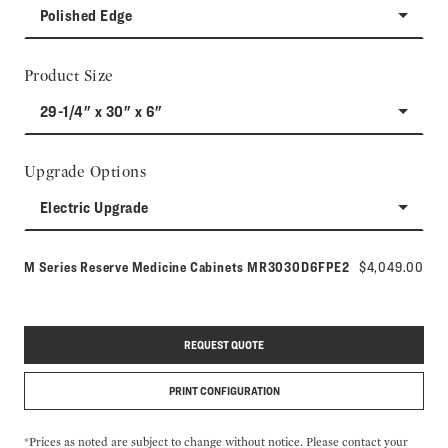
Polished Edge
Product Size
29-1/4" x 30" x 6"
Upgrade Options
Electric Upgrade
Model number:
M Series Reserve Medicine Cabinets
MR3030D6FPE2
$4,049.00
REQUEST QUOTE
PRINT CONFIGURATION
*Prices as noted are subject to change without notice. Please contact your