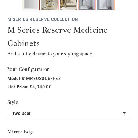
M SERIES RESERVE COLLECTION
M Series Reserve Medicine
Cabinets
Add a little drama to your styling space.
Your Configuration
Model #
MR3030D6FPE2
List Price:
$4,049.00
Style
Two Door
Mirror Edge