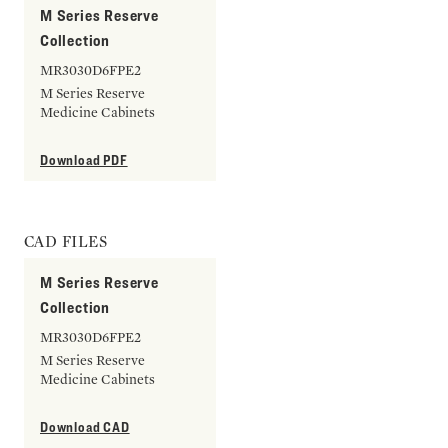
M Series Reserve
Collection
MR3030D6FPE2
M Series Reserve
Medicine Cabinets
Download PDF
CAD FILES
M Series Reserve
Collection
MR3030D6FPE2
M Series Reserve
Medicine Cabinets
Download CAD