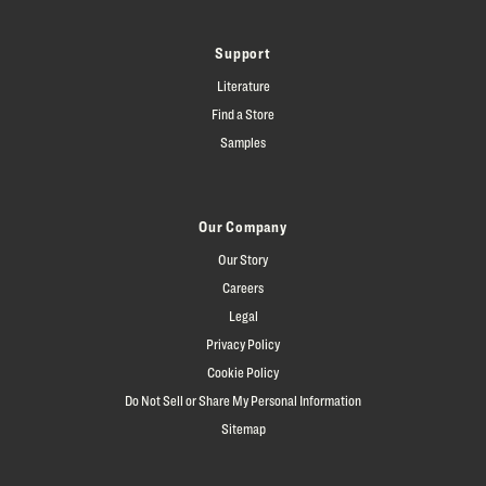
Support
Literature
Find a Store
Samples
Our Company
Our Story
Careers
Legal
Privacy Policy
Cookie Policy
Do Not Sell or Share My Personal Information
Sitemap