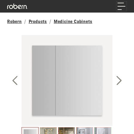
Skip to main content
Toggle
Robern
Products
Medicine Cabinets
Previous Slide
Next S