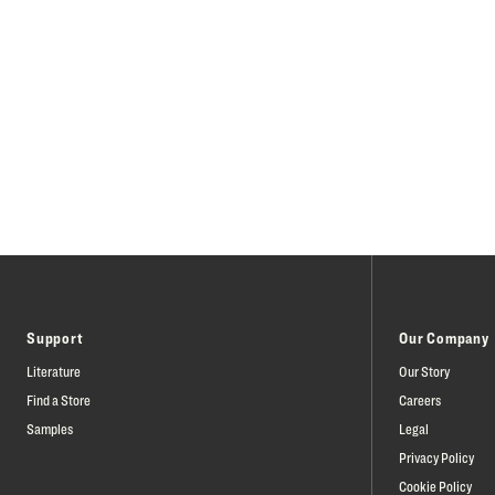
Support
Our Company
Literature
Our Story
Find a Store
Careers
Samples
Legal
Privacy Policy
Cookie Policy