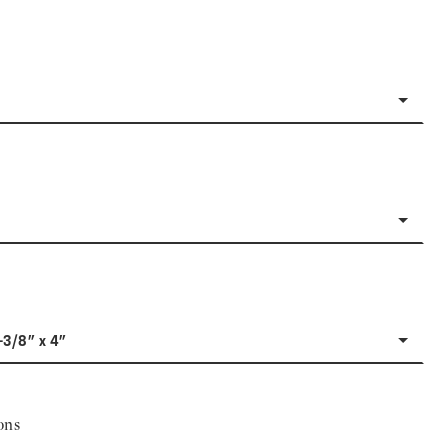
-3/8" x 4"
ons