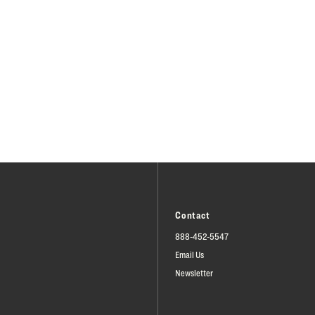
Contact
888-452-5547
Email Us
Newsletter