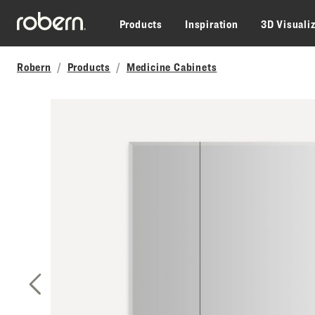
Skip to main content
Products
Inspiration
3D Visuali
Robern
Products
Medicine Cabinets
Previous Slide