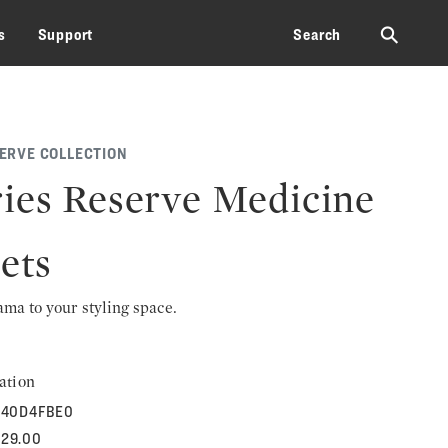
⚲
s
Support
Search
SERVE COLLECTION
ies Reserve Medicine
ets
rama to your styling space.
ation
40D4FBE0
829.00