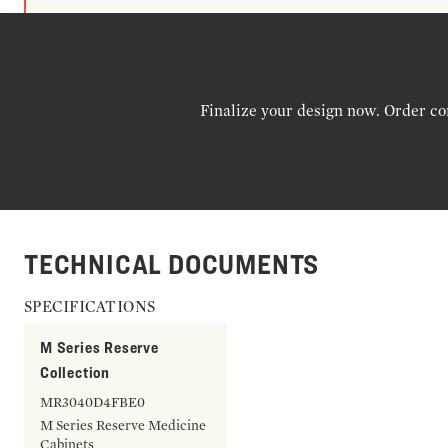
Finalize your design now. Order co
TECHNICAL DOCUMENTS
SPECIFICATIONS
M Series Reserve
Collection
MR3040D4FBE0
M Series Reserve Medicine
Cabinets