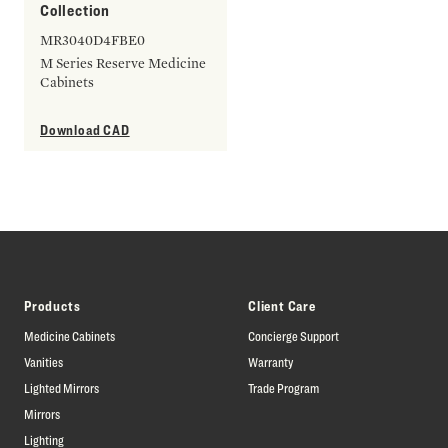
Collection
MR3040D4FBE0
M Series Reserve Medicine
Cabinets
Download CAD
Products
Client Care
Medicine Cabinets
Concierge Support
Vanities
Warranty
Lighted Mirrors
Trade Program
Mirrors
Lighting