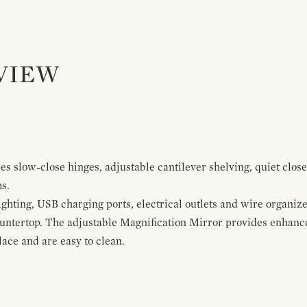
VIEW
s slow-close hinges, adjustable cantilever shelving, quiet close
ms.
ghting, USB charging ports, electrical outlets and wire organize
ountertop. The adjustable Magnification Mirror provides enhanc
ace and are easy to clean.