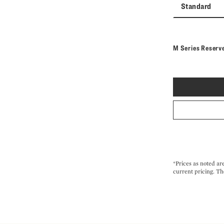
Standard
M Series Reserv
*Prices as noted ar
current pricing. Th