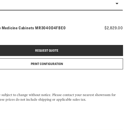
Model number:
e Medicine Cabinets
MR3040D4FBE0
$2,829.00
REQUEST QUOTE
PRINT CONFIGURATION
e subject to change without notice. Please contact your nearest showroom for
ese prices do not include shipping or applicable sales tax.