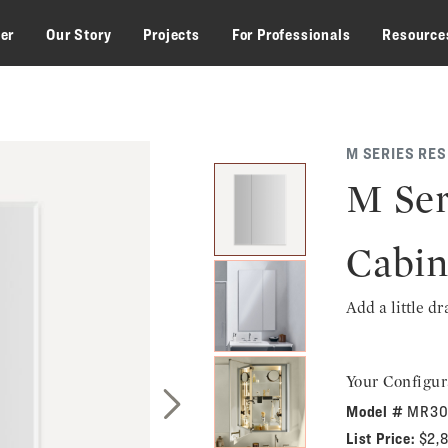
zer
Our Story
Projects
For Professionals
Resource
M SERIES RE
M Ser
Cabin
Add a little d
Your Configur
Model #
MR30
Next Slide
List Price:
$2,