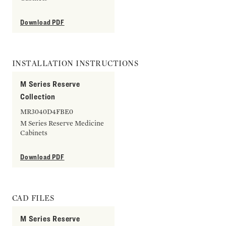
Download PDF
INSTALLATION INSTRUCTIONS
M Series Reserve
Collection
MR3040D4FBE0
M Series Reserve Medicine
Cabinets
Download PDF
CAD FILES
M Series Reserve