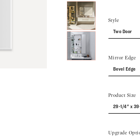
Style
Two Door
Mirror Edge
Bevel Edge
Product Size
29-1/4" x 39
Upgrade Opti