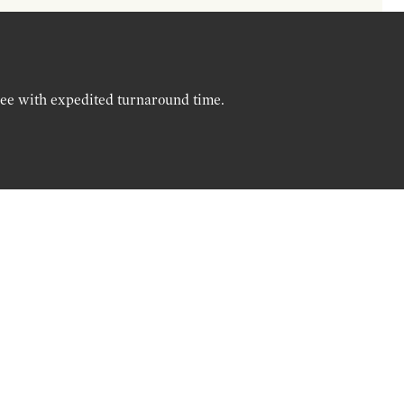
ree with expedited turnaround time.