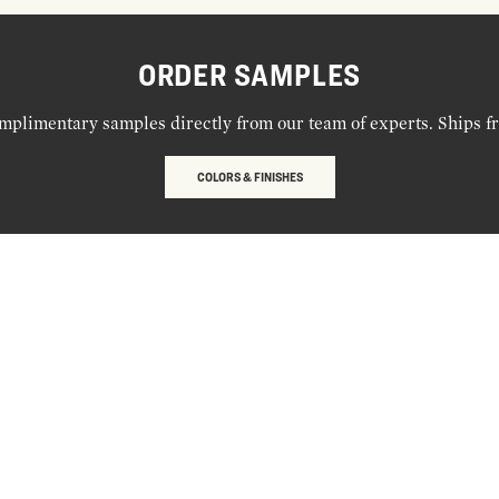
ORDER SAMPLES
mplimentary samples directly from our team of experts. Ships f
COLORS & FINISHES