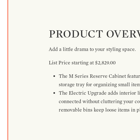
PRODUCT OVER
Add a little drama to your styling space.
List Price starting at $2,829.00
The M Series Reserve Cabinet feature
storage tray for organizing small ite
The Electric Upgrade adds interior li
connected without cluttering your c
removable bins keep loose items in pl