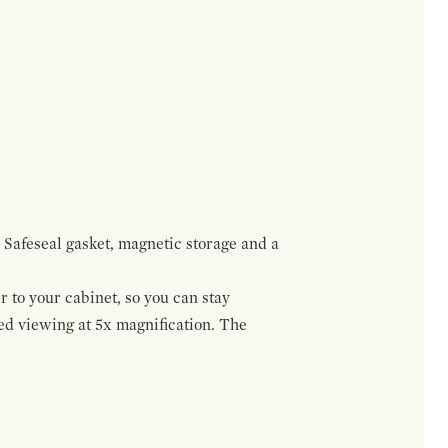
 Safeseal gasket, magnetic storage and a
r to your cabinet, so you can stay
ed viewing at 5x magnification. The