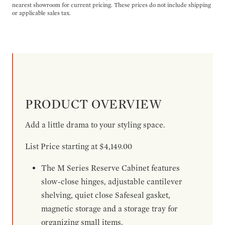
nearest showroom for current pricing. These prices do not include shipping
or applicable sales tax.
PRODUCT OVERVIEW
Add a little drama to your styling space.
List Price starting at $4,149.00
The M Series Reserve Cabinet features
slow-close hinges, adjustable cantilever
shelving, quiet close Safeseal gasket,
magnetic storage and a storage tray for
organizing small items.