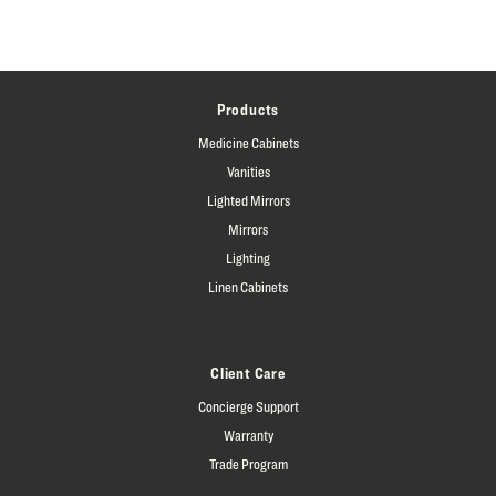
Products
Medicine Cabinets
Vanities
Lighted Mirrors
Mirrors
Lighting
Linen Cabinets
Client Care
Concierge Support
Warranty
Trade Program