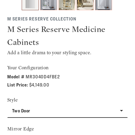
M SERIES RESERVE COLLECTION
M Series Reserve Medicine
Cabinets
Add a little drama to your styling space.
Your Configuration
Model #
MR3040D4FBE2
List Price:
$4,149.00
Style
Two Door
Mirror Edge