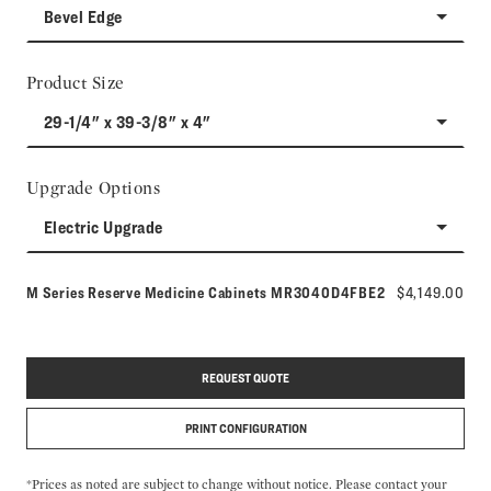
Bevel Edge
Product Size
29-1/4" x 39-3/8" x 4"
Upgrade Options
Electric Upgrade
Model number:
M Series Reserve Medicine Cabinets
MR3040D4FBE2
$4,149.00
REQUEST QUOTE
PRINT CONFIGURATION
*Prices as noted are subject to change without notice. Please contact your