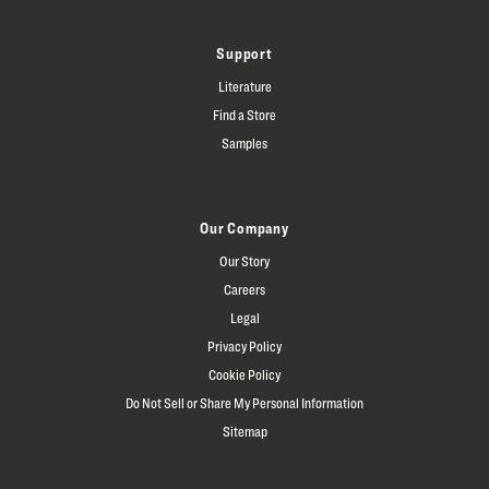
Support
Literature
Find a Store
Samples
Our Company
Our Story
Careers
Legal
Privacy Policy
Cookie Policy
Do Not Sell or Share My Personal Information
Sitemap