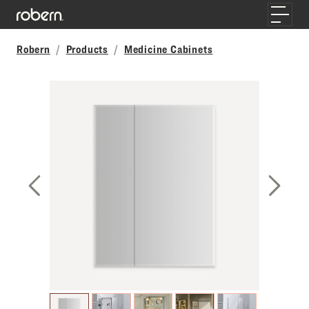
Skip to main content
Toggle
Robern
Products
Medicine Cabinets
Previous Slide
Next S