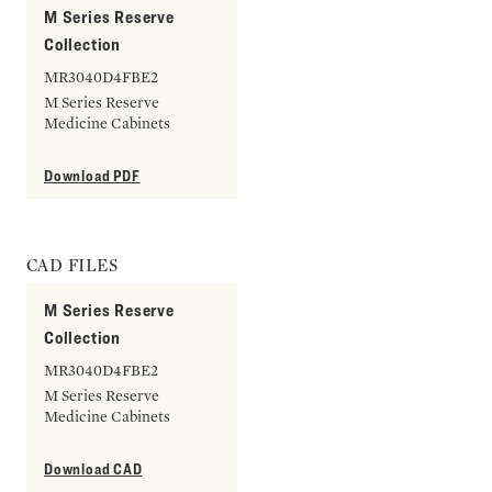
M Series Reserve
Collection
MR3040D4FBE2
M Series Reserve
Medicine Cabinets
Download PDF
CAD FILES
M Series Reserve
Collection
MR3040D4FBE2
M Series Reserve
Medicine Cabinets
Download CAD