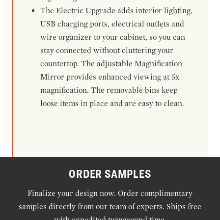
The Electric Upgrade adds interior lighting,
USB charging ports, electrical outlets and
wire organizer to your cabinet, so you can
stay connected without cluttering your
countertop. The adjustable Magnification
Mirror provides enhanced viewing at 5x
magnification. The removable bins keep
loose items in place and are easy to clean.
ORDER SAMPLES
Finalize your design now. Order complimentary
samples directly from our team of experts. Ships free
with expedited turnaround time.