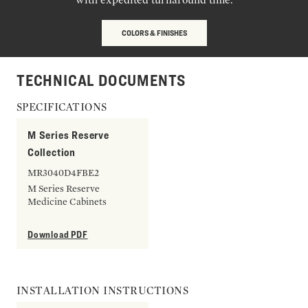
COLORS & FINISHES
TECHNICAL DOCUMENTS
SPECIFICATIONS
M Series Reserve
Collection
MR3040D4FBE2
M Series Reserve
Medicine Cabinets
Download PDF
INSTALLATION INSTRUCTIONS