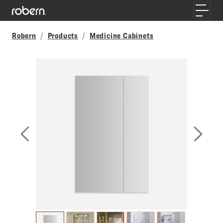
Skip to main content
Toggle
Robern
Products
Medicine Cabinets
Previous Slide
Next S