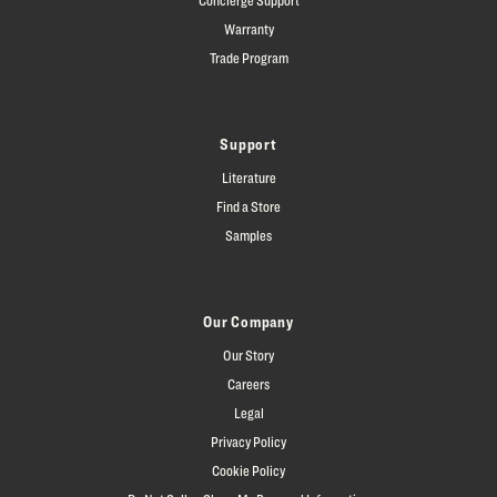
Warranty
Trade Program
Support
Literature
Find a Store
Samples
Our Company
Our Story
Careers
Legal
Privacy Policy
Cookie Policy