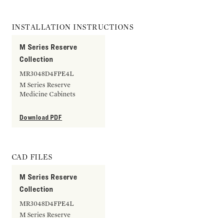
INSTALLATION INSTRUCTIONS
M Series Reserve
Collection
MR3048D4FPE4L
M Series Reserve
Medicine Cabinets
Download PDF
CAD FILES
M Series Reserve
Collection
MR3048D4FPE4L
M Series Reserve