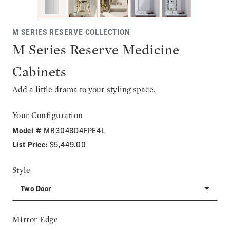
M SERIES RESERVE COLLECTION
M Series Reserve Medicine
Cabinets
Add a little drama to your styling space.
Your Configuration
Model #
MR3048D4FPE4L
List Price:
$5,449.00
Style
Two Door
Mirror Edge