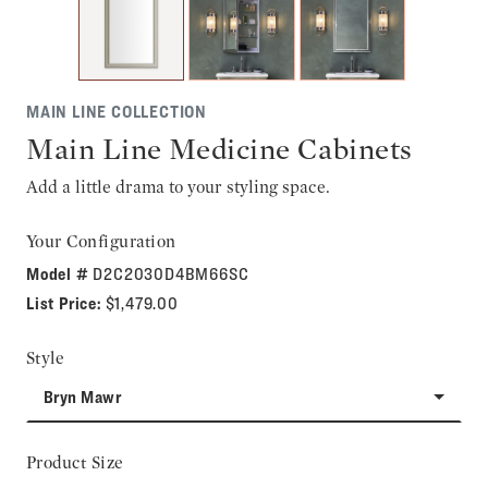
MAIN LINE COLLECTION
Main Line Medicine Cabinets
Add a little drama to your styling space.
Your Configuration
Model #
D2C2030D4BM66SC
List Price:
$1,479.00
Style
Bryn Mawr
Product Size