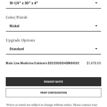
19-1/4" x 30" x 4"
Color/Finish
Nickel
Upgrade Options
Standard
Model number:
Main Line Medicine Cabinets
D2C2030D4BM66SC
$1,479.00
REQUEST QUOTE
PRINT CONFIGURATION
*Prices as noted are subject to change without notice. Please contact your