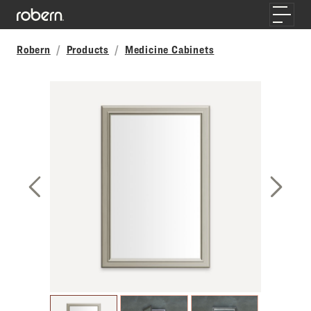
Skip to main content
Toggle
Robern
Products
Medicine Cabinets
Previous Slide
Next S