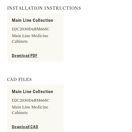
INSTALLATION INSTRUCTIONS
Main Line Collection
D2C2030D4BM66SC
Main Line Medicine
Cabinets
Download PDF
CAD FILES
Main Line Collection
D2C2030D4BM66SC
Main Line Medicine
Cabinets
Download CAD