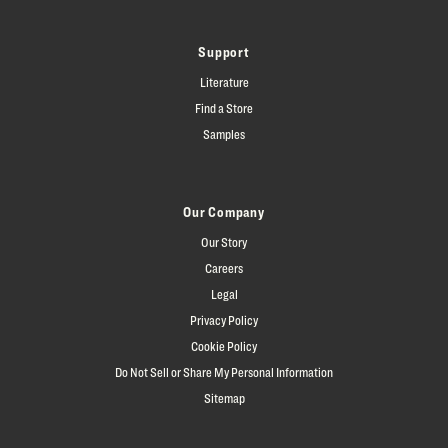
Support
Literature
Find a Store
Samples
Our Company
Our Story
Careers
Legal
Privacy Policy
Cookie Policy
Do Not Sell or Share My Personal Information
Sitemap