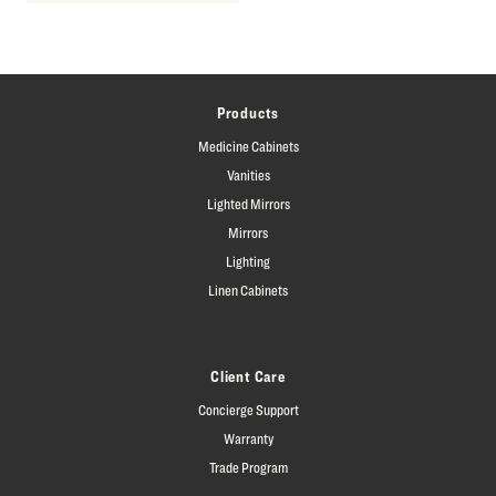
Products
Medicine Cabinets
Vanities
Lighted Mirrors
Mirrors
Lighting
Linen Cabinets
Client Care
Concierge Support
Warranty
Trade Program