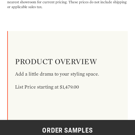
nearest showroom for current pricing. These prices do not include shipping
or applicable sales tax.
PRODUCT OVERVIEW
Add a little drama to your styling space.
List Price starting at $1,479.00
ORDER SAMPLES