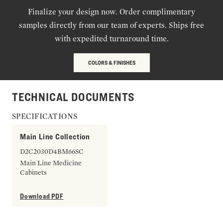
Finalize your design now. Order complimentary
samples directly from our team of experts. Ships free
with expedited turnaround time.
COLORS & FINISHES
TECHNICAL DOCUMENTS
SPECIFICATIONS
Main Line Collection
D2C2030D4BM66SC
Main Line Medicine
Cabinets
Download PDF