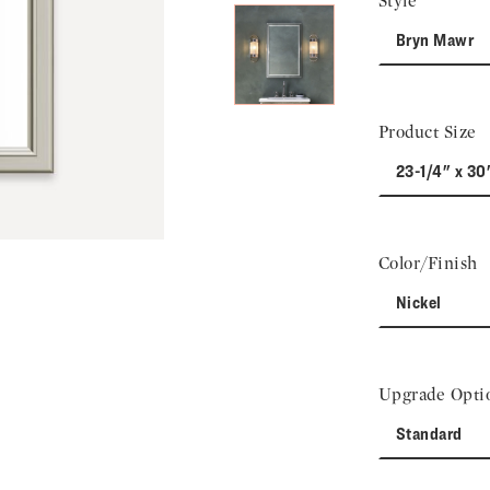
Style
Bryn Mawr
Product Size
23-1/4" x 30
Color/Finish
Nickel
Upgrade Opti
Standard