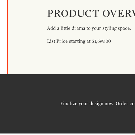
PRODUCT OVER
Add a little drama to your styling space.
List Price starting at $1,699.00
Finalize your design now. Order co