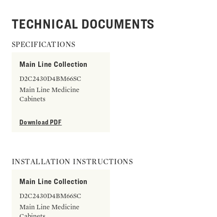
TECHNICAL DOCUMENTS
SPECIFICATIONS
Main Line Collection
D2C2430D4BM66SC
Main Line Medicine
Cabinets
Download PDF
INSTALLATION INSTRUCTIONS
Main Line Collection
D2C2430D4BM66SC
Main Line Medicine
Cabinets