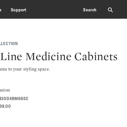
⚲
s
Support
Search
LLECTION
Line Medicine Cabinets
rama to your styling space.
ation
430D4BM66SC
699.00