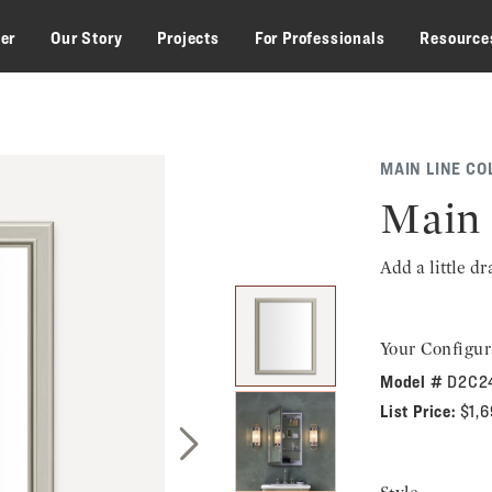
zer
Our Story
Projects
For Professionals
Resource
MAIN LINE CO
Main 
Add a little d
Your Configur
Model #
D2C2
List Price:
$1,
Next Slide