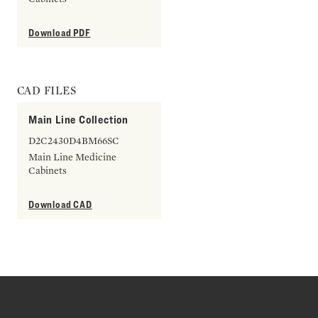
Download PDF
CAD FILES
Main Line Collection
D2C2430D4BM66SC
Main Line Medicine
Cabinets
Download CAD