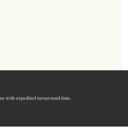
ree with expedited turnaround time.