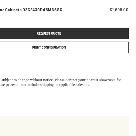
Model number:
ine Cabinets
D2C2430D4BM66SC
$1,699.00
REQUEST QUOTE
PRINT CONFIGURATION
e subject to change without notice. Please contact your nearest showroom for
ese prices do not include shipping or applicable sales tax.