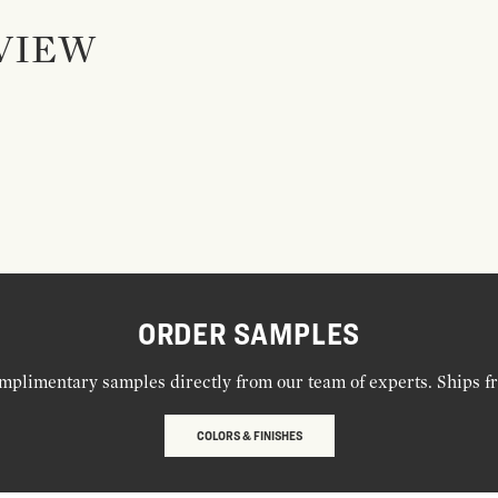
VIEW
ORDER SAMPLES
mplimentary samples directly from our team of experts. Ships f
COLORS & FINISHES