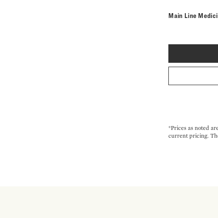
Main Line Medic
*Prices as noted ar
current pricing. Th