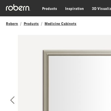
Skip to main content
Products
Inspiration
3D Visuali
Robern
Products
Medicine Cabinets
Previous Slide