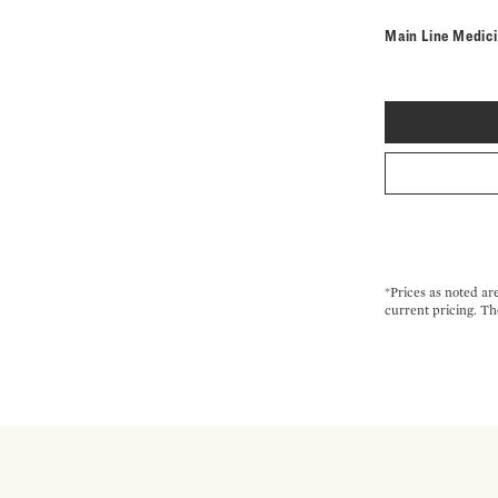
Main Line Medic
*Prices as noted ar
current pricing. Th