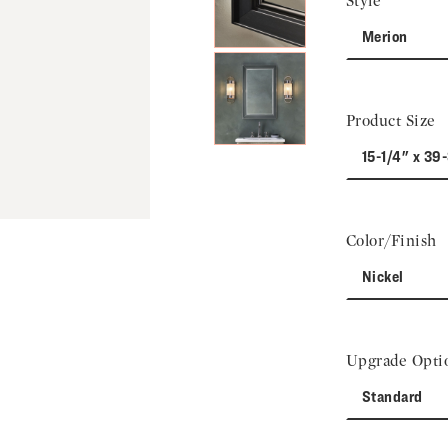
Style
Merion
Product Size
15-1/4" x 39
Color/Finish
Nickel
Upgrade Opti
Standard