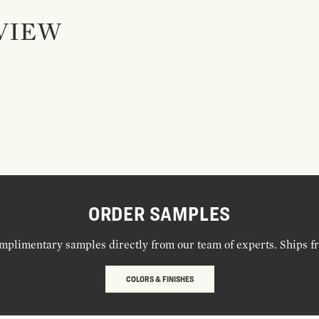
VIEW
ORDER SAMPLES
mplimentary samples directly from our team of experts. Ships f
COLORS & FINISHES