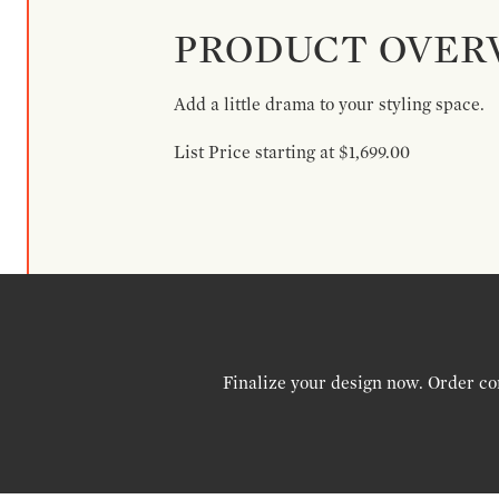
PRODUCT OVER
Add a little drama to your styling space.
List Price starting at $1,699.00
Finalize your design now. Order co