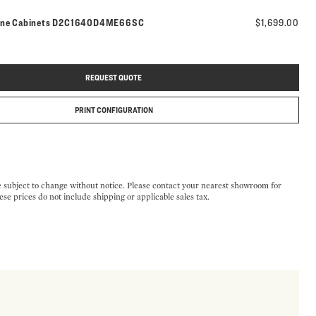
Model number:
ine Cabinets
D2C1640D4ME66SC
$1,699.00
REQUEST QUOTE
PRINT CONFIGURATION
e subject to change without notice. Please contact your nearest showroom for
ese prices do not include shipping or applicable sales tax.