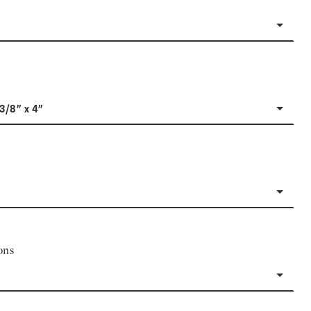
-3/8" x 4"
ons