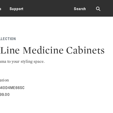
⚲
s
Support
Search
LLECTION
Line Medicine Cabinets
rama to your styling space.
ation
640D4ME66SC
699.00