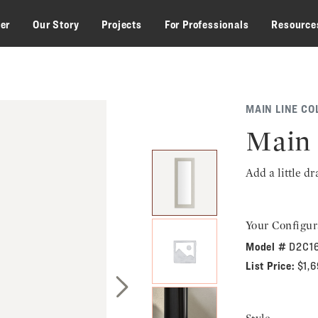
zer
Our Story
Projects
For Professionals
Resource
MAIN LINE CO
Main 
Add a little d
Your Configur
Model #
D2C1
List Price:
$1,
Next Slide