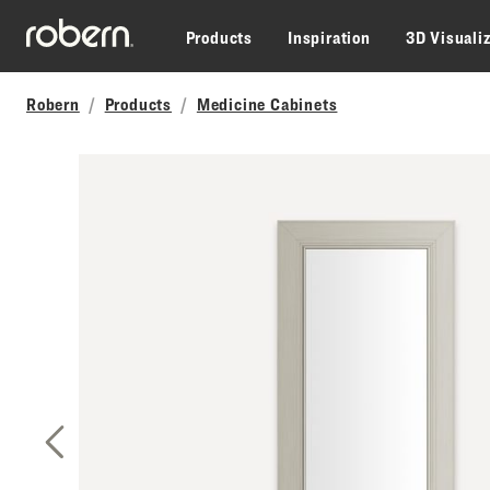
Skip to main content
Products
Inspiration
3D Visuali
Robern
Products
Medicine Cabinets
Previous Slide