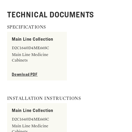
TECHNICAL DOCUMENTS
SPECIFICATIONS
Main Line Collection
D2C1640D4ME66SC
Main Line Medicine
Cabinets
Download PDF
INSTALLATION INSTRUCTIONS
Main Line Collection
D2C1640D4ME66SC
Main Line Medicine
Cabinets