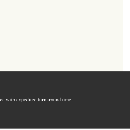
ree with expedited turnaround time.