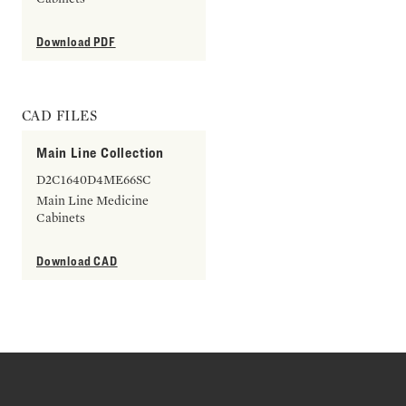
Download PDF
CAD FILES
Main Line Collection
D2C1640D4ME66SC
Main Line Medicine
Cabinets
Download CAD