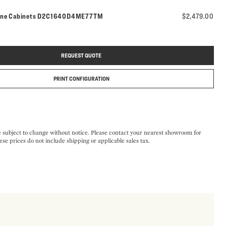
Model number:
ine Cabinets
D2C1640D4ME77TM
$2,479.00
REQUEST QUOTE
PRINT CONFIGURATION
e subject to change without notice. Please contact your nearest showroom for
ese prices do not include shipping or applicable sales tax.