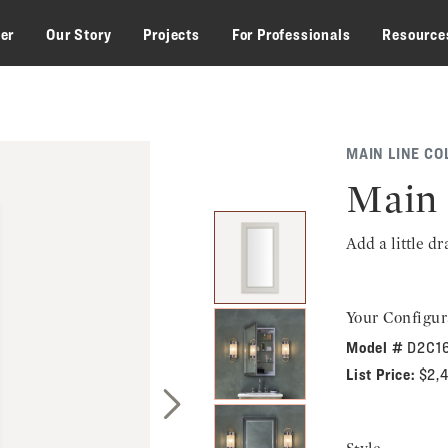
zer
Our Story
Projects
For Professionals
Resource
MAIN LINE CO
Main 
Add a little d
Your Configur
Model #
D2C1
List Price:
$2,
Next Slide