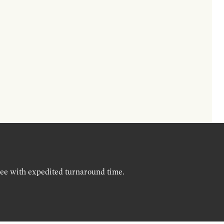
ree with expedited turnaround time.