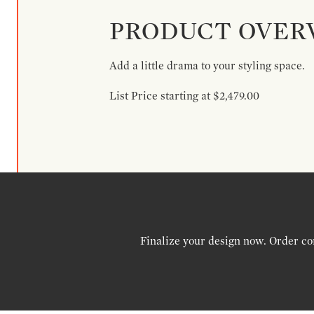
PRODUCT OVER
Add a little drama to your styling space.
List Price starting at $2,479.00
Finalize your design now. Order co