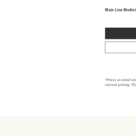
Main Line Medic
*Prices as noted ar
current pricing. Th