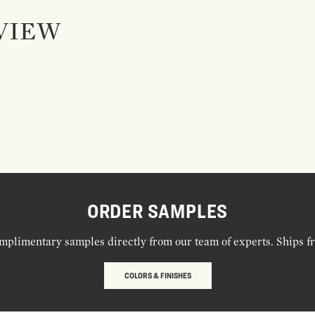
VIEW
ORDER SAMPLES
mplimentary samples directly from our team of experts. Ships f
COLORS & FINISHES