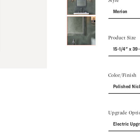
Style
Merion
Product Size
15-1/4" x 39
Color/Finish
Polished Nic
Upgrade Opti
Electric Upg