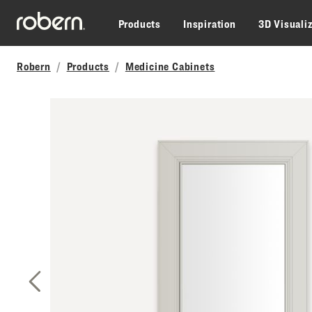
Skip to main content
Products
Inspiration
3D Visuali
Robern
Products
Medicine Cabinets
Previous Slide