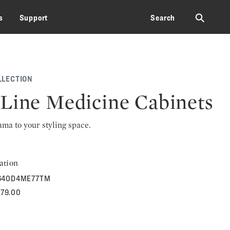
⚲
s
Support
Search
LLECTION
Line Medicine Cabinets
rama to your styling space.
ation
640D4ME77TM
479.00