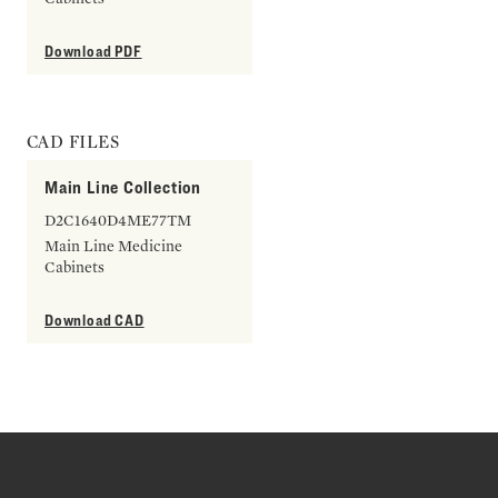
Download PDF
CAD FILES
Main Line Collection
D2C1640D4ME77TM
Main Line Medicine
Cabinets
Download CAD