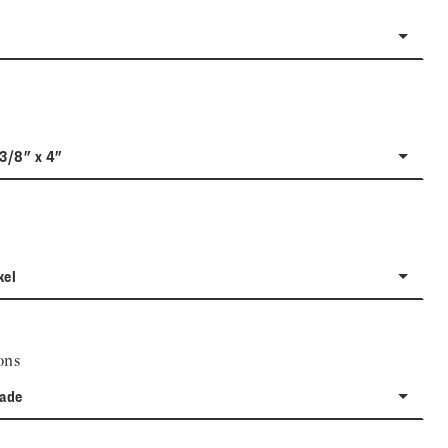
-3/8" x 4"
kel
ons
rade