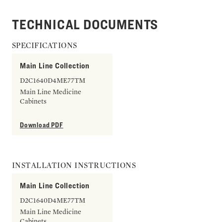
TECHNICAL DOCUMENTS
SPECIFICATIONS
Main Line Collection
D2C1640D4ME77TM
Main Line Medicine
Cabinets
Download PDF
INSTALLATION INSTRUCTIONS
Main Line Collection
D2C1640D4ME77TM
Main Line Medicine
Cabinets