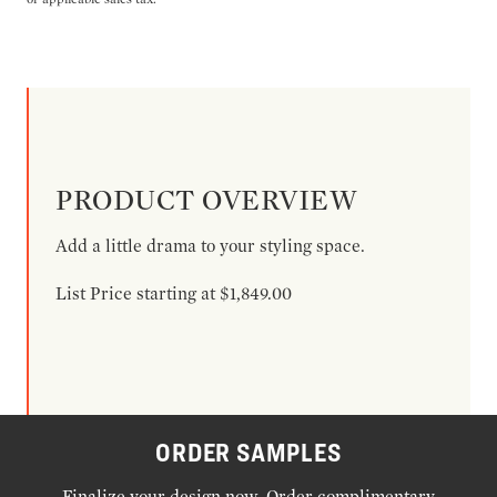
PRODUCT OVERVIEW
Add a little drama to your styling space.
List Price starting at $1,849.00
ORDER SAMPLES
Finalize your design now. Order complimentary