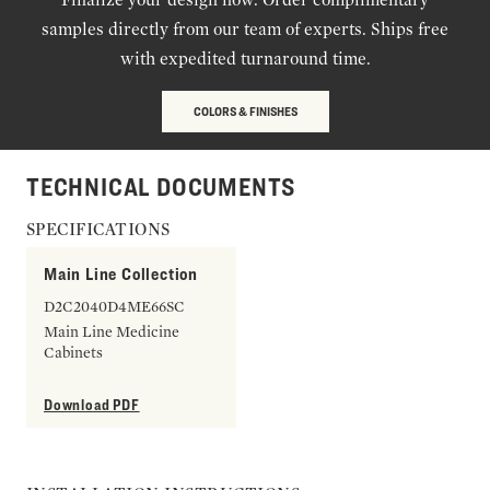
samples directly from our team of experts. Ships free
with expedited turnaround time.
COLORS & FINISHES
TECHNICAL DOCUMENTS
SPECIFICATIONS
Main Line Collection
D2C2040D4ME66SC
Main Line Medicine
Cabinets
Download PDF