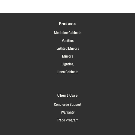
Products
Medicine Cabinets
Vanities
Lighted Mirrors
Mirrors
Lighting
Linen Cabinets
Client Care
Concierge Support
Warranty
Trade Program