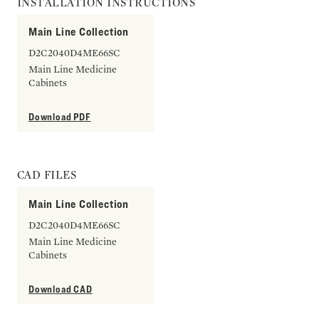
INSTALLATION INSTRUCTIONS
Main Line Collection
D2C2040D4ME66SC
Main Line Medicine
Cabinets
Download PDF
CAD FILES
Main Line Collection
D2C2040D4ME66SC
Main Line Medicine
Cabinets
Download CAD