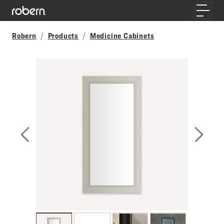
Skip to main content
Toggle
Robern
Products
Medicine Cabinets
Previous Slide
Next S