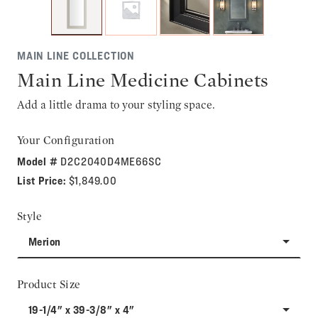
MAIN LINE COLLECTION
Main Line Medicine Cabinets
Add a little drama to your styling space.
Your Configuration
Model #
D2C2040D4ME66SC
List Price:
$1,849.00
Style
Merion
Product Size
19-1/4" x 39-3/8" x 4"