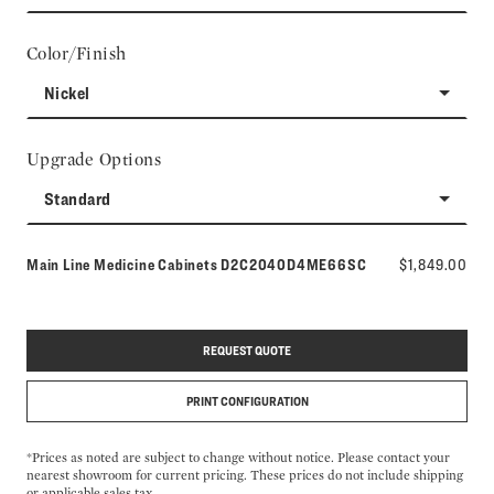
Color/Finish
Nickel
Upgrade Options
Standard
Model number:
Main Line Medicine Cabinets
D2C2040D4ME66SC
$1,849.00
REQUEST QUOTE
PRINT CONFIGURATION
*Prices as noted are subject to change without notice. Please contact your
nearest showroom for current pricing. These prices do not include shipping
or applicable sales tax.