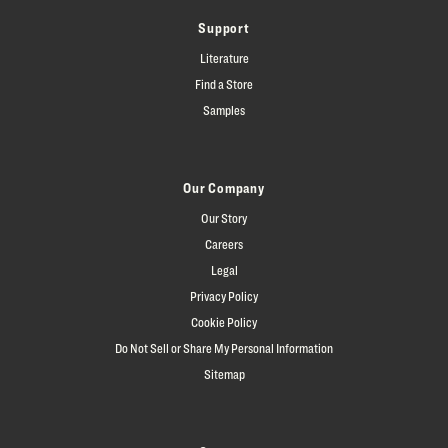
Support
Literature
Find a Store
Samples
Our Company
Our Story
Careers
Legal
Privacy Policy
Cookie Policy
Do Not Sell or Share My Personal Information
Sitemap