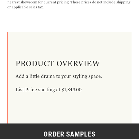
nearest showroom for current pricing. These prices do not include shipping
or applicable sales tax.
PRODUCT OVERVIEW
Add a little drama to your styling space.
List Price starting at $1,849.00
ORDER SAMPLES