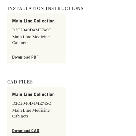
INSTALLATION INSTRUCTIONS
Main Line Collection
D2C2040D4ME74SC
Main Line Medicine
Cabinets
Download PDF
CAD FILES
Main Line Collection
D2C2040D4ME74SC
Main Line Medicine
Cabinets
Download CAD