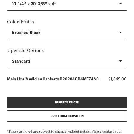
19-1/4" x 39-3/8" x 4"
Color/Finish
Brushed Black
Upgrade Options
Standard
Model number:
Main Line Medicine Cabinets
D2C2040D4ME74SC
$1,849.00
REQUEST QUOTE
PRINT CONFIGURATION
*Prices as noted are subject to change without notice. Please contact your