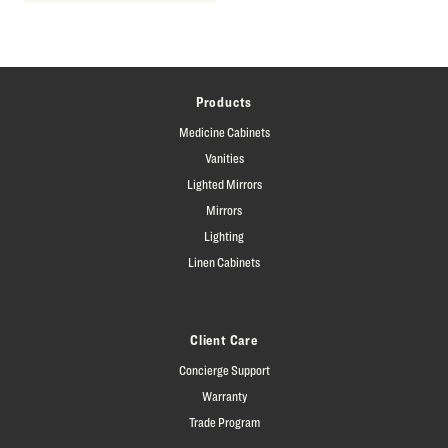
Products
Medicine Cabinets
Vanities
Lighted Mirrors
Mirrors
Lighting
Linen Cabinets
Client Care
Concierge Support
Warranty
Trade Program