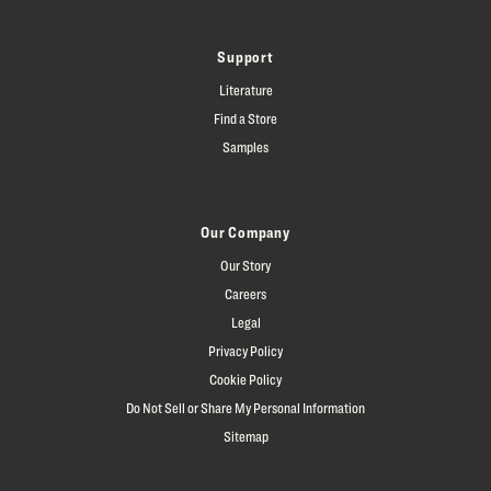
Support
Literature
Find a Store
Samples
Our Company
Our Story
Careers
Legal
Privacy Policy
Cookie Policy
Do Not Sell or Share My Personal Information
Sitemap