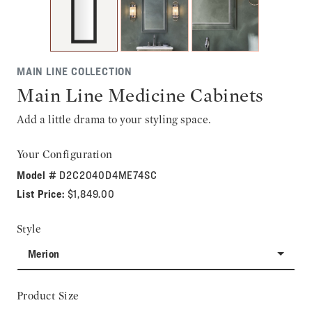
MAIN LINE COLLECTION
Main Line Medicine Cabinets
Add a little drama to your styling space.
Your Configuration
Model #
D2C2040D4ME74SC
List Price:
$1,849.00
Style
Merion
Product Size