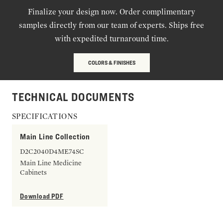
Finalize your design now. Order complimentary
samples directly from our team of experts. Ships free
with expedited turnaround time.
COLORS & FINISHES
TECHNICAL DOCUMENTS
SPECIFICATIONS
Main Line Collection
D2C2040D4ME74SC
Main Line Medicine
Cabinets
Download PDF