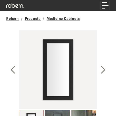
Skip to main content
Toggle
Robern
Products
Medicine Cabinets
Previous Slide
Next S