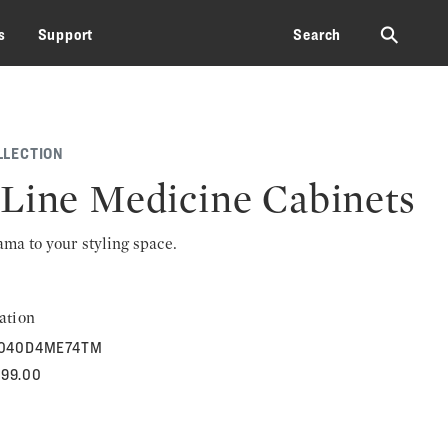
⚲
s
Support
Search
LLECTION
Line Medicine Cabinets
rama to your styling space.
ation
040D4ME74TM
299.00