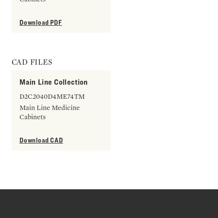
Download PDF
CAD FILES
Main Line Collection
D2C2040D4ME74TM
Main Line Medicine
Cabinets
Download CAD