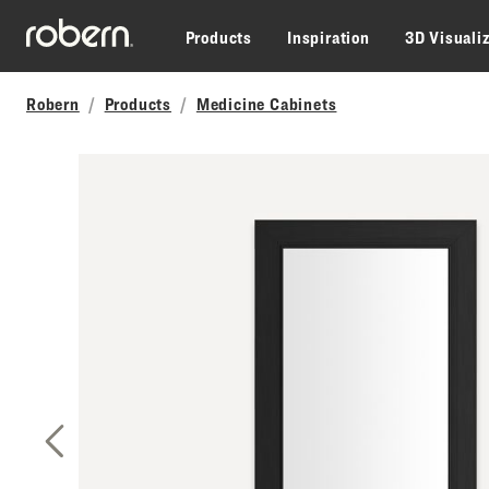
Skip to main content
Products
Inspiration
3D Visuali
Robern
Products
Medicine Cabinets
Previous Slide