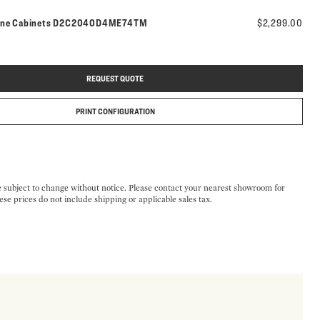
Model number:
ine Cabinets
D2C2040D4ME74TM
$2,299.00
REQUEST QUOTE
PRINT CONFIGURATION
e subject to change without notice. Please contact your nearest showroom for
ese prices do not include shipping or applicable sales tax.