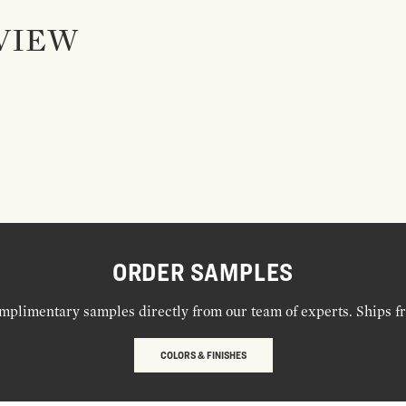
VIEW
ORDER SAMPLES
mplimentary samples directly from our team of experts. Ships f
COLORS & FINISHES