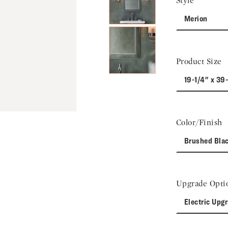
Style
Merion
Product Size
19-1/4" x 39
Color/Finish
Brushed Bla
Upgrade Opti
Electric Upg