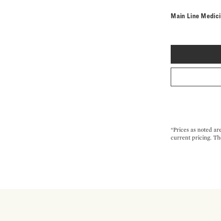
Main Line Medic
*Prices as noted ar
current pricing. Th