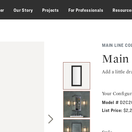
zer
Our Story
Projects
For Professionals
Resource
MAIN LINE CO
Main 
Add a little d
Your Configur
Model #
D2C2
List Price:
$2,
Next Slide