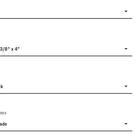
-3/8" x 4"
ck
ons
rade