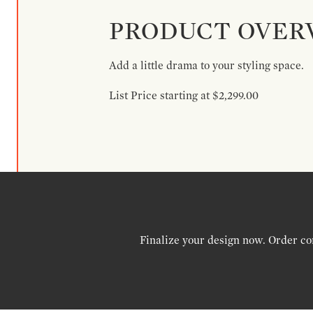
PRODUCT OVER
Add a little drama to your styling space.
List Price starting at $2,299.00
Finalize your design now. Order co