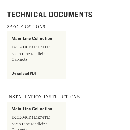
TECHNICAL DOCUMENTS
SPECIFICATIONS
Main Line Collection
D2C2040D4ME74TM
Main Line Medicine
Cabinets
Download PDF
INSTALLATION INSTRUCTIONS
Main Line Collection
D2C2040D4ME74TM
Main Line Medicine
Cabinets