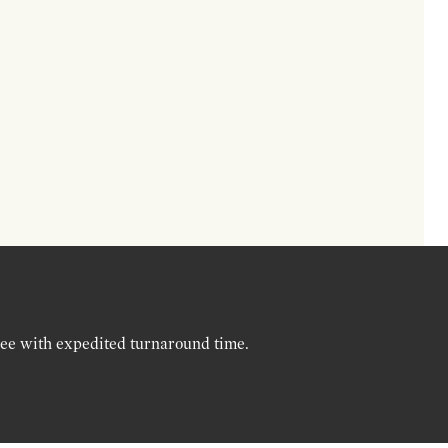
ree with expedited turnaround time.