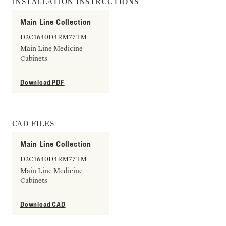
INSTALLATION INSTRUCTIONS
Main Line Collection
D2C1640D4RM77TM
Main Line Medicine
Cabinets
Download PDF
CAD FILES
Main Line Collection
D2C1640D4RM77TM
Main Line Medicine
Cabinets
Download CAD