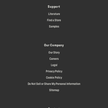
Support
Literature
Find a Store
Samples
Our Company
Our Story
Careers
Legal
Privacy Policy
Cookie Policy
Do Not Sell or Share My Personal Information
Sitemap