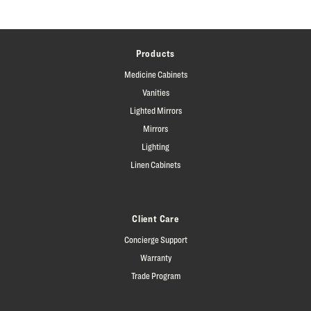
Products
Medicine Cabinets
Vanities
Lighted Mirrors
Mirrors
Lighting
Linen Cabinets
Client Care
Concierge Support
Warranty
Trade Program