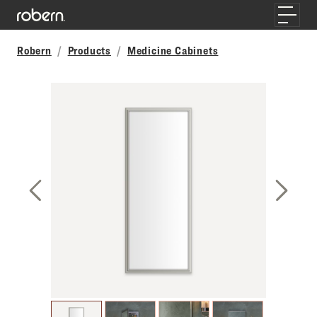
Skip to main content
Toggle
Robern
Products
Medicine Cabinets
Previous Slide
Next S