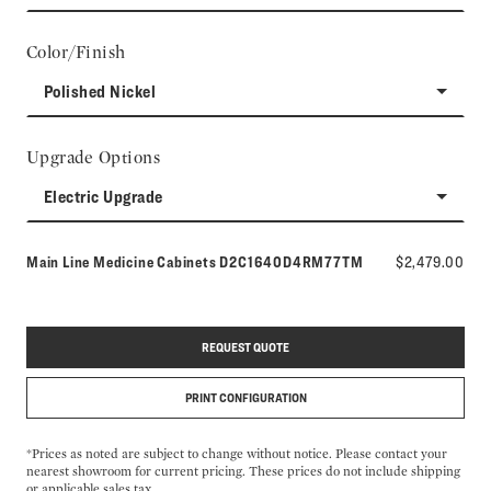
Color/Finish
Polished Nickel
Upgrade Options
Electric Upgrade
Model number:
Main Line Medicine Cabinets
D2C1640D4RM77TM
$2,479.00
REQUEST QUOTE
PRINT CONFIGURATION
*Prices as noted are subject to change without notice. Please contact your
nearest showroom for current pricing. These prices do not include shipping
or applicable sales tax.