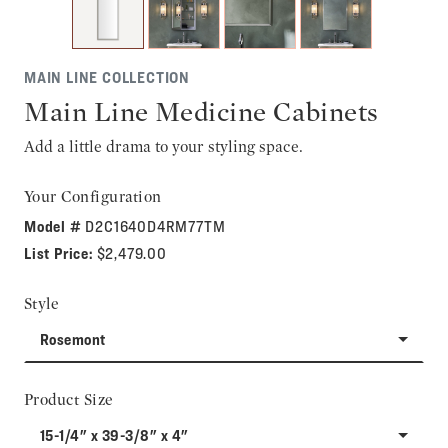
MAIN LINE COLLECTION
Main Line Medicine Cabinets
Add a little drama to your styling space.
Your Configuration
Model #
D2C1640D4RM77TM
List Price:
$2,479.00
Style
Rosemont
Product Size
15-1/4" x 39-3/8" x 4"