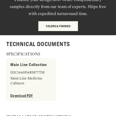
samples directly from our team of experts. Ships free
with expedited turnaround time.
COLORS & FINISHES
TECHNICAL DOCUMENTS
SPECIFICATIONS
Main Line Collection
D2C1640D4RM77TM
Main Line Medicine
Cabinets
Download PDF