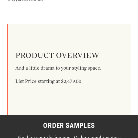
PRODUCT OVERVIEW
Add a little drama to your styling space.
List Price starting at $2,479.00
ORDER SAMPLES
Finalize your design now. Order complimentary