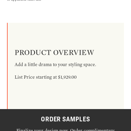
PRODUCT OVERVIEW
Add a little drama to your styling space.
List Price starting at $1,929.00
ORDER SAMPLES
Finalize your design now. Order complimentary