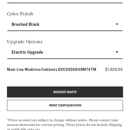
Color/Finish
Brushed Black
Upgrade Options
Electric Upgrade
Model number:
Main Line Medicine Cabinets
D2C2030D4RM74TM
$1,929.00
REQUEST QUOTE
PRINT CONFIGURATION
*Prices as noted are subject to change without notice. Please contact your
nearest showroom for current pricing. These prices do not include shipping
or applicable sales tax.