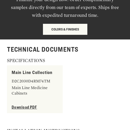
samples directly from our team of experts. Ships free
with expedited turnaround time.
COLORS & FINISHES
TECHNICAL DOCUMENTS
SPECIFICATIONS
Main Line Collection
D2C2030D4RM74TM
Main Line Medicine
Cabinets
Download PDF