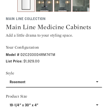
MAIN LINE COLLECTION
Main Line Medicine Cabinets
Add a little drama to your styling space.
Your Configuration
Model #
D2C2030D4RM74TM
List Price:
$1,929.00
Style
Rosemont
Product Size
19-1/4" x 30" x 4"