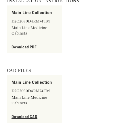
INSTALLATION INSTRUCTIONS
Main Line Collection
D2C2030D4RM74TM
Main Line Medicine
Cabinets
Download PDF
CAD FILES
Main Line Collection
D2C2030D4RM74TM
Main Line Medicine
Cabinets
Download CAD