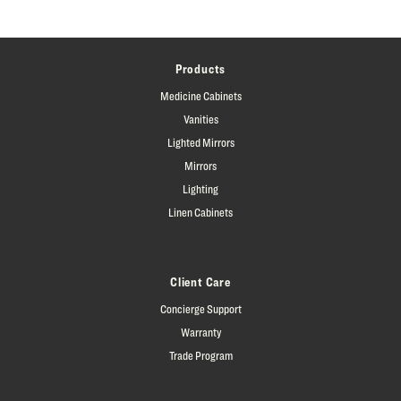
Products
Medicine Cabinets
Vanities
Lighted Mirrors
Mirrors
Lighting
Linen Cabinets
Client Care
Concierge Support
Warranty
Trade Program