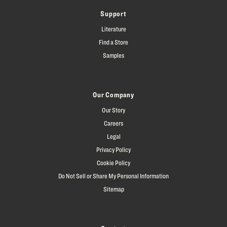
Support
Literature
Find a Store
Samples
Our Company
Our Story
Careers
Legal
Privacy Policy
Cookie Policy
Do Not Sell or Share My Personal Information
Sitemap