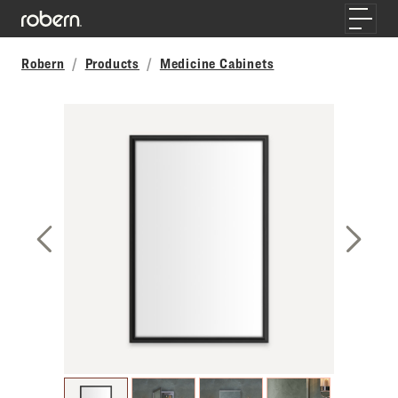
Skip to main content
Toggle
Robern
Products
Medicine Cabinets
Previous Slide
Next S