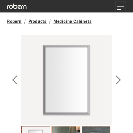
Skip to main content
Toggle
Robern
Products
Medicine Cabinets
Previous Slide
Next S