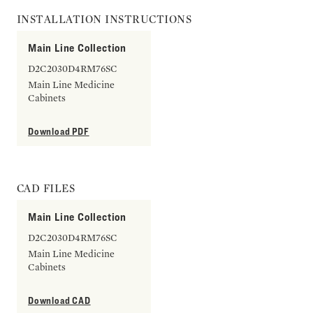
INSTALLATION INSTRUCTIONS
Main Line Collection
D2C2030D4RM76SC
Main Line Medicine
Cabinets
Download PDF
CAD FILES
Main Line Collection
D2C2030D4RM76SC
Main Line Medicine
Cabinets
Download CAD