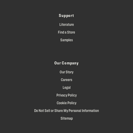
Support
Literature
Find a Store
Samples
Our Company
Our Story
Careers
Legal
Privacy Policy
Cookie Policy
Do Not Sell or Share My Personal Information
Sitemap