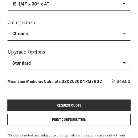
19-1/4" x 30" x 4"
Color/Finish
Chrome
Upgrade Options
Standard
Model number:
Main Line Medicine Cabinets
D2C2030D4RM76SC
$1,849.00
REQUEST QUOTE
PRINT CONFIGURATION
*Prices as noted are subject to change without notice. Please contact your