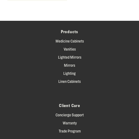
Products
Medicine Cabinets
Vanities
Lighted Mirrors
Mirrors
Lighting
Linen Cabinets
Client Care
Concierge Support
Warranty
Trade Program