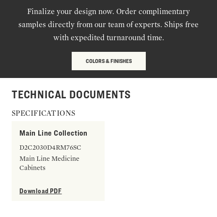
Finalize your design now. Order complimentary
samples directly from our team of experts. Ships free
with expedited turnaround time.
COLORS & FINISHES
TECHNICAL DOCUMENTS
SPECIFICATIONS
Main Line Collection
D2C2030D4RM76SC
Main Line Medicine
Cabinets
Download PDF