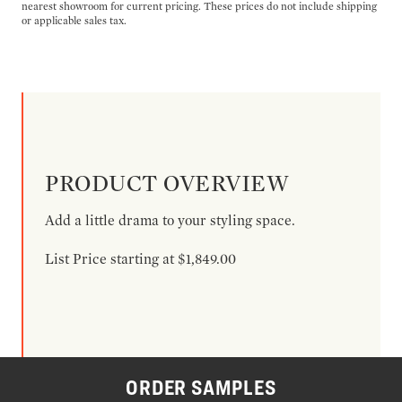
nearest showroom for current pricing. These prices do not include shipping
or applicable sales tax.
PRODUCT OVERVIEW
Add a little drama to your styling space.
List Price starting at $1,849.00
ORDER SAMPLES