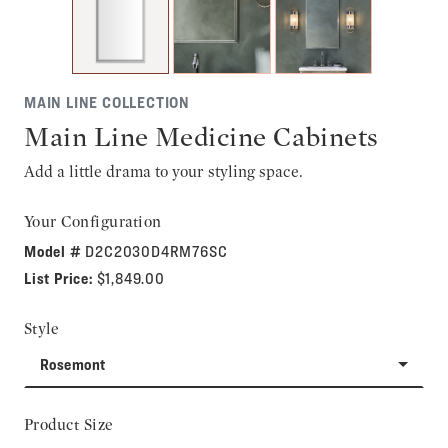
MAIN LINE COLLECTION
Main Line Medicine Cabinets
Add a little drama to your styling space.
Your Configuration
Model #
D2C2030D4RM76SC
List Price:
$1,849.00
Style
Rosemont
Product Size