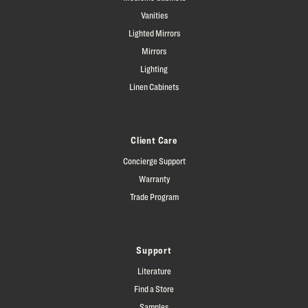
Vanities
Lighted Mirrors
Mirrors
Lighting
Linen Cabinets
Client Care
Concierge Support
Warranty
Trade Program
Support
Literature
Find a Store
Samples