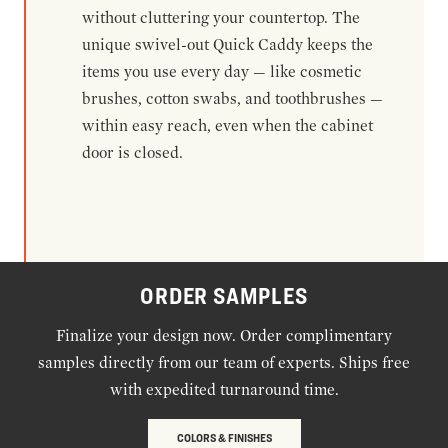
without cluttering your countertop. The
unique swivel-out Quick Caddy keeps the
items you use every day — like cosmetic
brushes, cotton swabs, and toothbrushes —
within easy reach, even when the cabinet
door is closed.
ORDER SAMPLES
Finalize your design now. Order complimentary
samples directly from our team of experts. Ships free
with expedited turnaround time.
COLORS & FINISHES