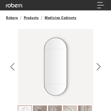
Skip to main content
Toggle
Robern
Products
Medicine Cabinets
Previous Slide
Next S