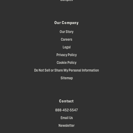
Our Company
Our Story
Careers
Legal
Privacy Policy
Cookie Policy
Do Not Sell or Share My Personal Information
Sitemap
Contact
888-452-5547
Email Us
Newsletter