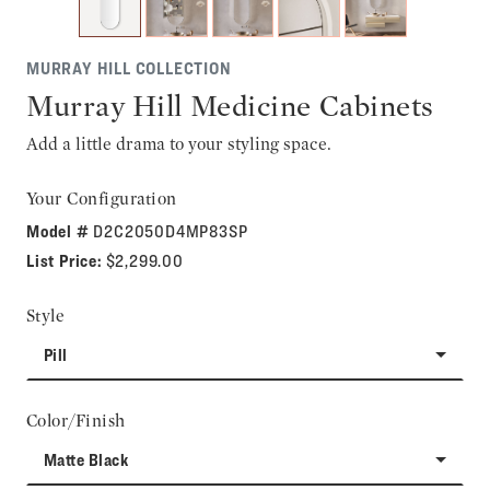
MURRAY HILL COLLECTION
Murray Hill Medicine Cabinets
Add a little drama to your styling space.
Your Configuration
Model #
D2C2050D4MP83SP
List Price:
$2,299.00
Style
Pill
Color/Finish
Matte Black