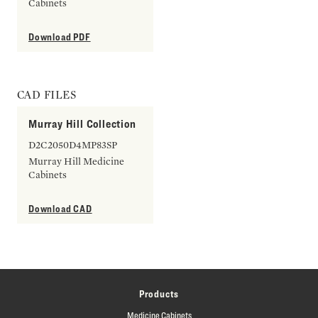
Cabinets
Download PDF
CAD FILES
Murray Hill Collection
D2C2050D4MP83SP
Murray Hill Medicine
Cabinets
Download CAD
Products
Medicine Cabinets