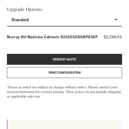
Upgrade Options
Standard
Model number:
Murray Hill Medicine Cabinets
D2C2050D4MP83SP
$2,299.00
REQUEST QUOTE
PRINT CONFIGURATION
*Prices as noted are subject to change without notice. Please contact your
nearest showroom for current pricing. These prices do not include shipping
or applicable sales tax.