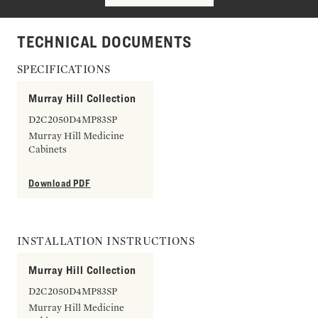
TECHNICAL DOCUMENTS
SPECIFICATIONS
Murray Hill Collection
D2C2050D4MP83SP
Murray Hill Medicine
Cabinets
Download PDF
INSTALLATION INSTRUCTIONS
Murray Hill Collection
D2C2050D4MP83SP
Murray Hill Medicine