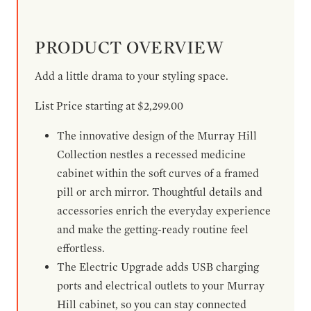
PRODUCT OVERVIEW
Add a little drama to your styling space.
List Price starting at $2,299.00
The innovative design of the Murray Hill
Collection nestles a recessed medicine
cabinet within the soft curves of a framed
pill or arch mirror. Thoughtful details and
accessories enrich the everyday experience
and make the getting-ready routine feel
effortless.
The Electric Upgrade adds USB charging
ports and electrical outlets to your Murray
Hill cabinet, so you can stay connected