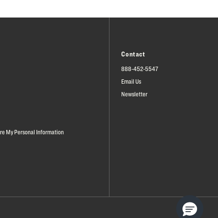
Contact
888-452-5547
Email Us
Newsletter
are My Personal Information