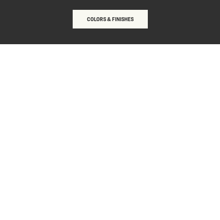
COLORS & FINISHES