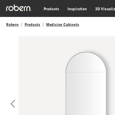
Skip to main content
Products
Inspiration
3D Visuali
Robern
Products
Medicine Cabinets
Previous Slide