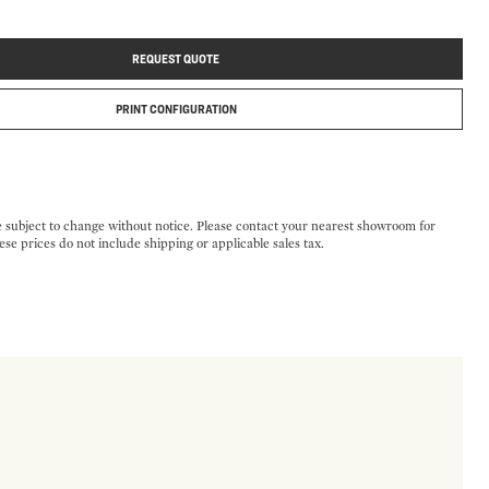
REQUEST QUOTE
PRINT CONFIGURATION
e subject to change without notice. Please contact your nearest showroom for
ese prices do not include shipping or applicable sales tax.