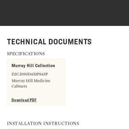
TECHNICAL DOCUMENTS
SPECIFICATIONS
Murray Hill Collection
D2C2050D4MP84SP
Murray Hill Medicine
Cabinets
Download PDF
INSTALLATION INSTRUCTIONS