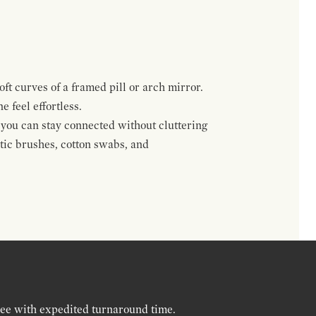
ft curves of a framed pill or arch mirror.
 feel effortless.
 you can stay connected without cluttering
tic brushes, cotton swabs, and
ree with expedited turnaround time.