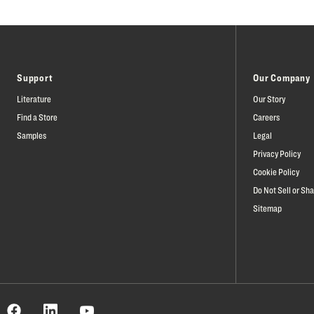
Support
Our Company
Literature
Our Story
Find a Store
Careers
Samples
Legal
Privacy Policy
Cookie Policy
Do Not Sell or Sh
Sitemap