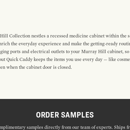
ill Collection nestles a recessed medicine cabinet within the so
nrich the everyday experience and make the getting-ready routine
ng ports and electrical outlets to your Murray Hill cabinet, so
out Quick Caddy keeps the items you use every day — like cosme
en when the cabinet door is closed.
ORDER SAMPLES
mplimentary samples directly from our team of experts. Ships f