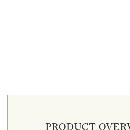
PRODUCT OVER