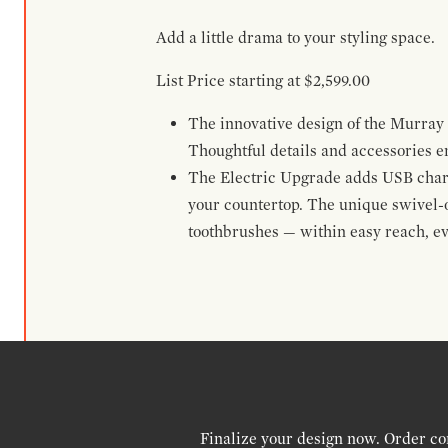
Add a little drama to your styling space.
List Price starting at $2,599.00
The innovative design of the Murray H
Thoughtful details and accessories e
The Electric Upgrade adds USB chargi
your countertop. The unique swivel-
toothbrushes — within easy reach, ev
Finalize your design now. Order co