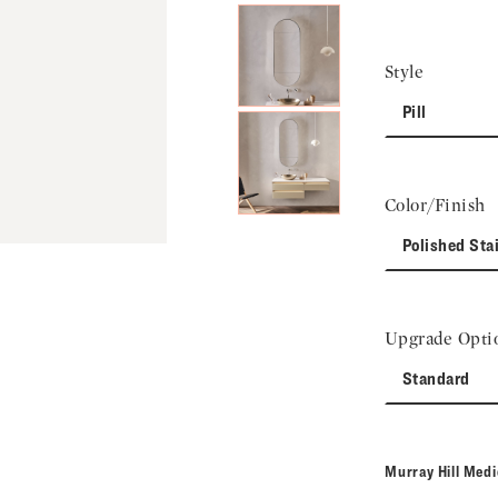
Style
Pill
Color/Finish
Polished Sta
Upgrade Opti
Standard
Murray Hill Med