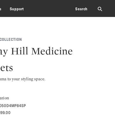
⚲
s
Support
Search
 COLLECTION
y Hill Medicine
ets
rama to your styling space.
ation
050D4MP84SP
599.00