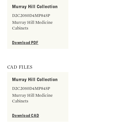
Murray Hill Collection
D2C2050D4MP84SP
Murray Hill Medicine
Cabinets
Download PDF
CAD FILES
Murray Hill Collection
D2C2050D4MP84SP
Murray Hill Medicine
Cabinets
Download CAD