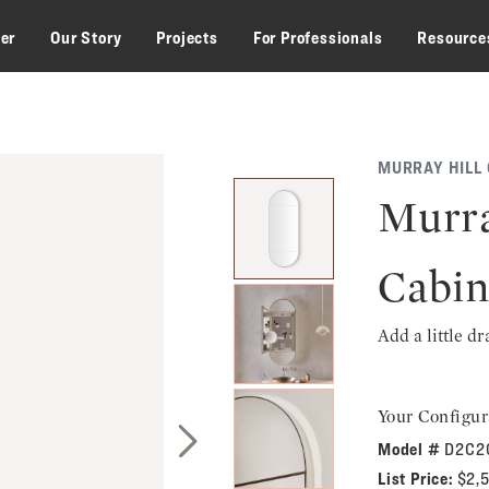
zer
Our Story
Projects
For Professionals
Resource
MURRAY HILL
Murra
Cabin
Add a little d
Your Configur
Model #
D2C2
Next Slide
List Price:
$2,