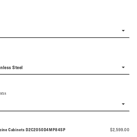
inless Steel
ons
Model number:
icine Cabinets
D2C2050D4MP84SP
$2,599.00