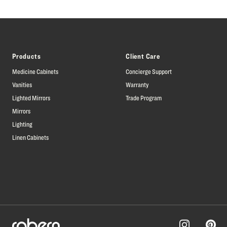
Products
Client Care
Medicine Cabinets
Concierge Support
Vanities
Warranty
Lighted Mirrors
Trade Program
Mirrors
Lighting
Linen Cabinets