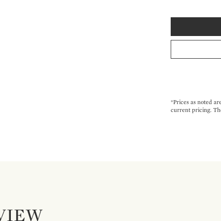
*Prices as noted ar
current pricing. Th
VIEW