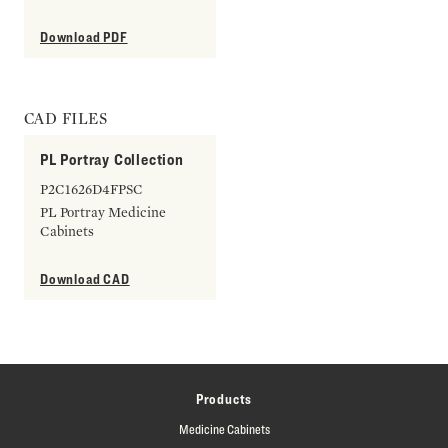
Download PDF
CAD FILES
PL Portray Collection
P2C1626D4FPSC
PL Portray Medicine
Cabinets
Download CAD
Products
Medicine Cabinets