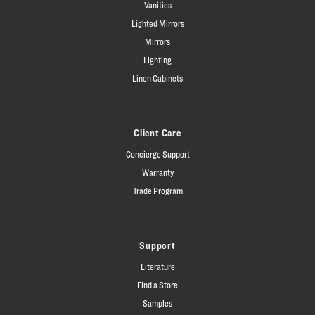
Vanities
Lighted Mirrors
Mirrors
Lighting
Linen Cabinets
Client Care
Concierge Support
Warranty
Trade Program
Support
Literature
Find a Store
Samples