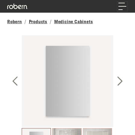
Skip to main content
Toggle
Robern
Products
Medicine Cabinets
Previous Slide
Next S