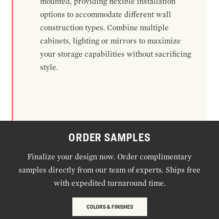
mounted, providing flexible installation
options to accommodate different wall
construction types. Combine multiple
cabinets, lighting or mirrors to maximize
your storage capabilities without sacrificing
style.
ORDER SAMPLES
Finalize your design now. Order complimentary
samples directly from our team of experts. Ships free
with expedited turnaround time.
COLORS & FINISHES