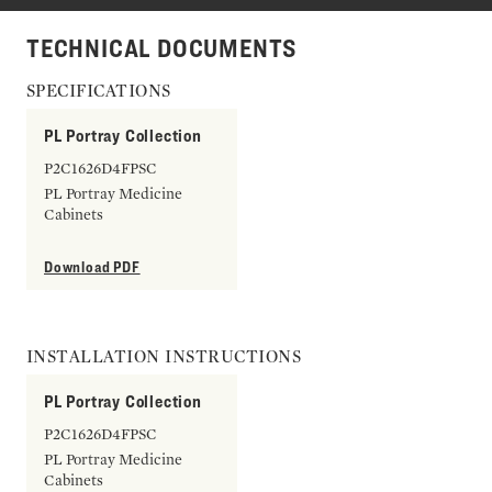
TECHNICAL DOCUMENTS
SPECIFICATIONS
PL Portray Collection
P2C1626D4FPSC
PL Portray Medicine
Cabinets
Download PDF
INSTALLATION INSTRUCTIONS
PL Portray Collection
P2C1626D4FPSC
PL Portray Medicine
Cabinets