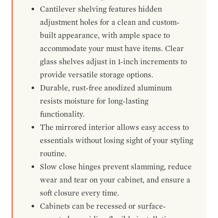
Cantilever shelving features hidden
adjustment holes for a clean and custom-
built appearance, with ample space to
accommodate your must have items. Clear
glass shelves adjust in 1-inch increments to
provide versatile storage options.
Durable, rust-free anodized aluminum
resists moisture for long-lasting
functionality.
The mirrored interior allows easy access to
essentials without losing sight of your styling
routine.
Slow close hinges prevent slamming, reduce
wear and tear on your cabinet, and ensure a
soft closure every time.
Cabinets can be recessed or surface-