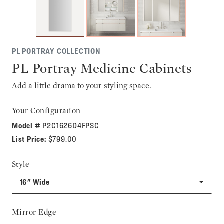
PL PORTRAY COLLECTION
PL Portray Medicine Cabinets
Add a little drama to your styling space.
Your Configuration
Model #
P2C1626D4FPSC
List Price:
$799.00
Style
16" Wide
Mirror Edge