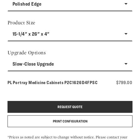
Polished Edge
Product Size
15-1/4" x 26" x 4"
Upgrade Options
Slow-Close Upgrade
Model number:
PL Portray Medicine Cabinets
P2C1626D4FPSC
$799.00
REQUEST QUOTE
PRINT CONFIGURATION
*Prices as noted are subject to change without notice. Please contact your