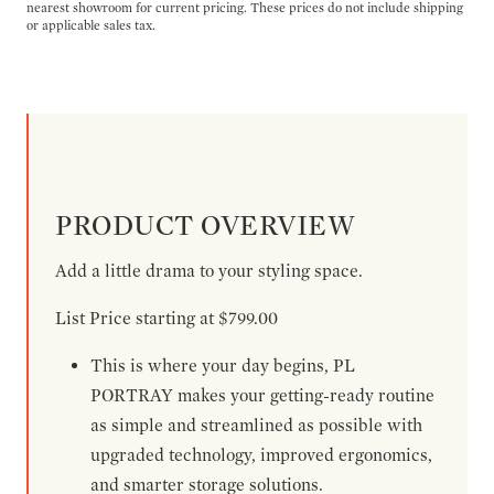
nearest showroom for current pricing. These prices do not include shipping
or applicable sales tax.
PRODUCT OVERVIEW
Add a little drama to your styling space.
List Price starting at $799.00
This is where your day begins, PL
PORTRAY makes your getting-ready routine
as simple and streamlined as possible with
upgraded technology, improved ergonomics,
and smarter storage solutions.