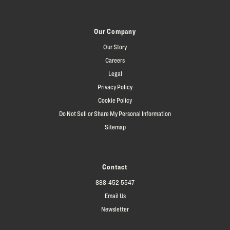
Our Company
Our Story
Careers
Legal
Privacy Policy
Cookie Policy
Do Not Sell or Share My Personal Information
Sitemap
Contact
888-452-5547
Email Us
Newsletter