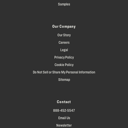
Samples
Our Company
Our Story
Careers
Legal
Privacy Policy
Cookie Policy
Do Not Sell or Share My Personal Information
Sitemap
Contact
888-452-5547
Email Us
Newsletter