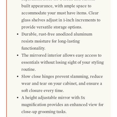
built appearance, with ample space to
accommodate your must have items. Clear
glass shelves adjust in 1-inch increments to
provide versatile storage options.
Durable, rust-free anodized aluminum
resists moisture for long-lasting
functionality.
The mirrored interior allows easy access to
essentials without losing sight of your styling
routine.
Slow close hinges prevent slamming, reduce
wear and tear on your cabinet, and ensure a
soft closure every time.
A height adjustable mirror with 5x
magnification provides an enhanced view for
close-up grooming tasks.