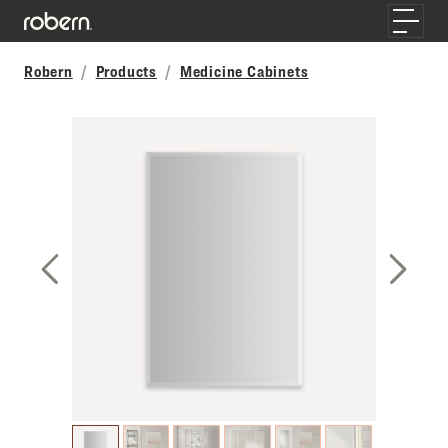
Skip to main content
Toggle
Robern
Products
Medicine Cabinets
Previous Slide
Next S