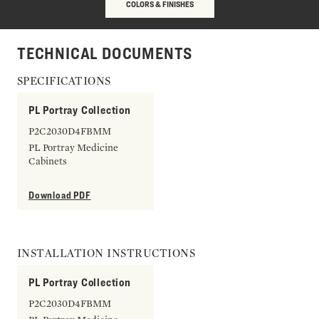
COLORS & FINISHES
TECHNICAL DOCUMENTS
SPECIFICATIONS
PL Portray Collection
P2C2030D4FBMM
PL Portray Medicine
Cabinets
Download PDF
INSTALLATION INSTRUCTIONS
PL Portray Collection
P2C2030D4FBMM