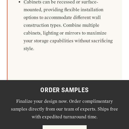
Cabinets can be recessed or surface-
mounted, providing flexible installation
options to accommodate different wall
construction types. Combine multiple
cabinets, lighting or mirrors to maximize
your storage capabilities without sacrificing
style.
ORDER SAMPLES
Finalize your design now. Order complimentary
samples directly from our team of experts. Ships free
with expedited turnaround time.