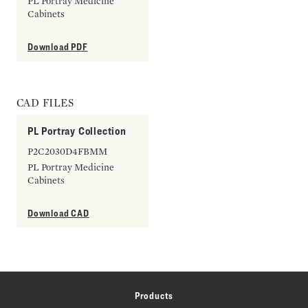
PL Portray Medicine
Cabinets
Download PDF
CAD FILES
PL Portray Collection
P2C2030D4FBMM
PL Portray Medicine
Cabinets
Download CAD
Products