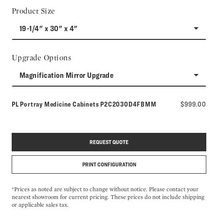
Product Size
19-1/4" x 30" x 4"
Upgrade Options
Magnification Mirror Upgrade
Model number:
PL Portray Medicine Cabinets
P2C2030D4FBMM
$999.00
REQUEST QUOTE
PRINT CONFIGURATION
*Prices as noted are subject to change without notice. Please contact your
nearest showroom for current pricing. These prices do not include shipping
or applicable sales tax.