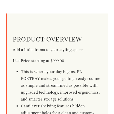
PRODUCT OVERVIEW
Add a little drama to your styling space.
List Price starting at $999.00
This is where your day begins, PL
PORTRAY makes your getting-ready routine
as simple and streamlined as possible with
upgraded technology, improved ergonomics,
and smarter storage solutions.
Cantilever shelving features hidden
adjustment holes for a clean and custom-