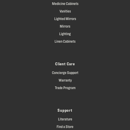
Medicine Cabinets
Vanities
Lighted Mirrors
Mirrors
Lighting
Linen Cabinets
Client Care
Concierge Support
Warranty
Trade Program
Support
Literature
Find a Store