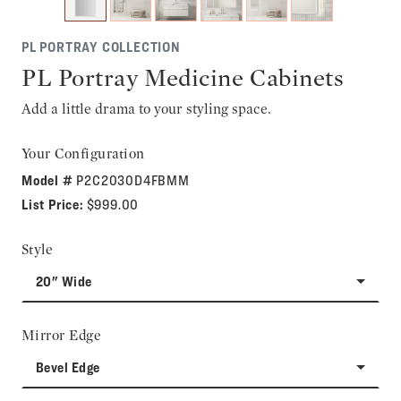
PL PORTRAY COLLECTION
PL Portray Medicine Cabinets
Add a little drama to your styling space.
Your Configuration
Model #
P2C2030D4FBMM
List Price:
$999.00
Style
20" Wide
Mirror Edge
Bevel Edge