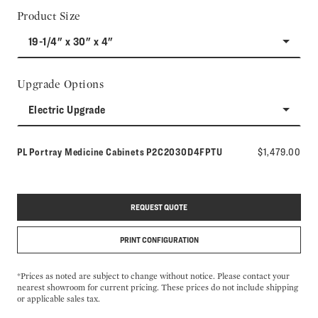
Product Size
19-1/4" x 30" x 4"
Upgrade Options
Electric Upgrade
Model number:
PL Portray Medicine Cabinets
P2C2030D4FPTU
$1,479.00
REQUEST QUOTE
PRINT CONFIGURATION
*Prices as noted are subject to change without notice. Please contact your
nearest showroom for current pricing. These prices do not include shipping
or applicable sales tax.