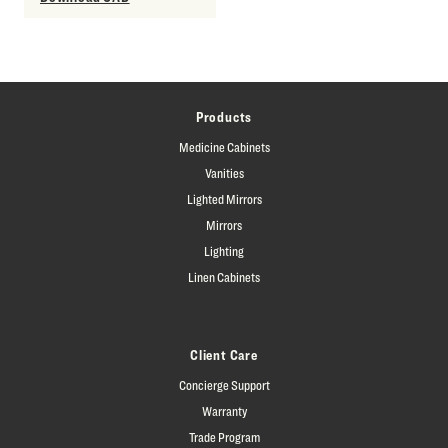
Products
Medicine Cabinets
Vanities
Lighted Mirrors
Mirrors
Lighting
Linen Cabinets
Client Care
Concierge Support
Warranty
Trade Program