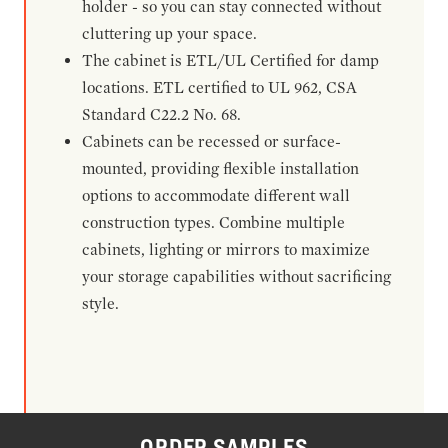
holder - so you can stay connected without
cluttering up your space.
The cabinet is ETL/UL Certified for damp
locations. ETL certified to UL 962, CSA
Standard C22.2 No. 68.
Cabinets can be recessed or surface-
mounted, providing flexible installation
options to accommodate different wall
construction types. Combine multiple
cabinets, lighting or mirrors to maximize
your storage capabilities without sacrificing
style.
ORDER SAMPLES