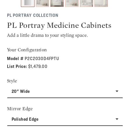
PL PORTRAY COLLECTION
PL Portray Medicine Cabinets
Add a little drama to your styling space.
Your Configuration
Model #
P2C2030D4FPTU
List Price:
$1,479.00
Style
20" Wide
Mirror Edge
Polished Edge