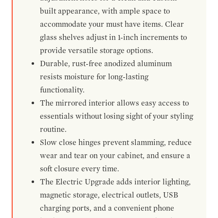
built appearance, with ample space to
accommodate your must have items. Clear
glass shelves adjust in 1-inch increments to
provide versatile storage options.
Durable, rust-free anodized aluminum
resists moisture for long-lasting
functionality.
The mirrored interior allows easy access to
essentials without losing sight of your styling
routine.
Slow close hinges prevent slamming, reduce
wear and tear on your cabinet, and ensure a
soft closure every time.
The Electric Upgrade adds interior lighting,
magnetic storage, electrical outlets, USB
charging ports, and a convenient phone