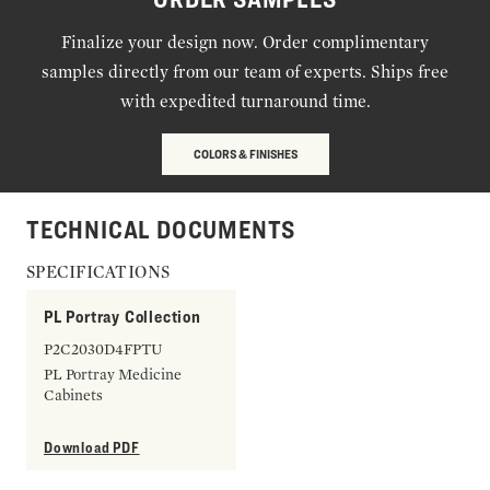
Finalize your design now. Order complimentary
samples directly from our team of experts. Ships free
with expedited turnaround time.
COLORS & FINISHES
TECHNICAL DOCUMENTS
SPECIFICATIONS
PL Portray Collection
P2C2030D4FPTU
PL Portray Medicine
Cabinets
Download PDF