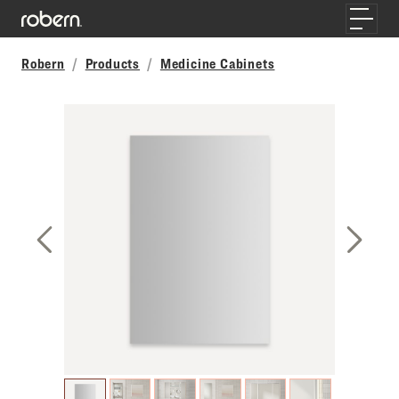
Skip to main content
Toggle
Robern
Products
Medicine Cabinets
Previous Slide
Next S