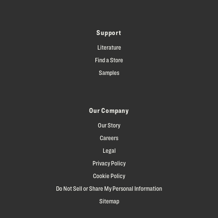
Support
Literature
Find a Store
Samples
Our Company
Our Story
Careers
Legal
Privacy Policy
Cookie Policy
Do Not Sell or Share My Personal Information
Sitemap