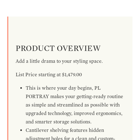
PRODUCT OVERVIEW
Add a little drama to your styling space.
List Price starting at $1,479.00
This is where your day begins, PL
PORTRAY makes your getting-ready routine
as simple and streamlined as possible with
upgraded technology, improved ergonomics,
and smarter storage solutions.
Cantilever shelving features hidden
adjustment holes for a clean and custom-