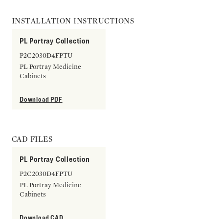
INSTALLATION INSTRUCTIONS
PL Portray Collection
P2C2030D4FPTU
PL Portray Medicine
Cabinets
Download PDF
CAD FILES
PL Portray Collection
P2C2030D4FPTU
PL Portray Medicine
Cabinets
Download CAD