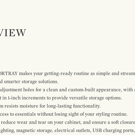
VIEW
ORTRAY makes your getting-ready routine as simple and stream
 smarter storage solutions.
 adjustment holes for a clean and custom-built appearance, wit
t in 1-inch increments to provide versatile storage options.
resists moisture for long-lasting functionality.
ss to essentials without losing sight of your styling routine.
reduce wear and tear on your cabinet, and ensure a soft closure
ghting, magnetic storage, electrical outlets, USB charging ports