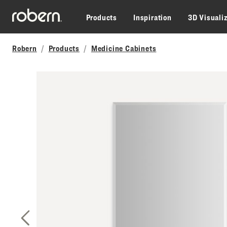
Skip to main content
Products
Inspiration
3D Visuali
Robern
Products
Medicine Cabinets