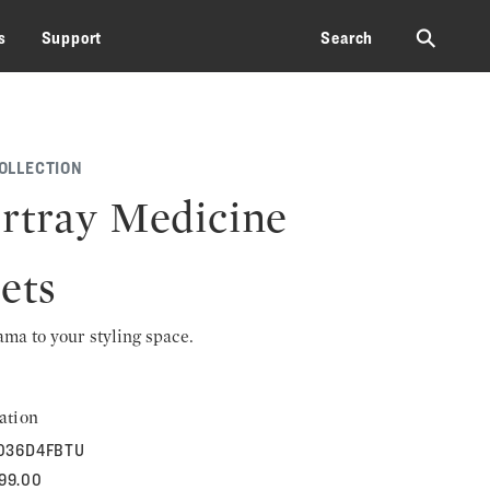
⚲
s
Support
Search
OLLECTION
rtray Medicine
ets
rama to your styling space.
ation
036D4FBTU
599.00