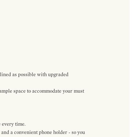
lined as possible with upgraded
h ample space to accommodate your must
 every time.
, and a convenient phone holder - so you