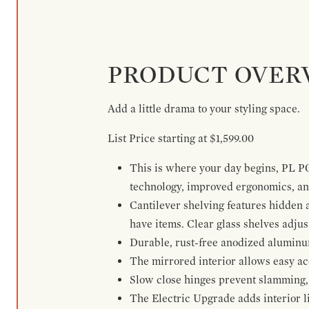
PRODUCT OVER
Add a little drama to your styling space.
List Price starting at $1,599.00
This is where your day begins, PL P
technology, improved ergonomics, and
Cantilever shelving features hidden
have items. Clear glass shelves adjus
Durable, rust-free anodized aluminum 
The mirrored interior allows easy acce
Slow close hinges prevent slamming, 
The Electric Upgrade adds interior li