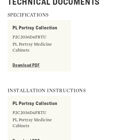
TECHNICAL DOCUMENTS
SPECIFICATIONS
PL Portray Collection
P2C2036D4FBTU
PL Portray Medicine
Cabinets
Download PDF
INSTALLATION INSTRUCTIONS
PL Portray Collection
P2C2036D4FBTU
PL Portray Medicine
Cabinets