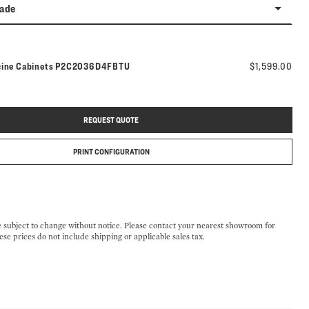
rade
Model number:
cine Cabinets
P2C2036D4FBTU
$1,599.00
REQUEST QUOTE
PRINT CONFIGURATION
e subject to change without notice. Please contact your nearest showroom for
ese prices do not include shipping or applicable sales tax.