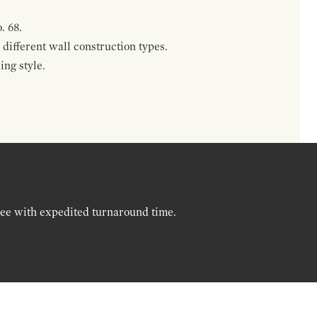
. 68.
different wall construction types.
ing style.
ree with expedited turnaround time.