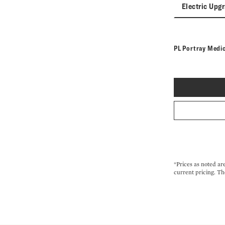
Electric Upg
PL Portray Medi
*Prices as noted ar
current pricing. Th