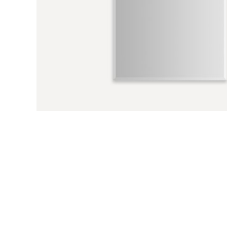
Previous Slide