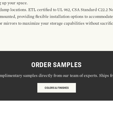
g up your space.
damp locations. ETL certified to UL 962, CSA Standard C22.2 No
mounted, providing flexible installation options to accommodate 
r mirrors to maximize your storage capabilities without sacrific
ORDER SAMPLES
mplimentary samples directly from our team of experts. Ships f
COLORS & FINISHES