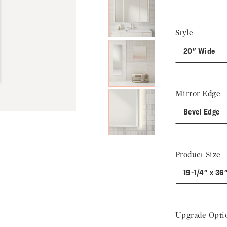
Next Slide
Style
20" Wide
Mirror Edge
Bevel Edge
Product Size
19-1/4" x 36
Upgrade Opti