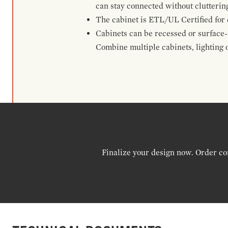
can stay connected without clutterin
The cabinet is ETL/UL Certified for 
Cabinets can be recessed or surface-
Combine multiple cabinets, lighting o
Finalize your design now. Order co