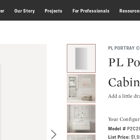
zer
Our Story
Projects
For Professionals
Resource
PL PORTRAY C
PL Po
Cabin
Add a little d
Your Configur
Model #
P2C2
List Price:
$1,