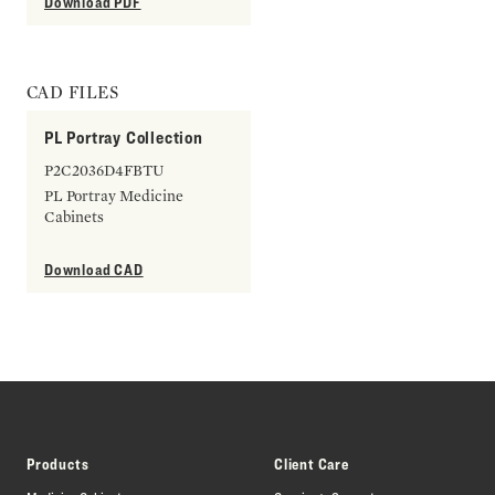
Download PDF
CAD FILES
PL Portray Collection
P2C2036D4FBTU
PL Portray Medicine
Cabinets
Download CAD
Products
Client Care