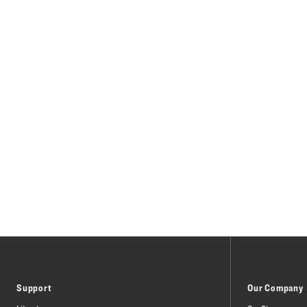
Support
Our Company