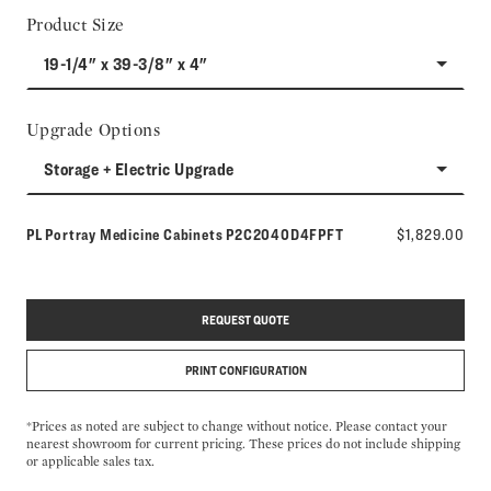
Product Size
19-1/4" x 39-3/8" x 4"
Upgrade Options
Storage + Electric Upgrade
Model number:
PL Portray Medicine Cabinets
P2C2040D4FPFT
$1,829.00
REQUEST QUOTE
PRINT CONFIGURATION
*Prices as noted are subject to change without notice. Please contact your
nearest showroom for current pricing. These prices do not include shipping
or applicable sales tax.