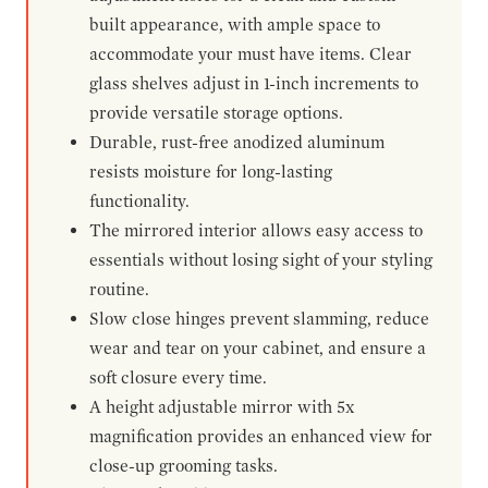
built appearance, with ample space to
accommodate your must have items. Clear
glass shelves adjust in 1-inch increments to
provide versatile storage options.
Durable, rust-free anodized aluminum
resists moisture for long-lasting
functionality.
The mirrored interior allows easy access to
essentials without losing sight of your styling
routine.
Slow close hinges prevent slamming, reduce
wear and tear on your cabinet, and ensure a
soft closure every time.
A height adjustable mirror with 5x
magnification provides an enhanced view for
close-up grooming tasks.