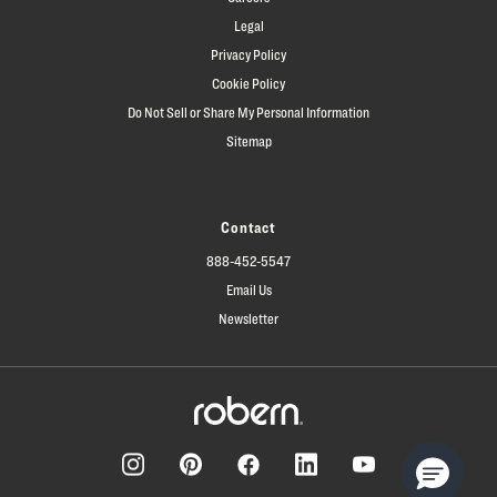
Legal
Privacy Policy
Cookie Policy
Do Not Sell or Share My Personal Information
Sitemap
Contact
888-452-5547
Email Us
Newsletter
Facebook
Pinterest
Instagram
LinkedIn
YouTube