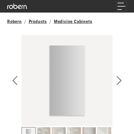
Skip to main content
Toggle
Robern
Products
Medicine Cabinets
Previous Slide
Next S