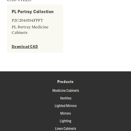
PL Portray Collection
P2C2040D4FPFT
PL Portray Medicine
Cabinets
Download CAD
Products
Medicine Cabinets
Vanities
Lighted Mirrors
Mirrors
Lighting
Linen Cabinets