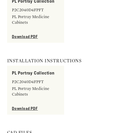
PL Portray Collection
P2C2040D4FPFT
PL Portray Medicine
Cabinets
Download PDF
INSTALLATION INSTRUCTIONS
PL Portray Collection
P2C2040D4FPFT
PL Portray Medicine
Cabinets
Download PDF
CAD FILES