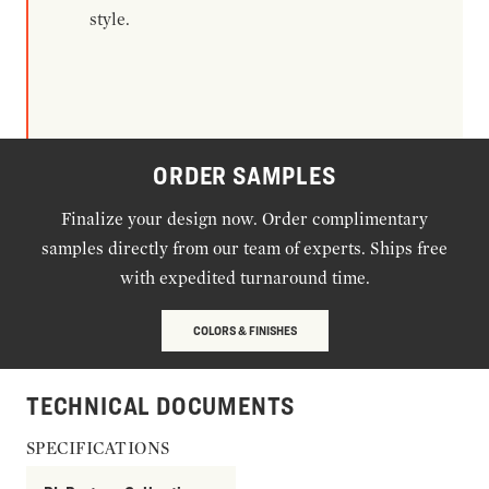
style.
ORDER SAMPLES
Finalize your design now. Order complimentary
samples directly from our team of experts. Ships free
with expedited turnaround time.
COLORS & FINISHES
TECHNICAL DOCUMENTS
SPECIFICATIONS