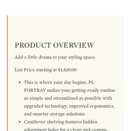
PRODUCT OVERVIEW
Add a little drama to your styling space.
List Price starting at $1,829.00
This is where your day begins, PL
PORTRAY makes your getting-ready routine
as simple and streamlined as possible with
upgraded technology, improved ergonomics,
and smarter storage solutions.
Cantilever shelving features hidden
adjustment holes for a clean and custom-