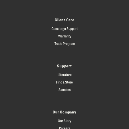
Client Care
Concierge Support
Warranty
Trade Program
Support
Literature
Find a Store
Samples
Our Company
Our Story
Careers