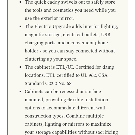
The quick caddy swivels out to safely store
the tools and cosmetics you need while you
use the exterior mirror.
The Electric Upgrade adds interior lighting,
magnetic storage, electrical outlets, USB
charging ports, and a convenient phone
holder - so you can stay connected without
cluttering up your space.
The cabinet is ETL/UL Certified for damp
locations. ETL certified to UL 962, CSA
Standard C22.2 No. 68.
Cabinets can be recessed or surface-
mounted, providing flexible installation
options to accommodate different wall
construction types. Combine multiple
cabinets, lighting or mirrors to maximize
your storage capabilities without sacrificing