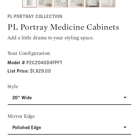
PL PORTRAY COLLECTION
PL Portray Medicine Cabinets
Add a little drama to your styling space.
Your Configuration
Model #
P2C2040D4FPFT
List Price:
$1,829.00
Style
20" Wide
Mirror Edge
Polished Edge