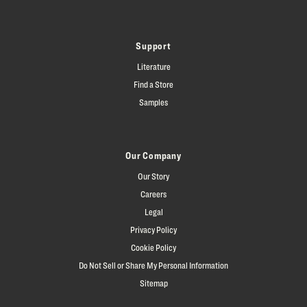
Support
Literature
Find a Store
Samples
Our Company
Our Story
Careers
Legal
Privacy Policy
Cookie Policy
Do Not Sell or Share My Personal Information
Sitemap