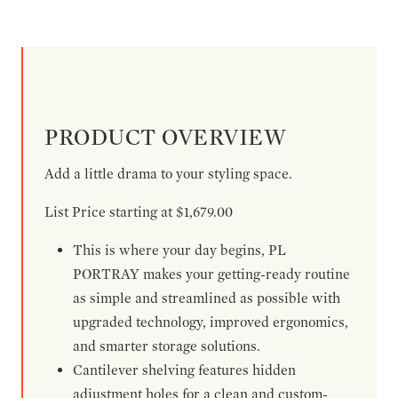
PRODUCT OVERVIEW
Add a little drama to your styling space.
List Price starting at $1,679.00
This is where your day begins, PL
PORTRAY makes your getting-ready routine
as simple and streamlined as possible with
upgraded technology, improved ergonomics,
and smarter storage solutions.
Cantilever shelving features hidden
adjustment holes for a clean and custom-