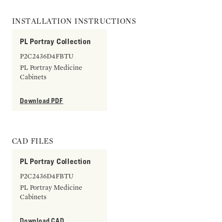
INSTALLATION INSTRUCTIONS
PL Portray Collection
P2C2436D4FBTU
PL Portray Medicine
Cabinets
Download PDF
CAD FILES
PL Portray Collection
P2C2436D4FBTU
PL Portray Medicine
Cabinets
Download CAD