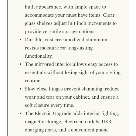
built appearance, with ample space to
accommodate your must have items. Clear
glass shelves adjust in 1-inch increments to
provide versatile storage options.
Durable, rust-free anodized aluminum
resists moisture for long-lasting
functionality.
The mirrored interior allows easy access to
essentials without losing sight of your styling
routine.
Slow close hinges prevent slamming, reduce
wear and tear on your cabinet, and ensure a
soft closure every time.
The Electric Upgrade adds interior lighting,
magnetic storage, electrical outlets, USB
charging ports, and a convenient phone