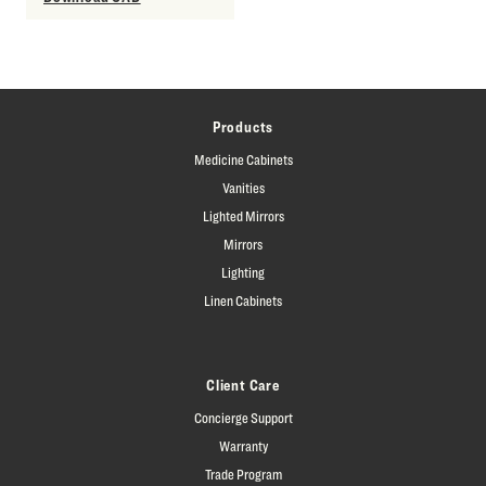
Products
Medicine Cabinets
Vanities
Lighted Mirrors
Mirrors
Lighting
Linen Cabinets
Client Care
Concierge Support
Warranty
Trade Program