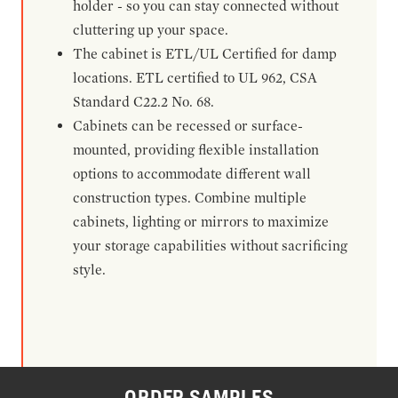
holder - so you can stay connected without
cluttering up your space.
The cabinet is ETL/UL Certified for damp
locations. ETL certified to UL 962, CSA
Standard C22.2 No. 68.
Cabinets can be recessed or surface-
mounted, providing flexible installation
options to accommodate different wall
construction types. Combine multiple
cabinets, lighting or mirrors to maximize
your storage capabilities without sacrificing
style.
ORDER SAMPLES