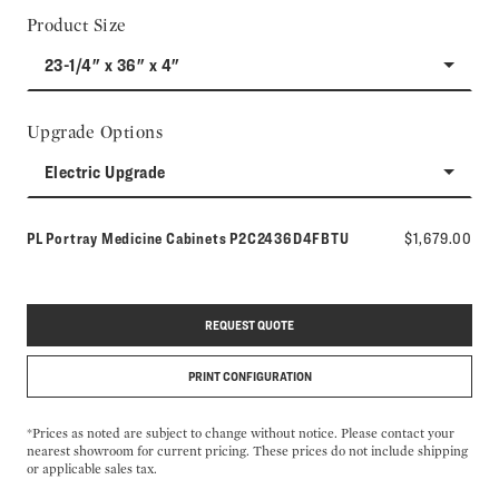
Product Size
23-1/4" x 36" x 4"
Upgrade Options
Electric Upgrade
Model number:
PL Portray Medicine Cabinets
P2C2436D4FBTU
$1,679.00
REQUEST QUOTE
PRINT CONFIGURATION
*Prices as noted are subject to change without notice. Please contact your
nearest showroom for current pricing. These prices do not include shipping
or applicable sales tax.