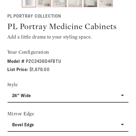
PL PORTRAY COLLECTION
PL Portray Medicine Cabinets
Add a little drama to your styling space.
Your Configuration
Model #
P2C2436D4FBTU
List Price:
$1,679.00
Style
24" Wide
Mirror Edge
Bevel Edge