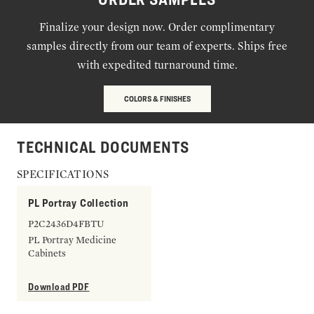
Finalize your design now. Order complimentary
samples directly from our team of experts. Ships free
with expedited turnaround time.
COLORS & FINISHES
TECHNICAL DOCUMENTS
SPECIFICATIONS
PL Portray Collection
P2C2436D4FBTU
PL Portray Medicine
Cabinets
Download PDF