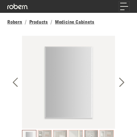
Skip to main content
Toggle
Robern
Products
Medicine Cabinets
Previous Slide
Next S