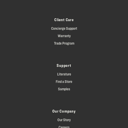
Client Care
Concierge Support
Warranty
Trade Program
Support
Literature
Find a Store
Samples
Our Company
Our Story
Careers