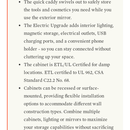
The quick caddy swivels out to safely store
the tools and cosmetics you need while you
use the exterior mirror.
The Electric Upgrade adds interior lighting,
magnetic storage, electrical outlets, USB
charging ports, and a convenient phone
holder - so you can stay connected without
cluttering up your space.
The cabinet is ETL/UL Certified for damp
locations. ETL certified to UL 962, CSA
Standard C22.2 No. 68.
Cabinets can be recessed or surface-
mounted, providing flexible installation
options to accommodate different wall
construction types. Combine multiple
cabinets, lighting or mirrors to maximize
your storage capabilities without sacrificing