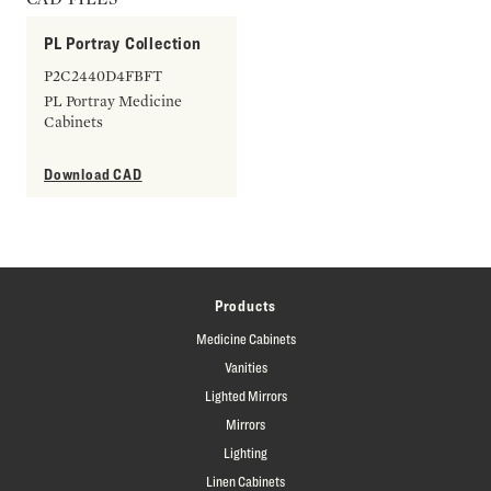
PL Portray Collection
P2C2440D4FBFT
PL Portray Medicine
Cabinets
Download CAD
Products
Medicine Cabinets
Vanities
Lighted Mirrors
Mirrors
Lighting
Linen Cabinets