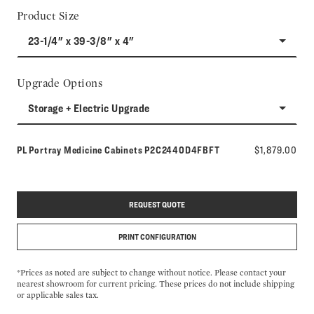
Product Size
23-1/4" x 39-3/8" x 4"
Upgrade Options
Storage + Electric Upgrade
Model number:
PL Portray Medicine Cabinets
P2C2440D4FBFT
$1,879.00
REQUEST QUOTE
PRINT CONFIGURATION
*Prices as noted are subject to change without notice. Please contact your
nearest showroom for current pricing. These prices do not include shipping
or applicable sales tax.