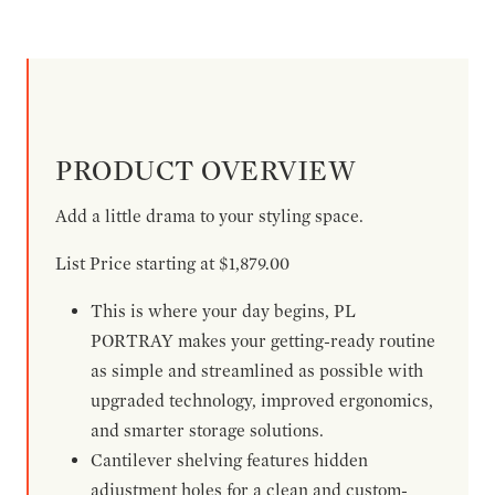
PRODUCT OVERVIEW
Add a little drama to your styling space.
List Price starting at $1,879.00
This is where your day begins, PL
PORTRAY makes your getting-ready routine
as simple and streamlined as possible with
upgraded technology, improved ergonomics,
and smarter storage solutions.
Cantilever shelving features hidden
adjustment holes for a clean and custom-