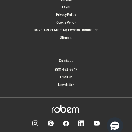
Legal
Privacy Policy
Cookie Policy
Do Not Sell or Share My Personal Information
Sitemap
Contact
888-452-5547
Email Us
Newsletter
Facebook
Pinterest
Instagram
LinkedIn
YouTube