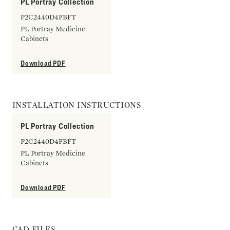
PL Portray Collection
P2C2440D4FBFT
PL Portray Medicine
Cabinets
Download PDF
INSTALLATION INSTRUCTIONS
PL Portray Collection
P2C2440D4FBFT
PL Portray Medicine
Cabinets
Download PDF
CAD FILES