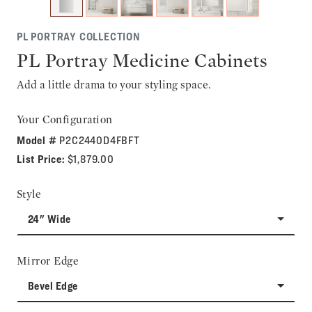
PL PORTRAY COLLECTION
PL Portray Medicine Cabinets
Add a little drama to your styling space.
Your Configuration
Model #
P2C2440D4FBFT
List Price:
$1,879.00
Style
24" Wide
Mirror Edge
Bevel Edge