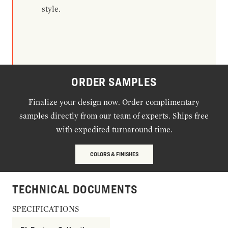
style.
ORDER SAMPLES
Finalize your design now. Order complimentary
samples directly from our team of experts. Ships free
with expedited turnaround time.
COLORS & FINISHES
TECHNICAL DOCUMENTS
SPECIFICATIONS