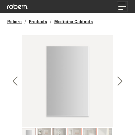
Skip to main content
Toggle
Robern
Products
Medicine Cabinets
Previous Slide
Next S