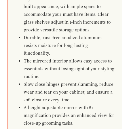
built appearance, with ample space to
accommodate your must have items. Clear
glass shelves adjust in 1-inch increments to
provide versatile storage options.
Durable, rust-free anodized aluminum
resists moisture for long-lasting
functionality.
The mirrored interior allows easy access to
essentials without losing sight of your styling
routine.
Slow close hinges prevent slamming, reduce
wear and tear on your cabinet, and ensure a
soft closure every time.
A height adjustable mirror with 5x
magnification provides an enhanced view for
close-up grooming tasks.