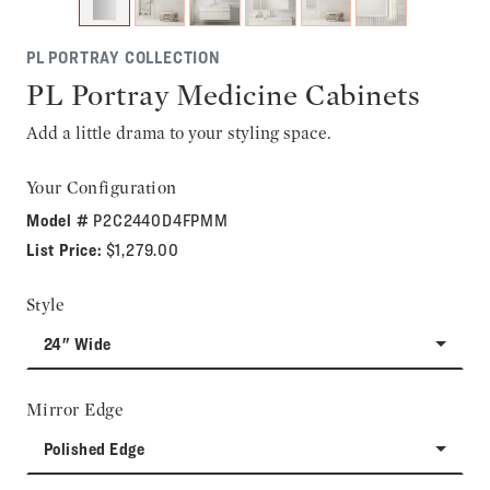
PL PORTRAY COLLECTION
PL Portray Medicine Cabinets
Add a little drama to your styling space.
Your Configuration
Model #
P2C2440D4FPMM
List Price:
$1,279.00
Style
24" Wide
Mirror Edge
Polished Edge