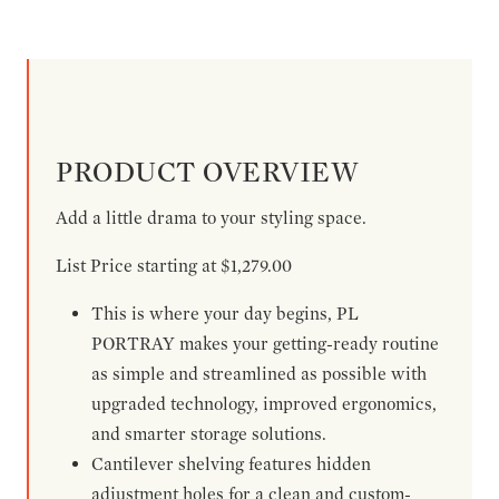
PRODUCT OVERVIEW
Add a little drama to your styling space.
List Price starting at $1,279.00
This is where your day begins, PL
PORTRAY makes your getting-ready routine
as simple and streamlined as possible with
upgraded technology, improved ergonomics,
and smarter storage solutions.
Cantilever shelving features hidden
adjustment holes for a clean and custom-