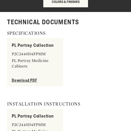
COLORS & FINISHES
TECHNICAL DOCUMENTS
SPECIFICATIONS
PL Portray Collection
P2C2440D4FPMM
PL Portray Medicine
Cabinets
Download PDF
INSTALLATION INSTRUCTIONS
PL Portray Collection
P2C2440D4FPMM