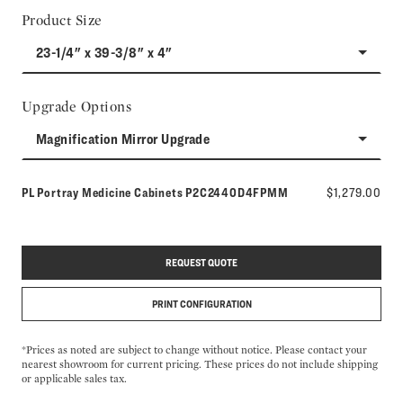
Product Size
23-1/4" x 39-3/8" x 4"
Upgrade Options
Magnification Mirror Upgrade
Model number:
PL Portray Medicine Cabinets
P2C2440D4FPMM
$1,279.00
REQUEST QUOTE
PRINT CONFIGURATION
*Prices as noted are subject to change without notice. Please contact your
nearest showroom for current pricing. These prices do not include shipping
or applicable sales tax.