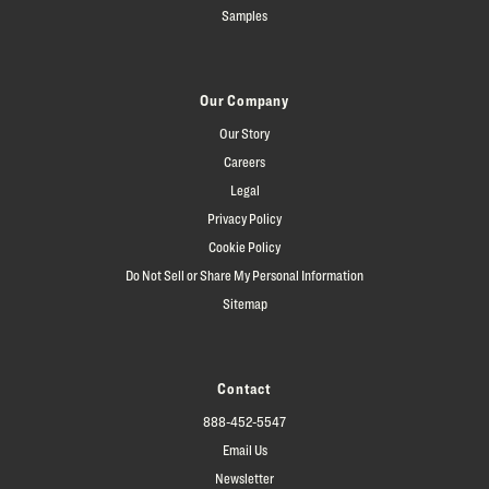
Samples
Our Company
Our Story
Careers
Legal
Privacy Policy
Cookie Policy
Do Not Sell or Share My Personal Information
Sitemap
Contact
888-452-5547
Email Us
Newsletter