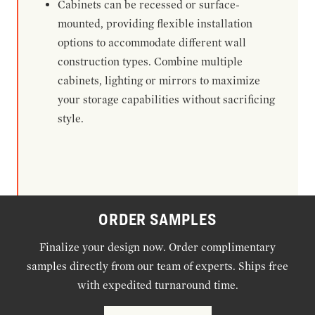
Cabinets can be recessed or surface-
mounted, providing flexible installation
options to accommodate different wall
construction types. Combine multiple
cabinets, lighting or mirrors to maximize
your storage capabilities without sacrificing
style.
ORDER SAMPLES
Finalize your design now. Order complimentary
samples directly from our team of experts. Ships free
with expedited turnaround time.