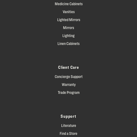
Medicine Cabinets
Vanities
Lighted Mirrors
Mirrors
Lighting
Linen Cabinets
Client Care
Concierge Support
Warranty
Trade Program
Support
Literature
Find a Store