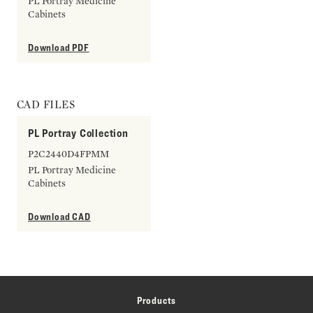
PL Portray Medicine
Cabinets
Download PDF
CAD FILES
PL Portray Collection
P2C2440D4FPMM
PL Portray Medicine
Cabinets
Download CAD
Products