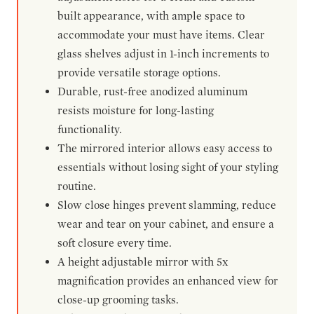
built appearance, with ample space to
accommodate your must have items. Clear
glass shelves adjust in 1-inch increments to
provide versatile storage options.
Durable, rust-free anodized aluminum
resists moisture for long-lasting
functionality.
The mirrored interior allows easy access to
essentials without losing sight of your styling
routine.
Slow close hinges prevent slamming, reduce
wear and tear on your cabinet, and ensure a
soft closure every time.
A height adjustable mirror with 5x
magnification provides an enhanced view for
close-up grooming tasks.