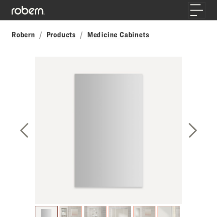
Skip to main content
Toggle
Robern
Products
Medicine Cabinets
Previous Slide
Next S