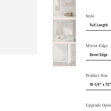
Next Slide
Style
Full Length
Mirror Edge
Bevel Edge
Product Size
19-1/4" x 72"
Upgrade Opti