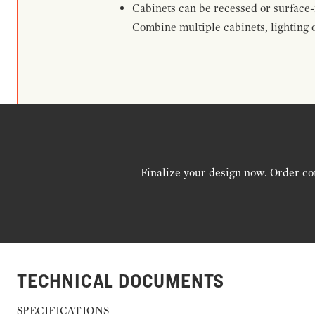
Cabinets can be recessed or surface-
Combine multiple cabinets, lighting o
Finalize your design now. Order co
TECHNICAL DOCUMENTS
SPECIFICATIONS