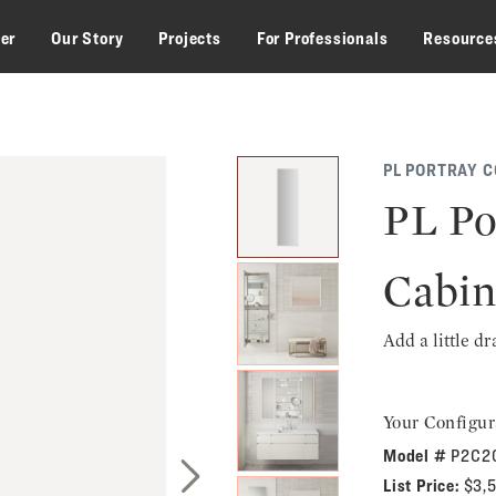
zer
Our Story
Projects
For Professionals
Resource
PL PORTRAY C
PL Po
Cabin
Add a little d
Your Configur
Model #
P2C2
List Price:
$3,