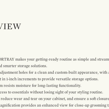
VIEW
ORTRAY makes your getting-ready routine as simple and stream
 smarter storage solutions.
 adjustment holes for a clean and custom-built appearance, wit
t in 1-inch increments to provide versatile storage options.
resists moisture for long-lasting functionality.
ss to essentials without losing sight of your styling routine.
reduce wear and tear on your cabinet, and ensure a soft closure
agnification provides an enhanced view for close-up grooming t