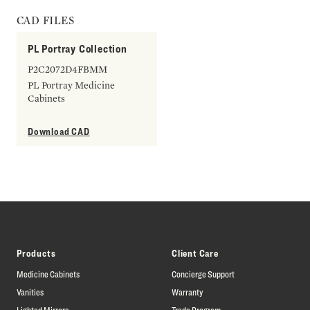
CAD FILES
PL Portray Collection
P2C2072D4FBMM
PL Portray Medicine
Cabinets
Download CAD
Products
Client Care
Medicine Cabinets
Concierge Support
Vanities
Warranty