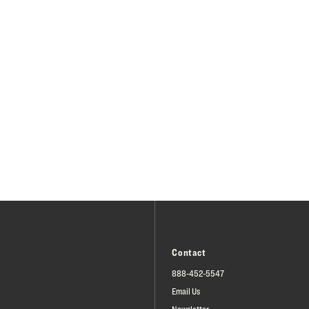
Contact
888-452-5547
Email Us