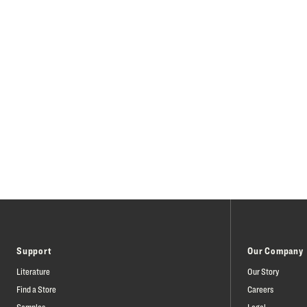
Support
Our Company
Literature
Our Story
Find a Store
Careers