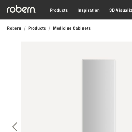
Skip to main content
Products
Inspiration
3D Visuali
Robern
Products
Medicine Cabinets