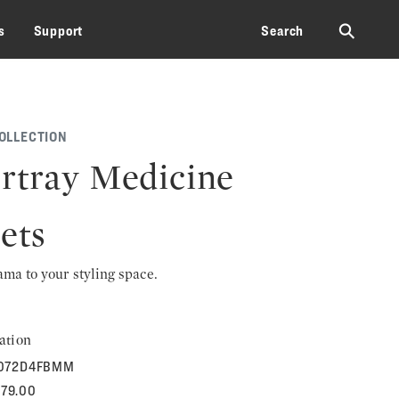
⚲
s
Support
Search
OLLECTION
rtray Medicine
ets
rama to your styling space.
ation
072D4FBMM
579.00