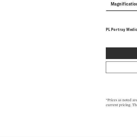
Magnificatio
PL Portray Medi
*Prices as noted ar
current pricing. Th