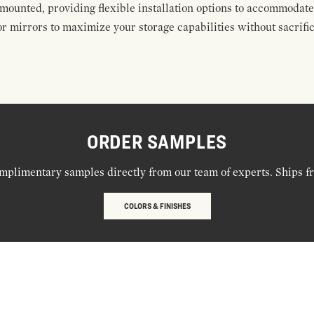
mounted, providing flexible installation options to accommodate 
r mirrors to maximize your storage capabilities without sacrific
ORDER SAMPLES
mplimentary samples directly from our team of experts. Ships f
COLORS & FINISHES