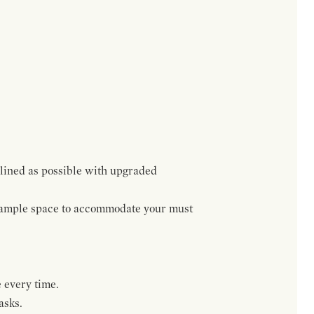
lined as possible with upgraded
h ample space to accommodate your must
 every time.
asks.