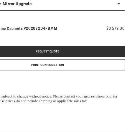
n Mirror Upgrade
Model number:
cine Cabinets
P2C2072D4FBMM
$3,579.00
REQUEST QUOTE
PRINT CONFIGURATION
e subject to change without notice. Please contact your nearest showroom for
ese prices do not include shipping or applicable sales tax.