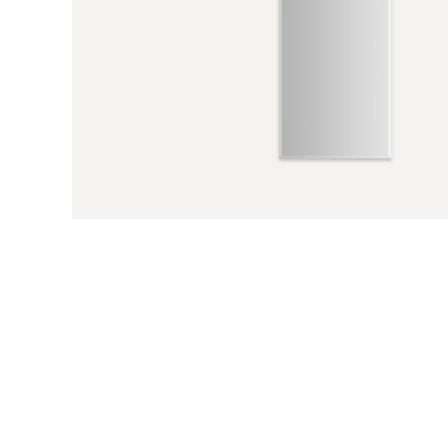
Previous Slide