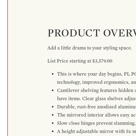
PRODUCT OVER
Add a little drama to your styling space.
List Price starting at $3,579.00
This is where your day begins, PL P
technology, improved ergonomics, and
Cantilever shelving features hidden
have items. Clear glass shelves adjus
Durable, rust-free anodized aluminum 
The mirrored interior allows easy acce
Slow close hinges prevent slamming, 
A height adjustable mirror with 5x m