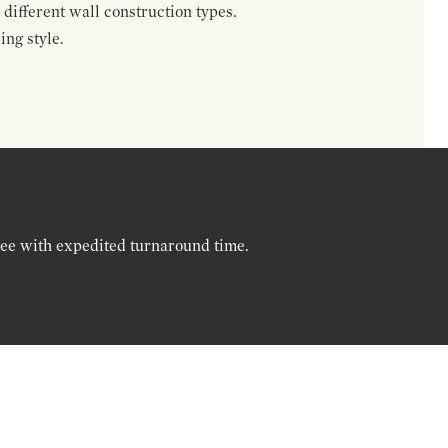
different wall construction types.
ing style.
ree with expedited turnaround time.