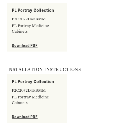
PL Portray Collection
P2C2072D4FBMM
PL Portray Medicine
Cabinets
Download PDF
INSTALLATION INSTRUCTIONS
PL Portray Collection
P2C2072D4FBMM
PL Portray Medicine
Cabinets
Download PDF