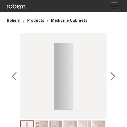
Skip to main content
Toggle
Robern
Products
Medicine Cabinets
Previous Slide
Next S