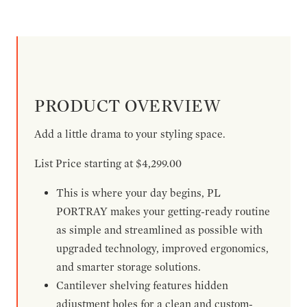
PRODUCT OVERVIEW
Add a little drama to your styling space.
List Price starting at $4,299.00
This is where your day begins, PL
PORTRAY makes your getting-ready routine
as simple and streamlined as possible with
upgraded technology, improved ergonomics,
and smarter storage solutions.
Cantilever shelving features hidden
adjustment holes for a clean and custom-