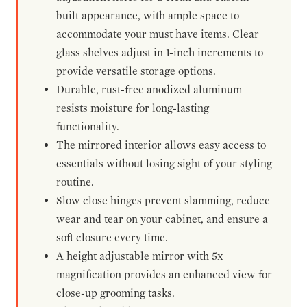
built appearance, with ample space to
accommodate your must have items. Clear
glass shelves adjust in 1-inch increments to
provide versatile storage options.
Durable, rust-free anodized aluminum
resists moisture for long-lasting
functionality.
The mirrored interior allows easy access to
essentials without losing sight of your styling
routine.
Slow close hinges prevent slamming, reduce
wear and tear on your cabinet, and ensure a
soft closure every time.
A height adjustable mirror with 5x
magnification provides an enhanced view for
close-up grooming tasks.