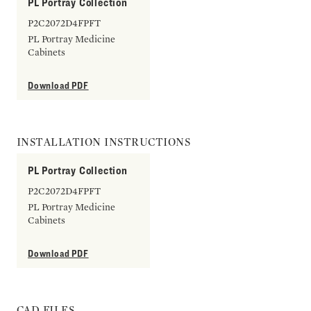
PL Portray Collection
P2C2072D4FPFT
PL Portray Medicine
Cabinets
Download PDF
INSTALLATION INSTRUCTIONS
PL Portray Collection
P2C2072D4FPFT
PL Portray Medicine
Cabinets
Download PDF
CAD FILES