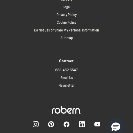
Legal
Privacy Policy
Cookie Policy
Do Not Sell or Share My Personal Information
Sitemap
Contact
888-452-5547
Email Us
Newsletter
Facebook
Pinterest
Instagram
LinkedIn
YouTube