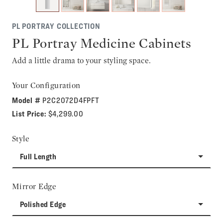
PL PORTRAY COLLECTION
PL Portray Medicine Cabinets
Add a little drama to your styling space.
Your Configuration
Model #
P2C2072D4FPFT
List Price:
$4,299.00
Style
Full Length
Mirror Edge
Polished Edge