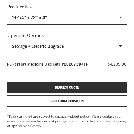
Product Size
19-1/4" x 72" x 4"
Upgrade Options
Storage + Electric Upgrade
Model number:
PL Portray Medicine Cabinets
P2C2072D4FPFT
$4,299.00
REQUEST QUOTE
PRINT CONFIGURATION
*Prices as noted are subject to change without notice. Please contact your
nearest showroom for current pricing. These prices do not include shipping
or applicable sales tax.