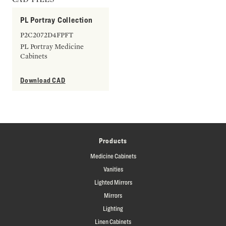
PL Portray Collection
P2C2072D4FPFT
PL Portray Medicine
Cabinets
Download CAD
Products
Medicine Cabinets
Vanities
Lighted Mirrors
Mirrors
Lighting
Linen Cabinets