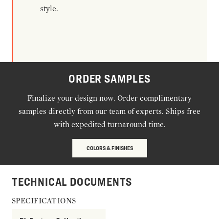
style.
ORDER SAMPLES
Finalize your design now. Order complimentary
samples directly from our team of experts. Ships free
with expedited turnaround time.
COLORS & FINISHES
TECHNICAL DOCUMENTS
SPECIFICATIONS