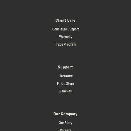
Client Care
Concierge Support
Warranty
Trade Program
Support
Literature
Find a Store
Samples
Our Company
Our Story
Careers