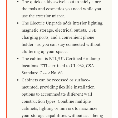
The quick caddy swivels out to safely store
the tools and cosmetics you need while you
use the exterior mirror.
The Electric Upgrade adds interior lighting,
magnetic storage, electrical outlets, USB
charging ports, and a convenient phone
holder - so you can stay connected without
cluttering up your space.
The cabinet is ETL/UL Certified for damp
locations. ETL certified to UL 962, CSA
Standard C22.2 No. 68.
Cabinets can be recessed or surface-
mounted, providing flexible installation
options to accommodate different wall
construction types. Combine multiple
cabinets, lighting or mirrors to maximize
your storage capabilities without sacrificing