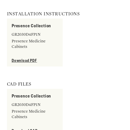
INSTALLATION INSTRUCTIONS
Presence Collection
GR2030D4FP1N
Presence Medicine
Cabinets
Download PDF
CAD FILES
Presence Collection
GR2030D4FP1N
Presence Medicine
Cabinets