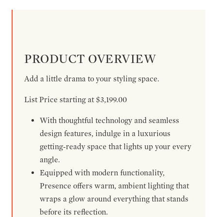
PRODUCT OVERVIEW
Add a little drama to your styling space.
List Price starting at $3,199.00
With thoughtful technology and seamless
design features, indulge in a luxurious
getting-ready space that lights up your every
angle.
Equipped with modern functionality,
Presence offers warm, ambient lighting that
wraps a glow around everything that stands
before its reflection.