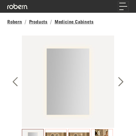
Skip to main content
Toggle
Robern
Products
Medicine Cabinets
Previous Slide
Next S