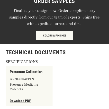
ORDER SAMPLES
Finalize your design now. Order complimentary
samples directly from our team of experts. Ships free
with expedited turnaround time.
COLORS & FINISHES
TECHNICAL DOCUMENTS
SPECIFICATIONS
Presence Collection
GR2030D4FP1N
Presence Medicine
Cabinets
Download PDF