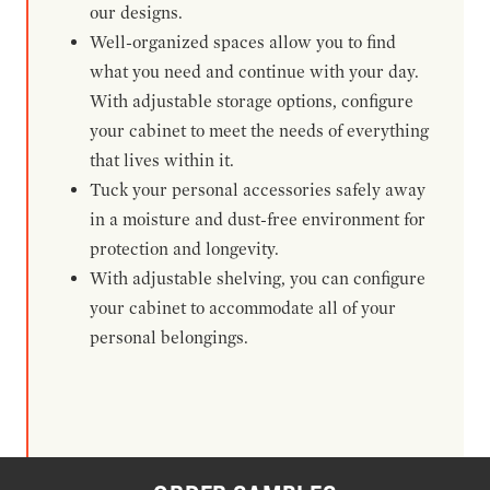
our designs.
Well-organized spaces allow you to find
what you need and continue with your day.
With adjustable storage options, configure
your cabinet to meet the needs of everything
that lives within it.
Tuck your personal accessories safely away
in a moisture and dust-free environment for
protection and longevity.
With adjustable shelving, you can configure
your cabinet to accommodate all of your
personal belongings.