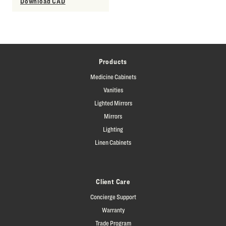
Download CAD
Products
Medicine Cabinets
Vanities
Lighted Mirrors
Mirrors
Lighting
Linen Cabinets
Client Care
Concierge Support
Warranty
Trade Program