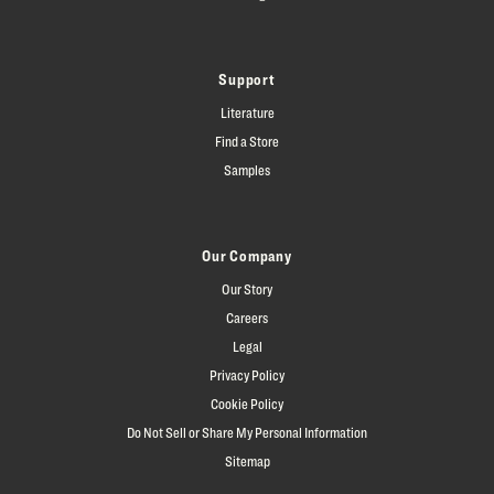
Support
Literature
Find a Store
Samples
Our Company
Our Story
Careers
Legal
Privacy Policy
Cookie Policy
Do Not Sell or Share My Personal Information
Sitemap