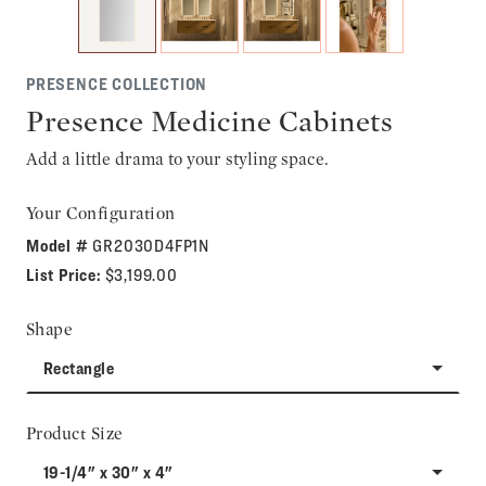
PRESENCE COLLECTION
Presence Medicine Cabinets
Add a little drama to your styling space.
Your Configuration
Model #
GR2030D4FP1N
List Price:
$3,199.00
Shape
Rectangle
Product Size
19-1/4" x 30" x 4"