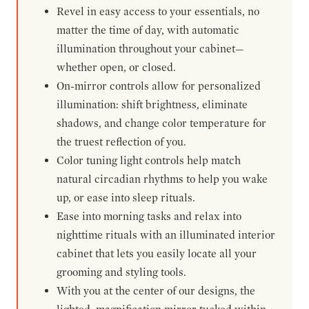
Revel in easy access to your essentials, no
matter the time of day, with automatic
illumination throughout your cabinet—
whether open, or closed.
On-mirror controls allow for personalized
illumination: shift brightness, eliminate
shadows, and change color temperature for
the truest reflection of you.
Color tuning light controls help match
natural circadian rhythms to help you wake
up, or ease into sleep rituals.
Ease into morning tasks and relax into
nighttime rituals with an illuminated interior
cabinet that lets you easily locate all your
grooming and styling tools.
With you at the center of our designs, the