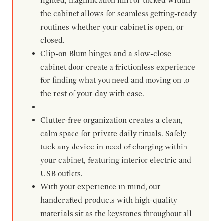
lighted, magnification mirror tucked within
the cabinet allows for seamless getting-ready
routines whether your cabinet is open, or
closed.
Clip-on Blum hinges and a slow-close
cabinet door create a frictionless experience
for finding what you need and moving on to
the rest of your day with ease.
Clutter-free organization creates a clean,
calm space for private daily rituals. Safely
tuck any device in need of charging within
your cabinet, featuring interior electric and
USB outlets.
With your experience in mind, our
handcrafted products with high-quality
materials sit as the keystones throughout all