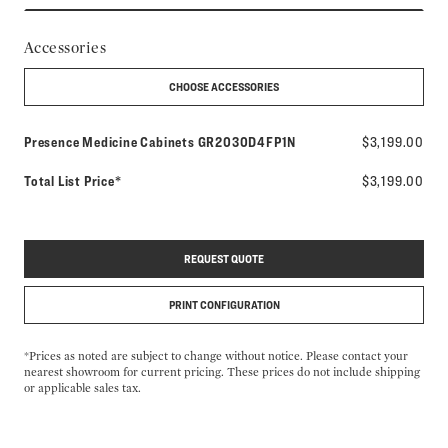
Accessories
CHOOSE ACCESSORIES
Model number:
Presence Medicine Cabinets
GR2030D4FP1N
$3,199.00
Total List Price*
$3,199.00
REQUEST QUOTE
PRINT CONFIGURATION
*Prices as noted are subject to change without notice. Please contact your
nearest showroom for current pricing. These prices do not include shipping
or applicable sales tax.