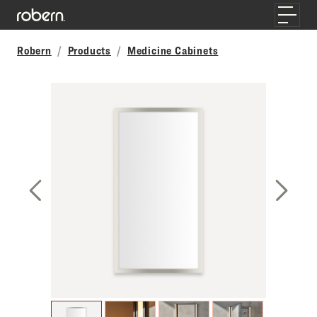
Skip to main content
Toggle
Robern
Products
Medicine Cabinets
Previous Slide
Next S