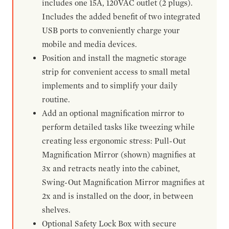
includes one 15A, 120VAC outlet (2 plugs).
Includes the added benefit of two integrated
USB ports to conveniently charge your
mobile and media devices.
Position and install the magnetic storage
strip for convenient access to small metal
implements and to simplify your daily
routine.
Add an optional magnification mirror to
perform detailed tasks like tweezing while
creating less ergonomic stress: Pull-Out
Magnification Mirror (shown) magnifies at
3x and retracts neatly into the cabinet,
Swing-Out Magnification Mirror magnifies at
2x and is installed on the door, in between
shelves.
Optional Safety Lock Box with secure