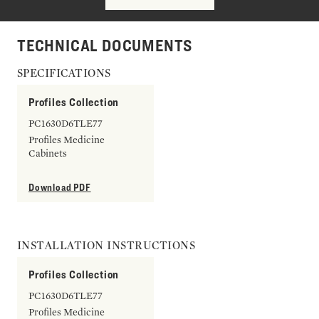
TECHNICAL DOCUMENTS
SPECIFICATIONS
Profiles Collection
PC1630D6TLE77
Profiles Medicine
Cabinets
Download PDF
INSTALLATION INSTRUCTIONS
Profiles Collection
PC1630D6TLE77
Profiles Medicine