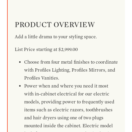
PRODUCT OVERVIEW
Add a little drama to your styling space.
List Price starting at $2,999.00
Choose from four metal finishes to coordinate
with Profiles Lighting, Profiles Mirrors, and
Profiles Vanities.
Power when and where you need it most
with in-cabinet electrical for our electric
models, providing power to frequently used
items such as electric razors, toothbrushes
and hair dryers using one of two plugs
mounted inside the cabinet. Electric model