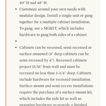
40" H and 48" H.
Customize around your own needs with
modular design. Install a single unit or gang
together for a multiple cabinet installation.
To gang, use a MGKIT, which includes
hardware to gang both sides of a cabinet.
Cabinets can be recessed, semi-recessed or
surface-mounted (6" deep cabinets can be
semi-recessed by 4"). Recessed cabinets
project 15/16" from wall and must be
recessed no less than 3-3/4" deep. Cabinets
include hardware for recessed installation.
Surface-mount and semi-recess installations
require the purchase of a surface-mount kit,
which includes the side kit as well as
mounting hardware to provide a finished