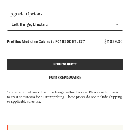
Upgrade Options
Left Hinge, Electric
Model number:
Profiles Medicine Cabinets
PC1630D6TLE77
$2,999.00
REQUEST QUOTE
PRINT CONFIGURATION
*Prices as noted are subject to change without notice. Please contact your
nearest showroom for current pricing. These prices do not include shipping
or applicable sales tax.