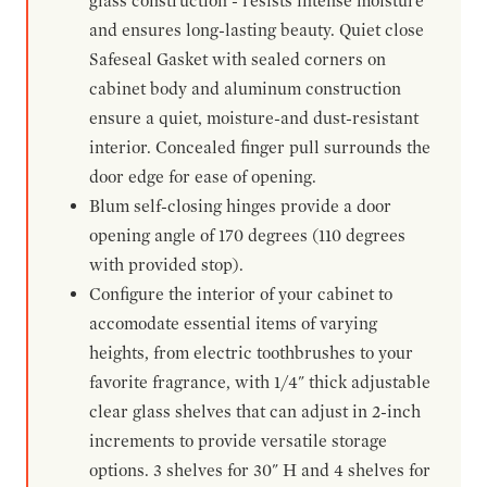
glass construction - resists intense moisture
and ensures long-lasting beauty. Quiet close
Safeseal Gasket with sealed corners on
cabinet body and aluminum construction
ensure a quiet, moisture-and dust-resistant
interior. Concealed finger pull surrounds the
door edge for ease of opening.
Blum self-closing hinges provide a door
opening angle of 170 degrees (110 degrees
with provided stop).
Configure the interior of your cabinet to
accomodate essential items of varying
heights, from electric toothbrushes to your
favorite fragrance, with 1/4" thick adjustable
clear glass shelves that can adjust in 2-inch
increments to provide versatile storage
options. 3 shelves for 30" H and 4 shelves for