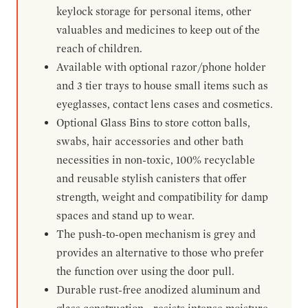
keylock storage for personal items, other
valuables and medicines to keep out of the
reach of children.
Available with optional razor/phone holder
and 3 tier trays to house small items such as
eyeglasses, contact lens cases and cosmetics.
Optional Glass Bins to store cotton balls,
swabs, hair accessories and other bath
necessities in non-toxic, 100% recyclable
and reusable stylish canisters that offer
strength, weight and compatibility for damp
spaces and stand up to wear.
The push-to-open mechanism is grey and
provides an alternative to those who prefer
the function over using the door pull.
Durable rust-free anodized aluminum and