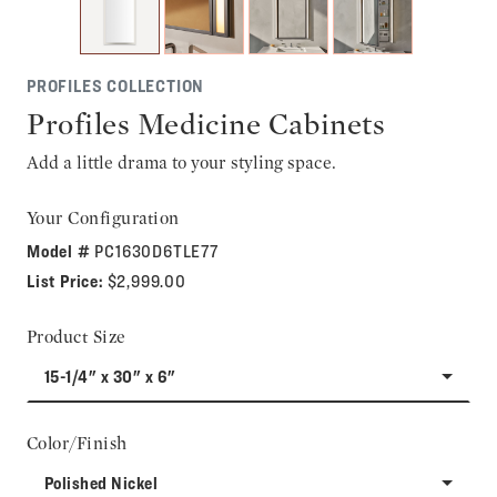
PROFILES COLLECTION
Profiles Medicine Cabinets
Add a little drama to your styling space.
Your Configuration
Model #
PC1630D6TLE77
List Price:
$2,999.00
Product Size
15-1/4" x 30" x 6"
Color/Finish
Polished Nickel