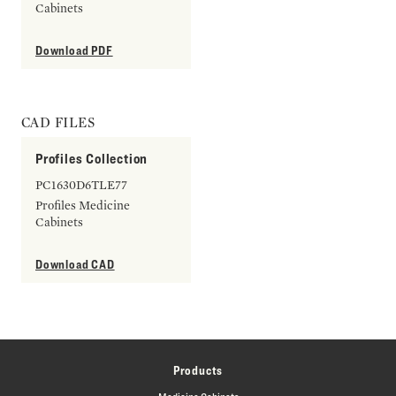
Cabinets
Download PDF
CAD FILES
Profiles Collection
PC1630D6TLE77
Profiles Medicine
Cabinets
Download CAD
Products