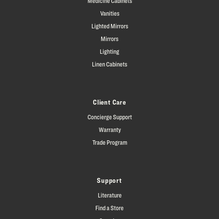
Medicine Cabinets
Vanities
Lighted Mirrors
Mirrors
Lighting
Linen Cabinets
Client Care
Concierge Support
Warranty
Trade Program
Support
Literature
Find a Store