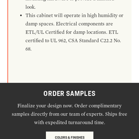
look.
This cabinet will operate in high humidity or
damp spaces. Electrical components are
ETL/UL Certified for damp locations. ETL
certified to UL 962, CSA Standard C22.2 No.
68.
ORDER SAMPLES
Finalize your design now. Order complimentary
samples directly from our team of experts. Ships free
with expedited turnaround time.
COLORS & FINISHES