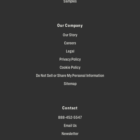
Samples
Our Company
Our Story
Careers
Legal
Privacy Policy
Cookie Policy
Do Not Sell or Share My Personal Information
Sitemap
Contact
888-452-5547
Email Us
Newsletter