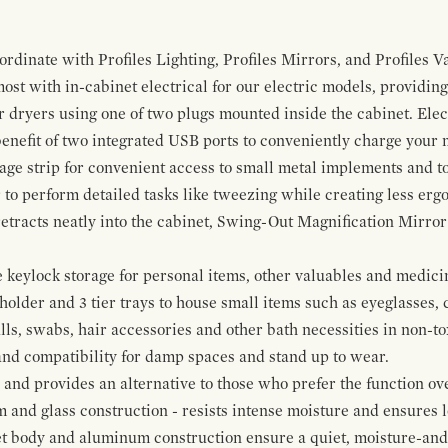
ordinate with Profiles Lighting, Profiles Mirrors, and Profiles Va
t with in-cabinet electrical for our electric models, providing
ir dryers using one of two plugs mounted inside the cabinet. El
 benefit of two integrated USB ports to conveniently charge your
rage strip for convenient access to small metal implements and to
 to perform detailed tasks like tweezing while creating less erg
tracts neatly into the cabinet, Swing-Out Magnification Mirror m
keylock storage for personal items, other valuables and medicine
older and 3 tier trays to house small items such as eyeglasses, 
alls, swabs, hair accessories and other bath necessities in non-t
 and compatibility for damp spaces and stand up to wear.
nd provides an alternative to those who prefer the function ove
and glass construction - resists intense moisture and ensures lo
t body and aluminum construction ensure a quiet, moisture-and d