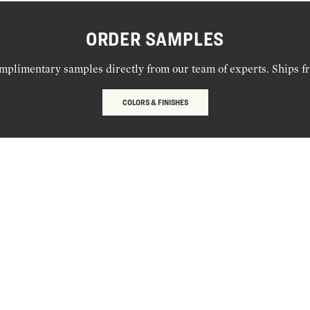
ORDER SAMPLES
mplimentary samples directly from our team of experts. Ships f
COLORS & FINISHES