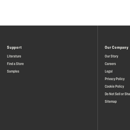
Support
Our Company
Literature
Our Story
Find a Store
Careers
Samples
Legal
Privacy Policy
Cookie Policy
Do Not Sell or Sh
Sitemap