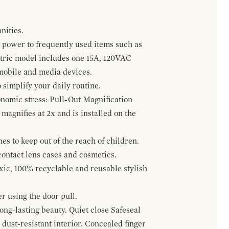
nities.
 power to frequently used items such as
ectric model includes one 15A, 120VAC
 mobile and media devices.
 simplify your daily routine.
onomic stress: Pull-Out Magnification
agnifies at 2x and is installed on the
s to keep out of the reach of children.
contact lens cases and cosmetics.
oxic, 100% recyclable and reusable stylish
r using the door pull.
ng-lasting beauty. Quiet close Safeseal
ust-resistant interior. Concealed finger