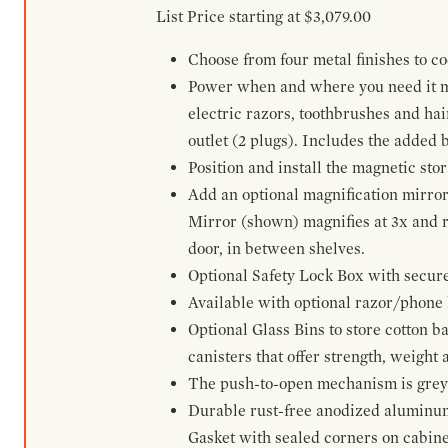
List Price starting at $3,079.00
Choose from four metal finishes to co
Power when and where you need it mos
electric razors, toothbrushes and ha
outlet (2 plugs). Includes the added
Position and install the magnetic sto
Add an optional magnification mirror
Mirror (shown) magnifies at 3x and re
door, in between shelves.
Optional Safety Lock Box with secure 
Available with optional razor/phone h
Optional Glass Bins to store cotton b
canisters that offer strength, weight
The push-to-open mechanism is grey a
Durable rust-free anodized aluminum 
Gasket with sealed corners on cabine