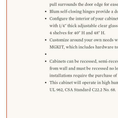
pull surrounds the door edge for ease
Blum self-closing hinges provide a d
Configure the interior of your cabine
with 1/4" thick adjustable clear glass
4 shelves for 40" H and 48" H.
Customize around your own needs with 
MGKIT, which includes hardware to g
Cabinets can be recessed, semi-reces
from wall and must be recessed no le
installations require the purchase of
This cabinet will operate in high hu
UL 962, CSA Standard C22.2 No. 68.