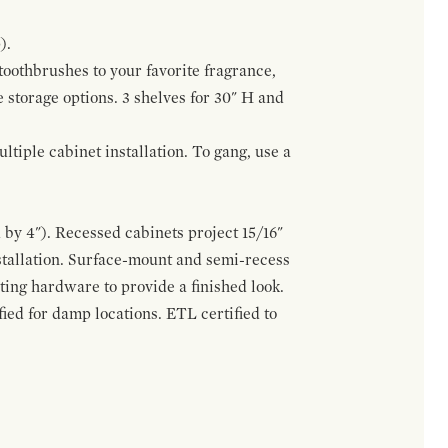
).
 toothbrushes to your favorite fragrance,
e storage options. 3 shelves for 30" H and
tiple cabinet installation. To gang, use a
by 4"). Recessed cabinets project 15/16"
stallation. Surface-mount and semi-recess
ting hardware to provide a finished look.
ed for damp locations. ETL certified to