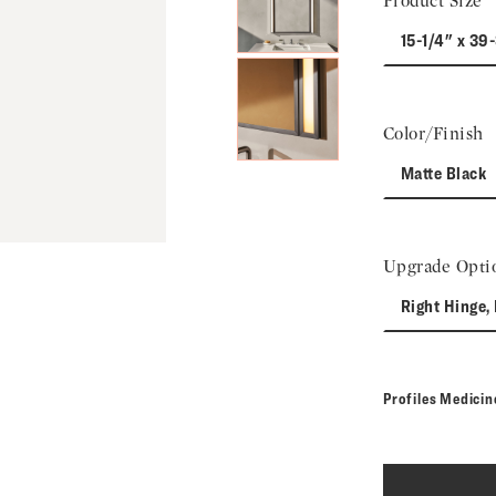
Product Size
15-1/4" x 39
Color/Finish
Matte Black
Upgrade Opti
Right Hinge, 
Profiles Medici