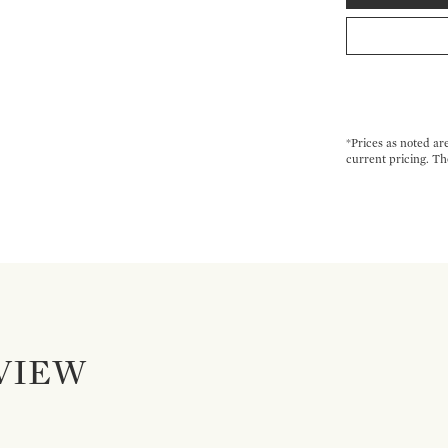
*Prices as noted ar
current pricing. Th
VIEW