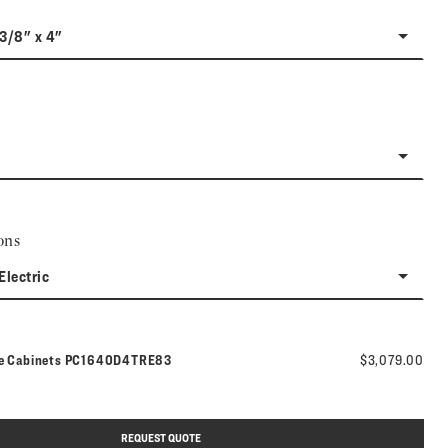
-3/8" x 4"
ons
Electric
Model number:
ne Cabinets
PC1640D4TRE83
$3,079.00
REQUEST QUOTE