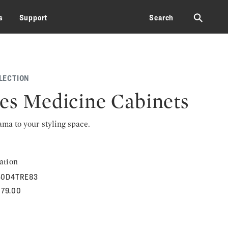
⚲
s
Support
Search
LECTION
les Medicine Cabinets
rama to your styling space.
ation
40D4TRE83
079.00