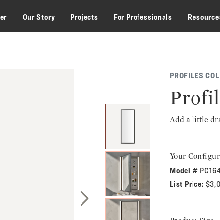
zer
Our Story
Projects
For Professionals
Resource
PROFILES COL
Profi
Add a little d
Your Configur
Model #
PC16
List Price:
$3,
Next Slide