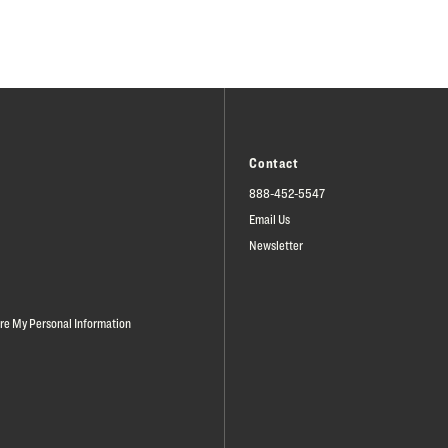
Contact
888-452-5547
Email Us
Newsletter
are My Personal Information