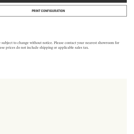
PRINT CONFIGURATION
e subject to change without notice. Please contact your nearest showroom for
ese prices do not include shipping or applicable sales tax.