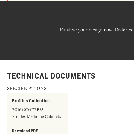
Finalize your design now. Order co
TECHNICAL DOCUMENTS
SPECIFICATIONS
Profiles Collection
PC1640D4TRE83
Profiles Medicine Cabinets
Download PDF