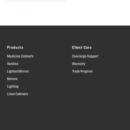
Products
Client Care
Medicine Cabinets
Concierge Support
Vanities
Warranty
Lighted Mirrors
Trade Program
Mirrors
Lighting
Linen Cabinets