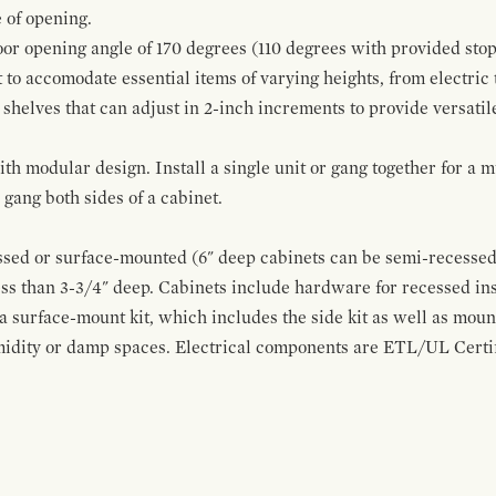
 of opening.
oor opening angle of 170 degrees (110 degrees with provided stop
t to accomodate essential items of varying heights, from electric
 shelves that can adjust in 2-inch increments to provide versatil
modular design. Install a single unit or gang together for a mul
ang both sides of a cabinet.
sed or surface-mounted (6" deep cabinets can be semi-recessed 
ss than 3-3/4" deep. Cabinets include hardware for recessed in
 a surface-mount kit, which includes the side kit as well as moun
midity or damp spaces. Electrical components are ETL/UL Certifi