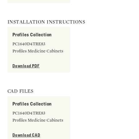
INSTALLATION INSTRUCTIONS
Profiles Collection
PC1640D4TRE83
Profiles Medicine Cabinets
Download PDF
CAD FILES
Profiles Collection
PC1640D4TRE83
Profiles Medicine Cabinets
Download CAD