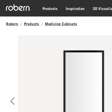
Skip to main content
Products
Inspiration
3D Visuali
Robern
Products
Medicine Cabinets
Previous Slide