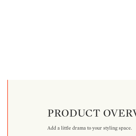
PRODUCT OVER
Add a little drama to your styling space.