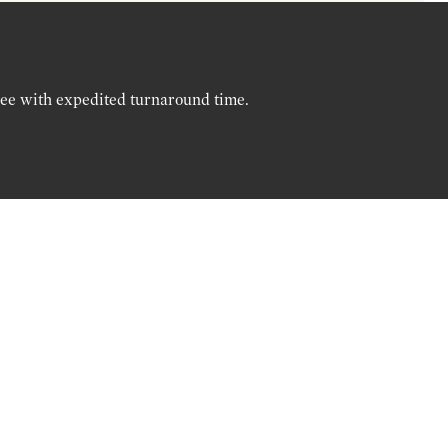
ree with expedited turnaround time.