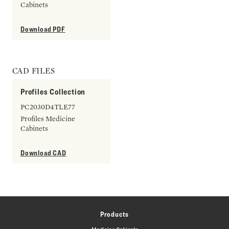
Cabinets
Download PDF
CAD FILES
Profiles Collection
PC2030D4TLE77
Profiles Medicine
Cabinets
Download CAD
Products