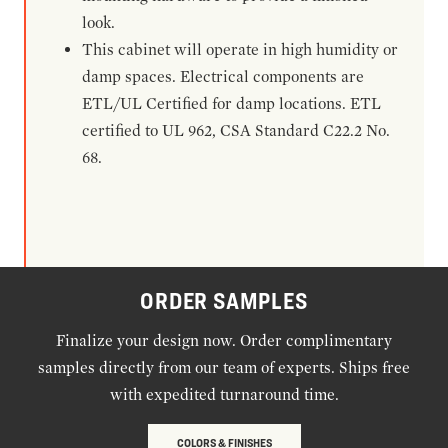
look.
This cabinet will operate in high humidity or
damp spaces. Electrical components are
ETL/UL Certified for damp locations. ETL
certified to UL 962, CSA Standard C22.2 No.
68.
ORDER SAMPLES
Finalize your design now. Order complimentary
samples directly from our team of experts. Ships free
with expedited turnaround time.
COLORS & FINISHES