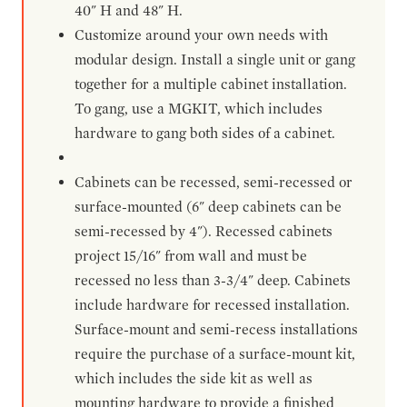
40" H and 48" H.
Customize around your own needs with
modular design. Install a single unit or gang
together for a multiple cabinet installation.
To gang, use a MGKIT, which includes
hardware to gang both sides of a cabinet.
Cabinets can be recessed, semi-recessed or
surface-mounted (6" deep cabinets can be
semi-recessed by 4"). Recessed cabinets
project 15/16" from wall and must be
recessed no less than 3-3/4" deep. Cabinets
include hardware for recessed installation.
Surface-mount and semi-recess installations
require the purchase of a surface-mount kit,
which includes the side kit as well as
mounting hardware to provide a finished