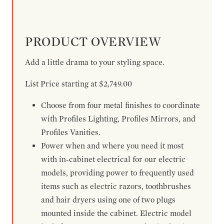
PRODUCT OVERVIEW
Add a little drama to your styling space.
List Price starting at $2,749.00
Choose from four metal finishes to coordinate
with Profiles Lighting, Profiles Mirrors, and
Profiles Vanities.
Power when and where you need it most
with in-cabinet electrical for our electric
models, providing power to frequently used
items such as electric razors, toothbrushes
and hair dryers using one of two plugs
mounted inside the cabinet. Electric model