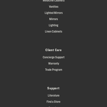
Medicine Cabinets
Vanities
Lighted Mirrors
Mirrors
Lighting
Linen Cabinets
Client Care
Concierge Support
Warranty
Trade Program
Support
Literature
Find a Store