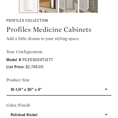
PROFILES COLLECTION
Profiles Medicine Cabinets
Add a little drama to your styling space.
Your Configuration
Model #
PC2030D4TLE77
List Price:
$2,749.00
Product Size
19-1/4" x 30" x 4"
Color/Finish
Polished Nickel