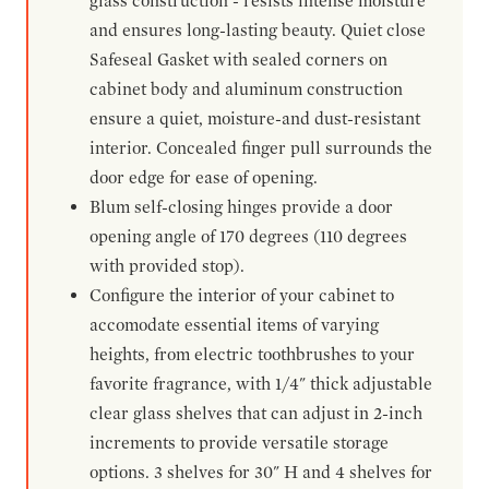
glass construction - resists intense moisture
and ensures long-lasting beauty. Quiet close
Safeseal Gasket with sealed corners on
cabinet body and aluminum construction
ensure a quiet, moisture-and dust-resistant
interior. Concealed finger pull surrounds the
door edge for ease of opening.
Blum self-closing hinges provide a door
opening angle of 170 degrees (110 degrees
with provided stop).
Configure the interior of your cabinet to
accomodate essential items of varying
heights, from electric toothbrushes to your
favorite fragrance, with 1/4" thick adjustable
clear glass shelves that can adjust in 2-inch
increments to provide versatile storage
options. 3 shelves for 30" H and 4 shelves for