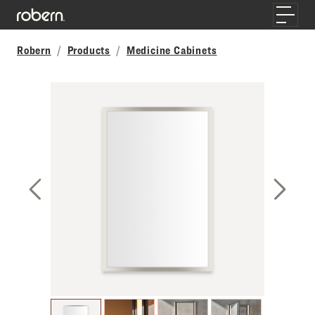
Skip to main content
Toggle
Robern
Products
Medicine Cabinets
Previous Slide
Next S