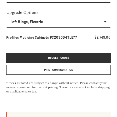
Upgrade Options
Left Hinge, Electric
Model number:
Profiles Medicine Cabinets
PC2030D4TLE77
$2,749.00
REQUEST QUOTE
PRINT CONFIGURATION
*Prices as noted are subject to change without notice. Please contact your
nearest showroom for current pricing. These prices do not include shipping
or applicable sales tax.