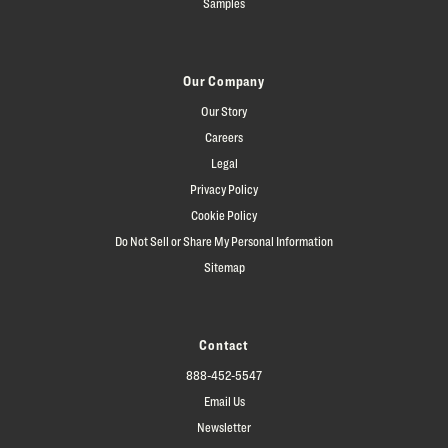
Samples
Our Company
Our Story
Careers
Legal
Privacy Policy
Cookie Policy
Do Not Sell or Share My Personal Information
Sitemap
Contact
888-452-5547
Email Us
Newsletter