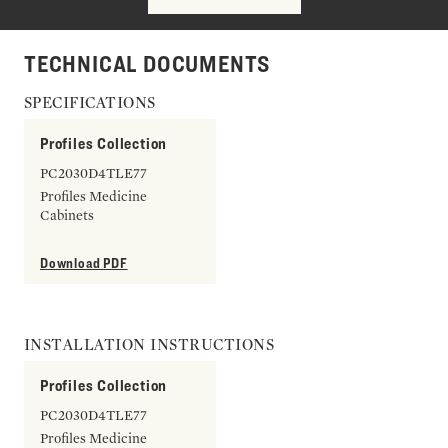
TECHNICAL DOCUMENTS
SPECIFICATIONS
Profiles Collection
PC2030D4TLE77
Profiles Medicine
Cabinets
Download PDF
INSTALLATION INSTRUCTIONS
Profiles Collection
PC2030D4TLE77
Profiles Medicine