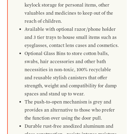
keylock storage for personal items, other
valuables and medicines to keep out of the
reach of children.
Available with optional razor/phone holder
and 3 tier trays to house small items such as
eyeglasses, contact lens cases and cosmetics.
Optional Glass Bins to store cotton balls,
swabs, hair accessories and other bath
necessities in non-toxic, 100% recyclable
and reusable stylish canisters that offer
strength, weight and compatibility for damp
spaces and stand up to wear.
The push-to-open mechanism is grey and
provides an alternative to those who prefer
the function over using the door pull.
Durable rust-free anodized aluminum and