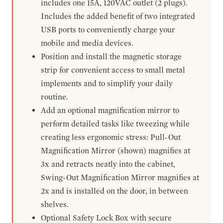
includes one 15A, 120VAC outlet (2 plugs).
Includes the added benefit of two integrated
USB ports to conveniently charge your
mobile and media devices.
Position and install the magnetic storage
strip for convenient access to small metal
implements and to simplify your daily
routine.
Add an optional magnification mirror to
perform detailed tasks like tweezing while
creating less ergonomic stress: Pull-Out
Magnification Mirror (shown) magnifies at
3x and retracts neatly into the cabinet,
Swing-Out Magnification Mirror magnifies at
2x and is installed on the door, in between
shelves.
Optional Safety Lock Box with secure