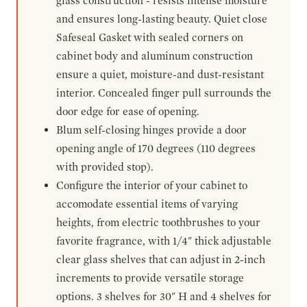
glass construction - resists intense moisture
and ensures long-lasting beauty. Quiet close
Safeseal Gasket with sealed corners on
cabinet body and aluminum construction
ensure a quiet, moisture-and dust-resistant
interior. Concealed finger pull surrounds the
door edge for ease of opening.
Blum self-closing hinges provide a door
opening angle of 170 degrees (110 degrees
with provided stop).
Configure the interior of your cabinet to
accomodate essential items of varying
heights, from electric toothbrushes to your
favorite fragrance, with 1/4" thick adjustable
clear glass shelves that can adjust in 2-inch
increments to provide versatile storage
options. 3 shelves for 30" H and 4 shelves for