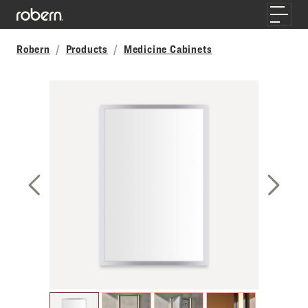
Skip to main content
Toggle
Robern
Products
Medicine Cabinets
Previous Slide
Next S