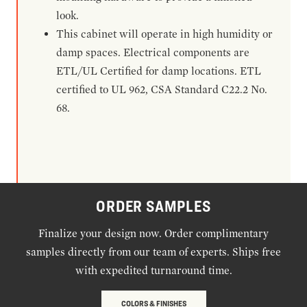
look.
This cabinet will operate in high humidity or
damp spaces. Electrical components are
ETL/UL Certified for damp locations. ETL
certified to UL 962, CSA Standard C22.2 No.
68.
ORDER SAMPLES
Finalize your design now. Order complimentary
samples directly from our team of experts. Ships free
with expedited turnaround time.
COLORS & FINISHES