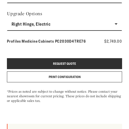
Upgrade Options
Right Hinge, Electric
Model number:
Profiles Medicine Cabinets
PC2030D4TRE76
$2,749.00
REQUEST QUOTE
PRINT CONFIGURATION
*Prices as noted are subject to change without notice. Please contact your
nearest showroom for current pricing. These prices do not include shipping
or applicable sales tax.