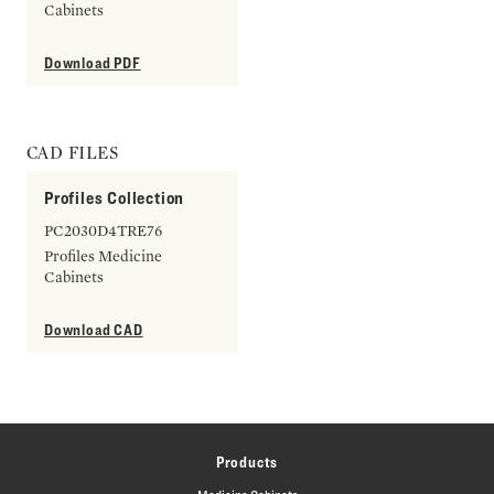
Cabinets
Download PDF
CAD FILES
Profiles Collection
PC2030D4TRE76
Profiles Medicine
Cabinets
Download CAD
Products