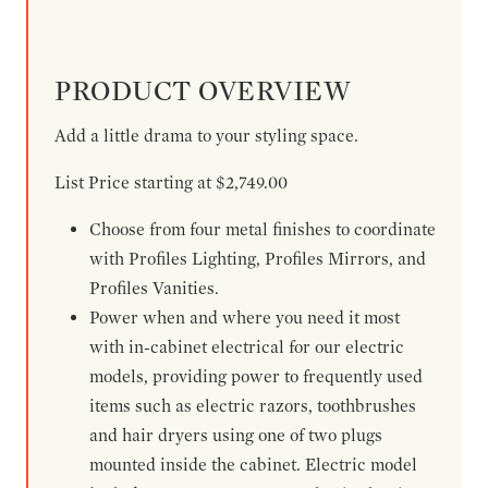
PRODUCT OVERVIEW
Add a little drama to your styling space.
List Price starting at $2,749.00
Choose from four metal finishes to coordinate
with Profiles Lighting, Profiles Mirrors, and
Profiles Vanities.
Power when and where you need it most
with in-cabinet electrical for our electric
models, providing power to frequently used
items such as electric razors, toothbrushes
and hair dryers using one of two plugs
mounted inside the cabinet. Electric model