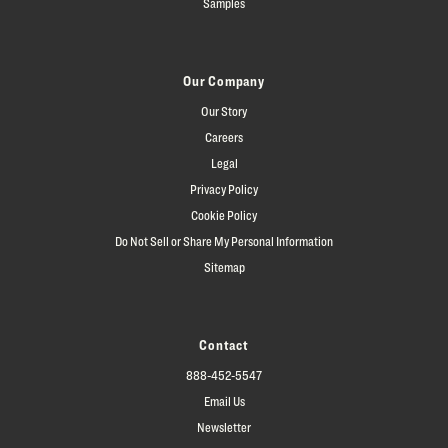
Samples
Our Company
Our Story
Careers
Legal
Privacy Policy
Cookie Policy
Do Not Sell or Share My Personal Information
Sitemap
Contact
888-452-5547
Email Us
Newsletter