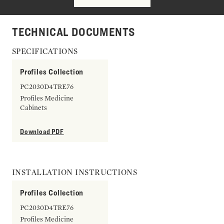
TECHNICAL DOCUMENTS
SPECIFICATIONS
Profiles Collection
PC2030D4TRE76
Profiles Medicine
Cabinets
Download PDF
INSTALLATION INSTRUCTIONS
Profiles Collection
PC2030D4TRE76
Profiles Medicine