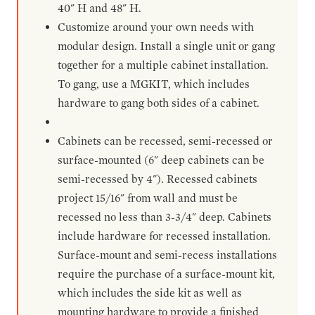
40" H and 48" H.
Customize around your own needs with
modular design. Install a single unit or gang
together for a multiple cabinet installation.
To gang, use a MGKIT, which includes
hardware to gang both sides of a cabinet.
Cabinets can be recessed, semi-recessed or
surface-mounted (6" deep cabinets can be
semi-recessed by 4"). Recessed cabinets
project 15/16" from wall and must be
recessed no less than 3-3/4" deep. Cabinets
include hardware for recessed installation.
Surface-mount and semi-recess installations
require the purchase of a surface-mount kit,
which includes the side kit as well as
mounting hardware to provide a finished