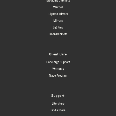
Medicine Cabinets
Vanities
Lighted Mirrors
Mirrors
Lighting
Linen Cabinets
Client Care
Concierge Support
Warranty
Trade Program
Support
Literature
Find a Store