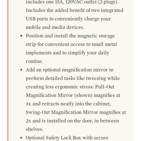
includes one 15A, 120VAC outlet (2 plugs).
Includes the added benefit of two integrated
USB ports to conveniently charge your
mobile and media devices.
Position and install the magnetic storage
strip for convenient access to small metal
implements and to simplify your daily
routine.
Add an optional magnification mirror to
perform detailed tasks like tweezing while
creating less ergonomic stress: Pull-Out
Magnification Mirror (shown) magnifies at
3x and retracts neatly into the cabinet,
Swing-Out Magnification Mirror magnifies at
2x and is installed on the door, in between
shelves.
Optional Safety Lock Box with secure