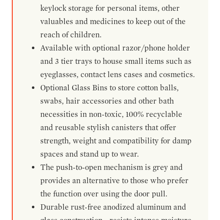
keylock storage for personal items, other
valuables and medicines to keep out of the
reach of children.
Available with optional razor/phone holder
and 3 tier trays to house small items such as
eyeglasses, contact lens cases and cosmetics.
Optional Glass Bins to store cotton balls,
swabs, hair accessories and other bath
necessities in non-toxic, 100% recyclable
and reusable stylish canisters that offer
strength, weight and compatibility for damp
spaces and stand up to wear.
The push-to-open mechanism is grey and
provides an alternative to those who prefer
the function over using the door pull.
Durable rust-free anodized aluminum and