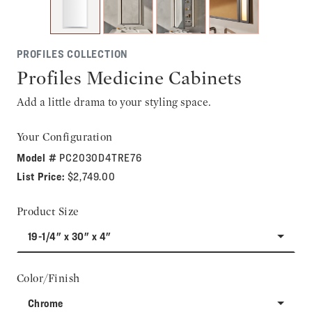
PROFILES COLLECTION
Profiles Medicine Cabinets
Add a little drama to your styling space.
Your Configuration
Model #
PC2030D4TRE76
List Price:
$2,749.00
Product Size
19-1/4" x 30" x 4"
Color/Finish
Chrome