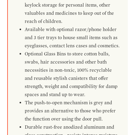
keylock storage for personal items, other
valuables and medicines to keep out of the
reach of children.
Available with optional razor/phone holder
and 3 tier trays to house small items such as
eyeglasses, contact lens cases and cosmetics.
Optional Glass Bins to store cotton balls,
swabs, hair accessories and other bath
necessities in non-toxic, 100% recyclable
and reusable stylish canisters that offer
strength, weight and compatibility for damp
spaces and stand up to wear.
The push-to-open mechanism is grey and
provides an alternative to those who prefer
the function over using the door pull.
Durable rust-free anodized aluminum and