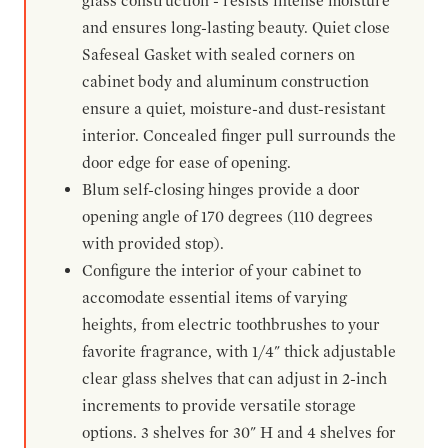
glass construction - resists intense moisture
and ensures long-lasting beauty. Quiet close
Safeseal Gasket with sealed corners on
cabinet body and aluminum construction
ensure a quiet, moisture-and dust-resistant
interior. Concealed finger pull surrounds the
door edge for ease of opening.
Blum self-closing hinges provide a door
opening angle of 170 degrees (110 degrees
with provided stop).
Configure the interior of your cabinet to
accomodate essential items of varying
heights, from electric toothbrushes to your
favorite fragrance, with 1/4" thick adjustable
clear glass shelves that can adjust in 2-inch
increments to provide versatile storage
options. 3 shelves for 30" H and 4 shelves for