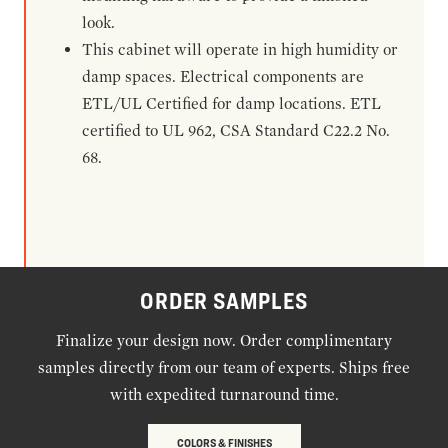
look.
This cabinet will operate in high humidity or
damp spaces. Electrical components are
ETL/UL Certified for damp locations. ETL
certified to UL 962, CSA Standard C22.2 No.
68.
ORDER SAMPLES
Finalize your design now. Order complimentary
samples directly from our team of experts. Ships free
with expedited turnaround time.
COLORS & FINISHES