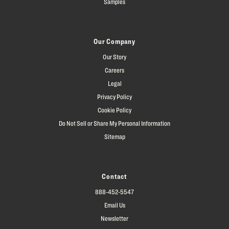
Samples
Our Company
Our Story
Careers
Legal
Privacy Policy
Cookie Policy
Do Not Sell or Share My Personal Information
Sitemap
Contact
888-452-5547
Email Us
Newsletter