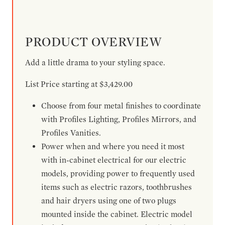
PRODUCT OVERVIEW
Add a little drama to your styling space.
List Price starting at $3,429.00
Choose from four metal finishes to coordinate
with Profiles Lighting, Profiles Mirrors, and
Profiles Vanities.
Power when and where you need it most
with in-cabinet electrical for our electric
models, providing power to frequently used
items such as electric razors, toothbrushes
and hair dryers using one of two plugs
mounted inside the cabinet. Electric model