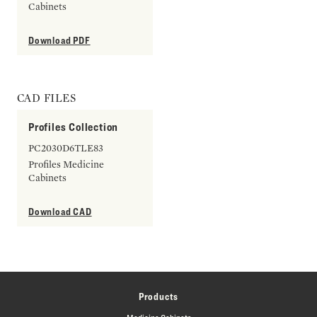
Cabinets
Download PDF
CAD FILES
Profiles Collection
PC2030D6TLE83
Profiles Medicine
Cabinets
Download CAD
Products