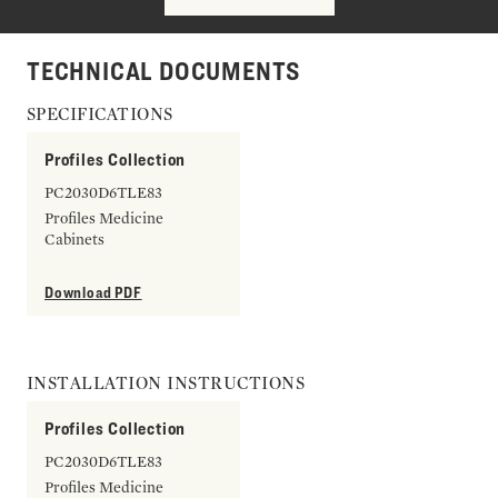
TECHNICAL DOCUMENTS
SPECIFICATIONS
Profiles Collection
PC2030D6TLE83
Profiles Medicine
Cabinets
Download PDF
INSTALLATION INSTRUCTIONS
Profiles Collection
PC2030D6TLE83
Profiles Medicine