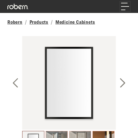
Skip to main content
Toggle
Robern
Products
Medicine Cabinets
Previous Slide
Next S