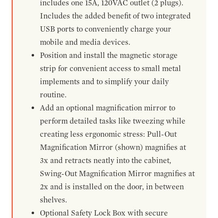
includes one 15A, 120VAC outlet (2 plugs).
Includes the added benefit of two integrated
USB ports to conveniently charge your
mobile and media devices.
Position and install the magnetic storage
strip for convenient access to small metal
implements and to simplify your daily
routine.
Add an optional magnification mirror to
perform detailed tasks like tweezing while
creating less ergonomic stress: Pull-Out
Magnification Mirror (shown) magnifies at
3x and retracts neatly into the cabinet,
Swing-Out Magnification Mirror magnifies at
2x and is installed on the door, in between
shelves.
Optional Safety Lock Box with secure