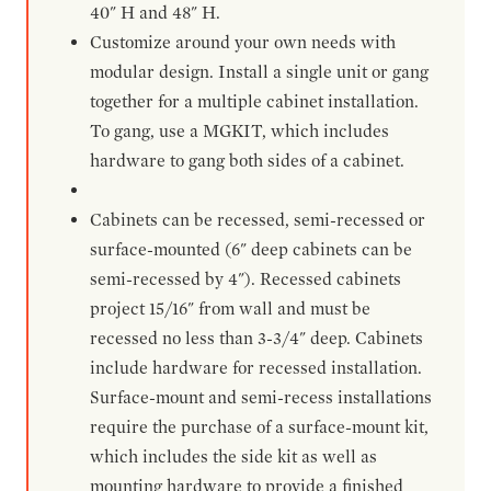
40" H and 48" H.
Customize around your own needs with
modular design. Install a single unit or gang
together for a multiple cabinet installation.
To gang, use a MGKIT, which includes
hardware to gang both sides of a cabinet.
Cabinets can be recessed, semi-recessed or
surface-mounted (6" deep cabinets can be
semi-recessed by 4"). Recessed cabinets
project 15/16" from wall and must be
recessed no less than 3-3/4" deep. Cabinets
include hardware for recessed installation.
Surface-mount and semi-recess installations
require the purchase of a surface-mount kit,
which includes the side kit as well as
mounting hardware to provide a finished