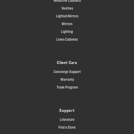
Medicine Cabinets
Vanities
Lighted Mirrors
Mirrors
Lighting
Linen Cabinets
Client Care
Concierge Support
Warranty
Trade Program
Support
Literature
Find a Store