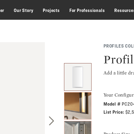
zer
Our Story
Projects
For Professionals
Resource
PROFILES COL
Profi
Add a little d
Your Configur
Model #
PC20
List Price:
$2,
Next Slide