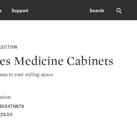
⚲
s
Support
Search
LECTION
les Medicine Cabinets
rama to your styling space.
ation
40D4TNN76
529.00