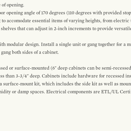
 of opening.
oor opening angle of 170 degrees (110 degrees with provided stop
t to accomodate essential items of varying heights, from electric
 shelves that can adjust in 2-inch increments to provide versatil
modular design. Install a single unit or gang together for a mul
ang both sides of a cabinet.
sed or surface-mounted (6" deep cabinets can be semi-recessed 
ss than 3-3/4" deep. Cabinets include hardware for recessed in
 a surface-mount kit, which includes the side kit as well as moun
midity or damp spaces. Electrical components are ETL/UL Certifi