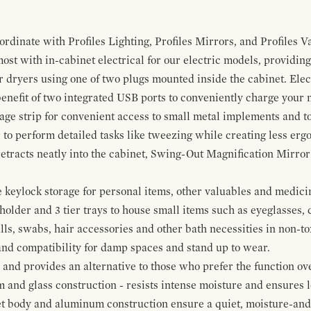
ordinate with Profiles Lighting, Profiles Mirrors, and Profiles Va
t with in-cabinet electrical for our electric models, providing
ir dryers using one of two plugs mounted inside the cabinet. El
 benefit of two integrated USB ports to conveniently charge your
rage strip for convenient access to small metal implements and to
 to perform detailed tasks like tweezing while creating less erg
tracts neatly into the cabinet, Swing-Out Magnification Mirror m
keylock storage for personal items, other valuables and medicine
older and 3 tier trays to house small items such as eyeglasses, 
alls, swabs, hair accessories and other bath necessities in non-t
 and compatibility for damp spaces and stand up to wear.
nd provides an alternative to those who prefer the function ove
and glass construction - resists intense moisture and ensures lo
t body and aluminum construction ensure a quiet, moisture-and d