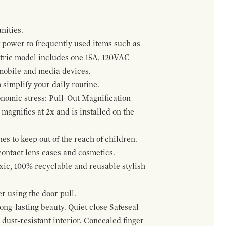
nities.
 power to frequently used items such as
ectric model includes one 15A, 120VAC
 mobile and media devices.
 simplify your daily routine.
onomic stress: Pull-Out Magnification
agnifies at 2x and is installed on the
s to keep out of the reach of children.
contact lens cases and cosmetics.
oxic, 100% recyclable and reusable stylish
r using the door pull.
ng-lasting beauty. Quiet close Safeseal
ust-resistant interior. Concealed finger