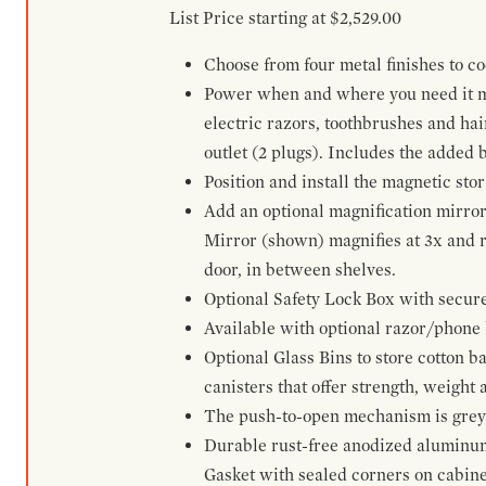
List Price starting at $2,529.00
Choose from four metal finishes to co
Power when and where you need it mos
electric razors, toothbrushes and ha
outlet (2 plugs). Includes the added
Position and install the magnetic sto
Add an optional magnification mirror
Mirror (shown) magnifies at 3x and re
door, in between shelves.
Optional Safety Lock Box with secure 
Available with optional razor/phone h
Optional Glass Bins to store cotton b
canisters that offer strength, weight
The push-to-open mechanism is grey a
Durable rust-free anodized aluminum 
Gasket with sealed corners on cabine