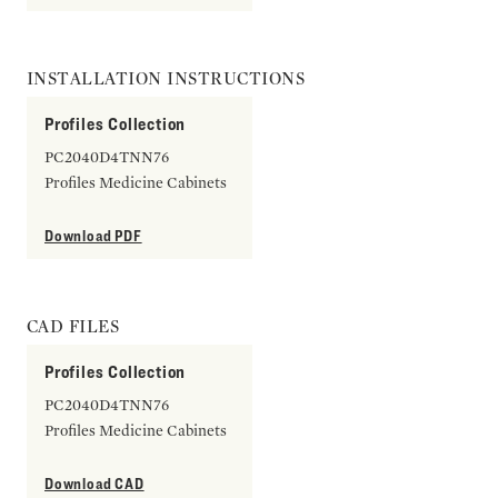
INSTALLATION INSTRUCTIONS
Profiles Collection
PC2040D4TNN76
Profiles Medicine Cabinets
Download PDF
CAD FILES
Profiles Collection
PC2040D4TNN76
Profiles Medicine Cabinets
Download CAD