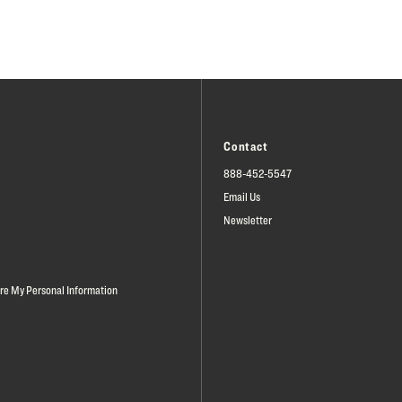
Contact
888-452-5547
Email Us
Newsletter
are My Personal Information