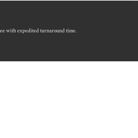
ree with expedited turnaround time.