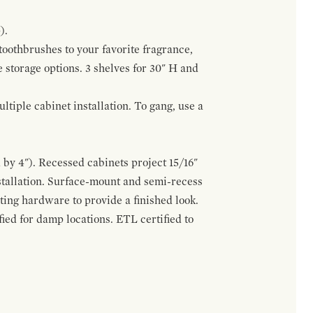
).
 toothbrushes to your favorite fragrance,
e storage options. 3 shelves for 30" H and
tiple cabinet installation. To gang, use a
by 4"). Recessed cabinets project 15/16"
stallation. Surface-mount and semi-recess
ting hardware to provide a finished look.
ed for damp locations. ETL certified to