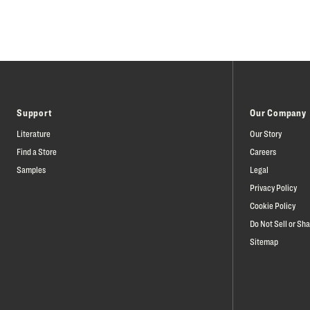
Support
Our Company
Literature
Our Story
Find a Store
Careers
Samples
Legal
Privacy Policy
Cookie Policy
Do Not Sell or Sh
Sitemap