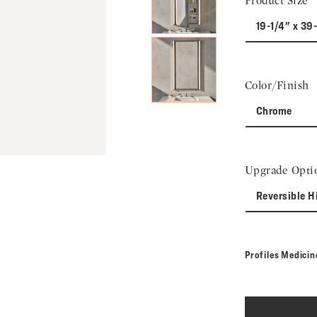
Product Size
19-1/4" x 39
Color/Finish
Chrome
Upgrade Opti
Reversible H
Profiles Medici