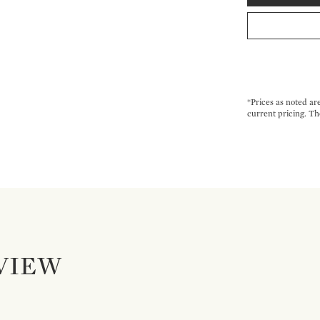
*Prices as noted ar
current pricing. Th
VIEW