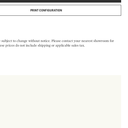
PRINT CONFIGURATION
e subject to change without notice. Please contact your nearest showroom for
ese prices do not include shipping or applicable sales tax.