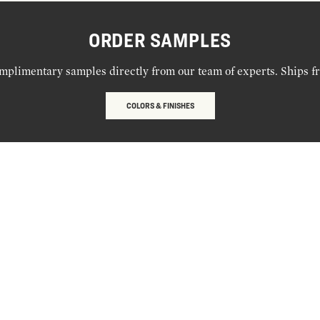
ORDER SAMPLES
mplimentary samples directly from our team of experts. Ships f
COLORS & FINISHES