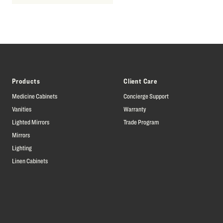
Products
Client Care
Medicine Cabinets
Concierge Support
Vanities
Warranty
Lighted Mirrors
Trade Program
Mirrors
Lighting
Linen Cabinets