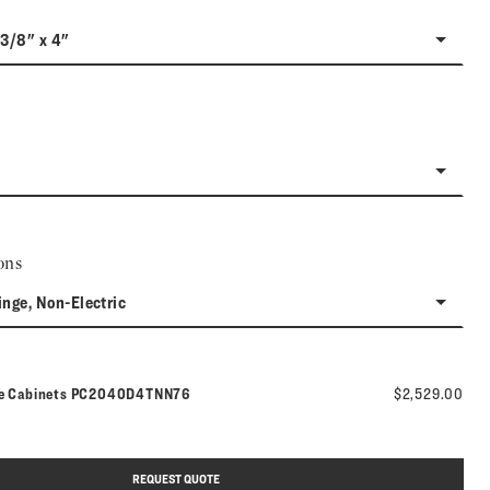
-3/8" x 4"
ons
inge, Non-Electric
Model number:
ne Cabinets
PC2040D4TNN76
$2,529.00
REQUEST QUOTE