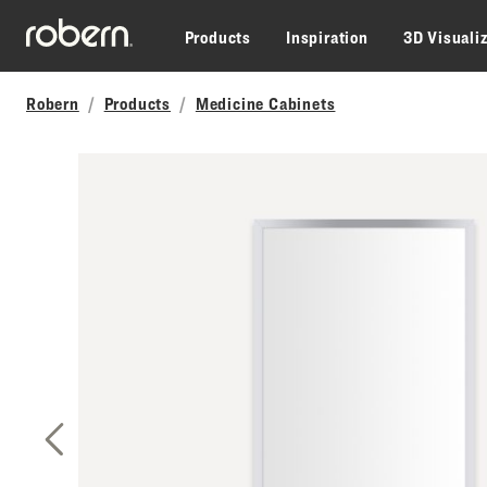
Skip to main content
Products
Inspiration
3D Visuali
Robern
Products
Medicine Cabinets
Previous Slide