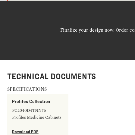
Finalize your design now. Order co
TECHNICAL DOCUMENTS
SPECIFICATIONS
Profiles Collection
PC2040D4TNN76
Profiles Medicine Cabinets
Download PDF