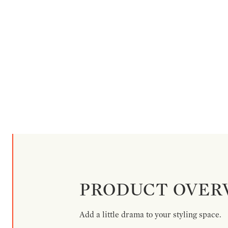
PRODUCT OVER
Add a little drama to your styling space.