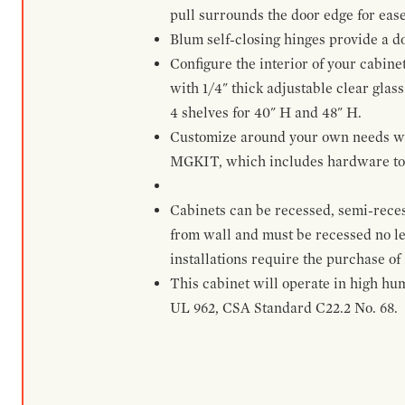
pull surrounds the door edge for ease
Blum self-closing hinges provide a d
Configure the interior of your cabine
with 1/4" thick adjustable clear glass
4 shelves for 40" H and 48" H.
Customize around your own needs with 
MGKIT, which includes hardware to g
Cabinets can be recessed, semi-reces
from wall and must be recessed no le
installations require the purchase of
This cabinet will operate in high hu
UL 962, CSA Standard C22.2 No. 68.