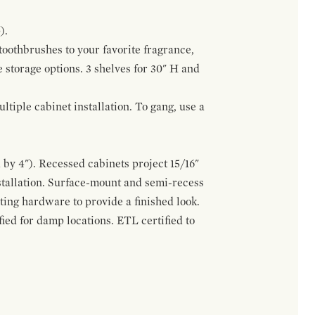
).
 toothbrushes to your favorite fragrance,
e storage options. 3 shelves for 30" H and
tiple cabinet installation. To gang, use a
by 4"). Recessed cabinets project 15/16"
stallation. Surface-mount and semi-recess
ting hardware to provide a finished look.
ed for damp locations. ETL certified to