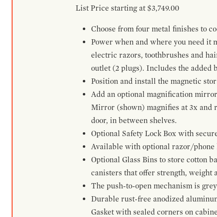
List Price starting at $3,749.00
Choose from four metal finishes to co
Power when and where you need it mos
electric razors, toothbrushes and ha
outlet (2 plugs). Includes the added
Position and install the magnetic sto
Add an optional magnification mirror
Mirror (shown) magnifies at 3x and re
door, in between shelves.
Optional Safety Lock Box with secure 
Available with optional razor/phone h
Optional Glass Bins to store cotton b
canisters that offer strength, weight
The push-to-open mechanism is grey a
Durable rust-free anodized aluminum 
Gasket with sealed corners on cabine