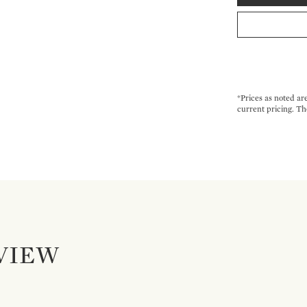
*Prices as noted ar
current pricing. Th
VIEW