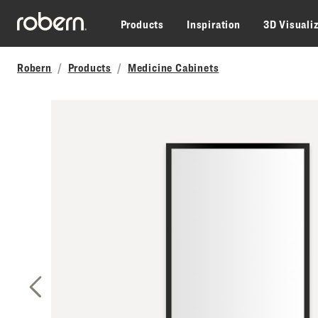
Skip to main content
Products
Inspiration
3D Visuali
Robern
Products
Medicine Cabinets
Previous Slide