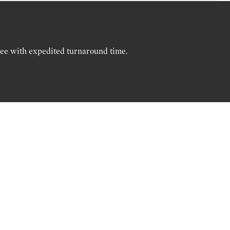
ree with expedited turnaround time.