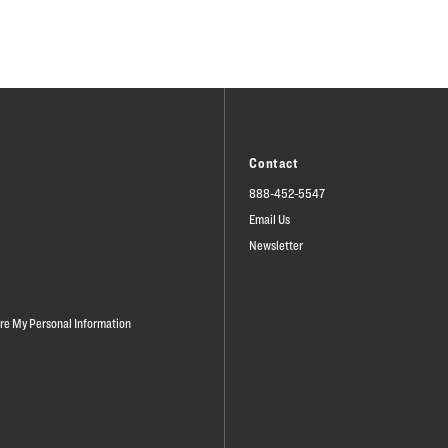
Contact
888-452-5547
Email Us
Newsletter
are My Personal Information