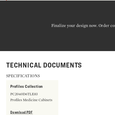
Finalize your design now. Order co
TECHNICAL DOCUMENTS
SPECIFICATIONS
Profiles Collection
PC2040D6TLE83
Profiles Medicine Cabinets
Download PDF