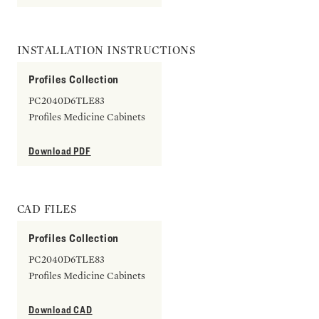
INSTALLATION INSTRUCTIONS
Profiles Collection
PC2040D6TLE83
Profiles Medicine Cabinets
Download PDF
CAD FILES
Profiles Collection
PC2040D6TLE83
Profiles Medicine Cabinets
Download CAD