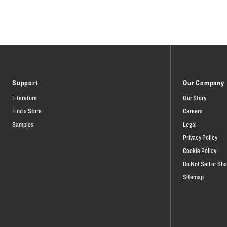
Support
Our Company
Literature
Our Story
Find a Store
Careers
Samples
Legal
Privacy Policy
Cookie Policy
Do Not Sell or Sh
Sitemap