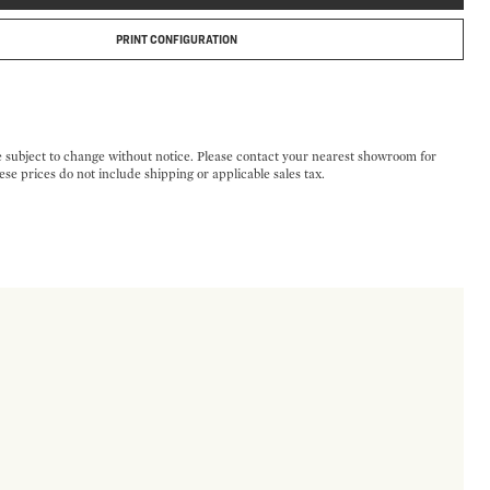
PRINT CONFIGURATION
e subject to change without notice. Please contact your nearest showroom for
ese prices do not include shipping or applicable sales tax.