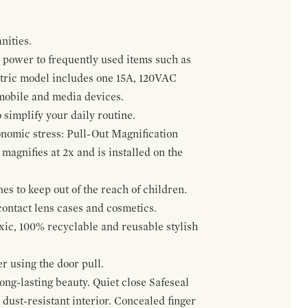
nities.
 power to frequently used items such as
ectric model includes one 15A, 120VAC
 mobile and media devices.
 simplify your daily routine.
onomic stress: Pull-Out Magnification
agnifies at 2x and is installed on the
s to keep out of the reach of children.
contact lens cases and cosmetics.
oxic, 100% recyclable and reusable stylish
r using the door pull.
ng-lasting beauty. Quiet close Safeseal
ust-resistant interior. Concealed finger