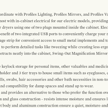
ordinate with Profiles Lighting, Profiles Mirrors, and Profiles Va
t with in-cabinet electrical for our electric models, providing
ir dryers using one of two plugs mounted inside the cabinet. El
 benefit of two integrated USB ports to conveniently charge your
rage strip for convenient access to small metal implements and to
 to perform detailed tasks like tweezing while creating less erg
tracts neatly into the cabinet, Swing-Out Magnification Mirror m
keylock storage for personal items, other valuables and medicine
older and 3 tier trays to house small items such as eyeglasses, 
alls, swabs, hair accessories and other bath necessities in non-t
 and compatibility for damp spaces and stand up to wear.
nd provides an alternative to those who prefer the function ove
and glass construction - resists intense moisture and ensures lo
t body and aluminum construction ensure a quiet, moisture-and d