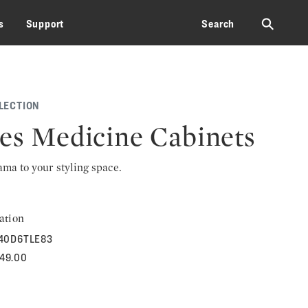
⚲
s
Support
Search
LECTION
les Medicine Cabinets
rama to your styling space.
ation
40D6TLE83
749.00