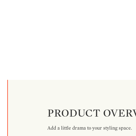
PRODUCT OVER
Add a little drama to your styling space.