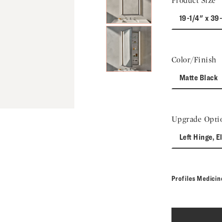
Product Size
19-1/4" x 39
Color/Finish
Matte Black
Upgrade Opti
Left Hinge, E
Profiles Medici