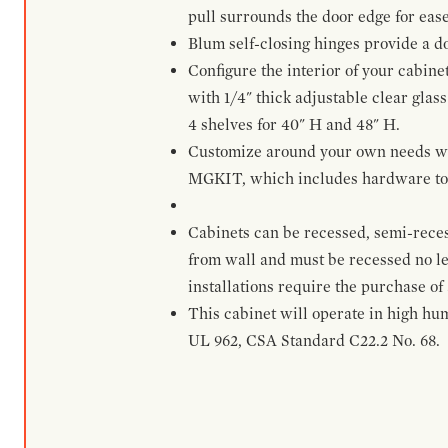
pull surrounds the door edge for ease
Blum self-closing hinges provide a d
Configure the interior of your cabine
with 1/4" thick adjustable clear glass
4 shelves for 40" H and 48" H.
Customize around your own needs with 
MGKIT, which includes hardware to g
Cabinets can be recessed, semi-reces
from wall and must be recessed no le
installations require the purchase of
This cabinet will operate in high hu
UL 962, CSA Standard C22.2 No. 68.