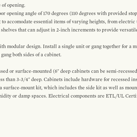
 of opening.
oor opening angle of 170 degrees (110 degrees with provided stop
t to accomodate essential items of varying heights, from electric
 shelves that can adjust in 2-inch increments to provide versatil
modular design. Install a single unit or gang together for a mul
ang both sides of a cabinet.
sed or surface-mounted (6" deep cabinets can be semi-recessed 
ss than 3-3/4" deep. Cabinets include hardware for recessed in
 a surface-mount kit, which includes the side kit as well as moun
midity or damp spaces. Electrical components are ETL/UL Certifi