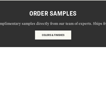
ORDER SAMPLES
mplimentary samples directly from our team of experts. Ships f
COLORS & FINISHES