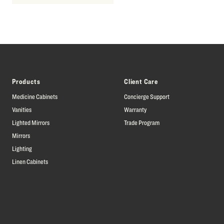
Products
Client Care
Medicine Cabinets
Concierge Support
Vanities
Warranty
Lighted Mirrors
Trade Program
Mirrors
Lighting
Linen Cabinets