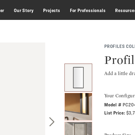
zer
Our Story
Projects
For Professionals
Resource
PROFILES COL
Profi
Add a little d
Your Configur
Model #
PC20
List Price:
$3,
Next Slide