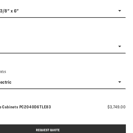
-3/8" x 6"
ons
lectric
Model number:
ne Cabinets
PC2040D6TLE83
$3,749.00
REQUEST QUOTE