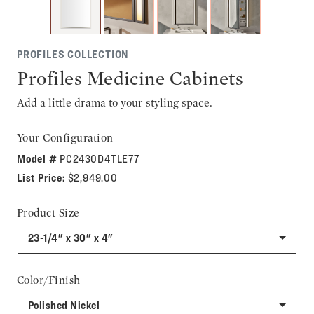
PROFILES COLLECTION
Profiles Medicine Cabinets
Add a little drama to your styling space.
Your Configuration
Model #
PC2430D4TLE77
List Price:
$2,949.00
Product Size
23-1/4" x 30" x 4"
Color/Finish
Polished Nickel