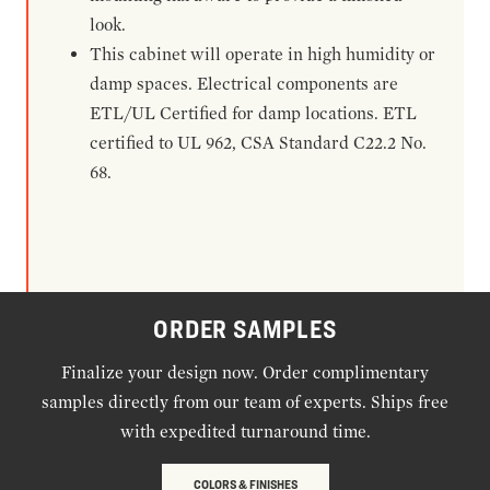
look.
This cabinet will operate in high humidity or
damp spaces. Electrical components are
ETL/UL Certified for damp locations. ETL
certified to UL 962, CSA Standard C22.2 No.
68.
ORDER SAMPLES
Finalize your design now. Order complimentary
samples directly from our team of experts. Ships free
with expedited turnaround time.
COLORS & FINISHES