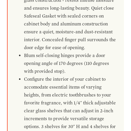
glass construction - resists intense moisture
and ensures long-lasting beauty. Quiet close
Safeseal Gasket with sealed corners on
cabinet body and aluminum construction
ensure a quiet, moisture-and dust-resistant
interior. Concealed finger pull surrounds the
door edge for ease of opening.
Blum self-closing hinges provide a door
opening angle of 170 degrees (110 degrees
with provided stop).
Configure the interior of your cabinet to
accomodate essential items of varying
heights, from electric toothbrushes to your
favorite fragrance, with 1/4" thick adjustable
clear glass shelves that can adjust in 2-inch
increments to provide versatile storage
options. 3 shelves for 30" H and 4 shelves for