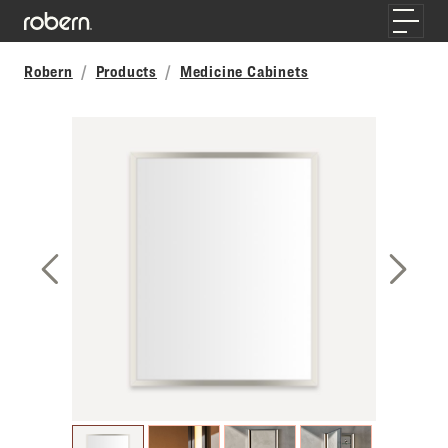
Skip to main content
Toggle
Robern
Products
Medicine Cabinets
Previous Slide
Next S