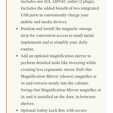
includes one 15A, 120VAC outlet (2 plugs).
Includes the added benefit of two integrated
USB ports to conveniently charge your
mobile and media devices.
Position and install the magnetic storage
strip for convenient access to small metal
implements and to simplify your daily
routine.
Add an optional magnification mirror to
perform detailed tasks like tweezing while
creating less ergonomic stress: Pull-Out
Magnification Mirror (shown) magnifies at
3x and retracts neatly into the cabinet,
Swing-Out Magnification Mirror magnifies at
2x and is installed on the door, in between
shelves.
Optional Safety Lock Box with secure