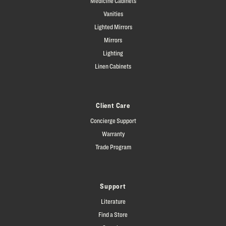
Medicine Cabinets
Vanities
Lighted Mirrors
Mirrors
Lighting
Linen Cabinets
Client Care
Concierge Support
Warranty
Trade Program
Support
Literature
Find a Store