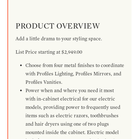
PRODUCT OVERVIEW
Add a little drama to your styling space.
List Price starting at $2,949.00
Choose from four metal finishes to coordinate
with Profiles Lighting, Profiles Mirrors, and
Profiles Vanities.
Power when and where you need it most
with in-cabinet electrical for our electric
models, providing power to frequently used
items such as electric razors, toothbrushes
and hair dryers using one of two plugs
mounted inside the cabinet. Electric model