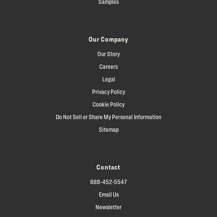
Samples
Our Company
Our Story
Careers
Legal
Privacy Policy
Cookie Policy
Do Not Sell or Share My Personal Information
Sitemap
Contact
888-452-5547
Email Us
Newsletter