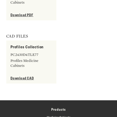
Cabinets
Download PDF
CAD FILES
Profiles Collection
PC2430D4TLE77
Profiles Medicine
Cabinets
Download CAD
Products