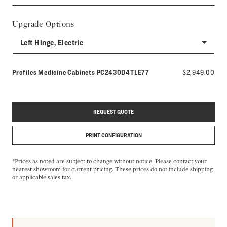
Upgrade Options
Left Hinge, Electric
Model number:
Profiles Medicine Cabinets
PC2430D4TLE77
$2,949.00
REQUEST QUOTE
PRINT CONFIGURATION
*Prices as noted are subject to change without notice. Please contact your
nearest showroom for current pricing. These prices do not include shipping
or applicable sales tax.