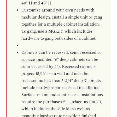
40" H and 48" H.
Customize around your own needs with
modular design. Install a single unit or gang
together for a multiple cabinet installation.
To gang, use a MGKIT, which includes
hardware to gang both sides of a cabinet.
Cabinets can be recessed, semi-recessed or
surface-mounted (6" deep cabinets can be
semi-recessed by 4"). Recessed cabinets
project 15/16" from wall and must be
recessed no less than 3-3/4" deep. Cabinets
include hardware for recessed installation.
Surface-mount and semi-recess installations
require the purchase of a surface-mount kit,
which includes the side kit as well as
mounting hardware to provide a finished