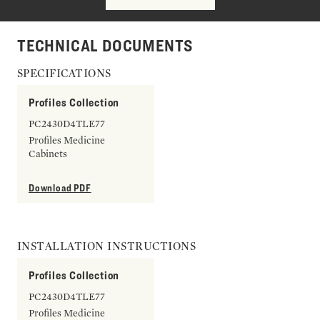
TECHNICAL DOCUMENTS
SPECIFICATIONS
Profiles Collection
PC2430D4TLE77
Profiles Medicine
Cabinets
Download PDF
INSTALLATION INSTRUCTIONS
Profiles Collection
PC2430D4TLE77
Profiles Medicine