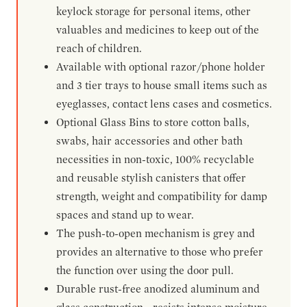
keylock storage for personal items, other
valuables and medicines to keep out of the
reach of children.
Available with optional razor/phone holder
and 3 tier trays to house small items such as
eyeglasses, contact lens cases and cosmetics.
Optional Glass Bins to store cotton balls,
swabs, hair accessories and other bath
necessities in non-toxic, 100% recyclable
and reusable stylish canisters that offer
strength, weight and compatibility for damp
spaces and stand up to wear.
The push-to-open mechanism is grey and
provides an alternative to those who prefer
the function over using the door pull.
Durable rust-free anodized aluminum and