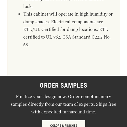
look.
This cabinet will operate in high humidity or
damp spaces. Electrical components are
ETL/UL Certified for damp locations. ETL
certified to UL 962, CSA Standard C22.2 No.
68.
ORDER SAMPLES
Finalize your design now. Order complimentary
samples directly from our team of experts. Ships free
with expedited turnaround time.
COLORS & FINISHES