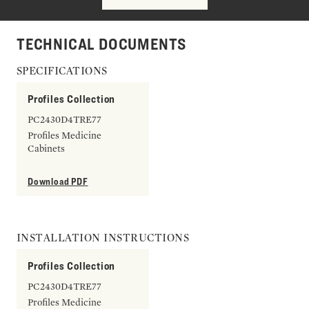
TECHNICAL DOCUMENTS
SPECIFICATIONS
Profiles Collection
PC2430D4TRE77
Profiles Medicine
Cabinets
Download PDF
INSTALLATION INSTRUCTIONS
Profiles Collection
PC2430D4TRE77
Profiles Medicine