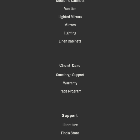
Medicine Cabinets
Vanities
Lighted Mirrors
Mirrors
Lighting
Linen Cabinets
Client Care
Concierge Support
Warranty
Trade Program
Support
Literature
Find a Store