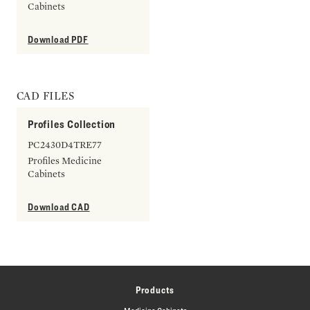
Cabinets
Download PDF
CAD FILES
Profiles Collection
PC2430D4TRE77
Profiles Medicine
Cabinets
Download CAD
Products