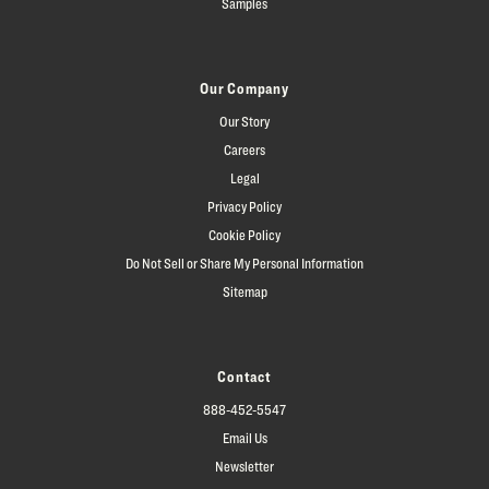
Samples
Our Company
Our Story
Careers
Legal
Privacy Policy
Cookie Policy
Do Not Sell or Share My Personal Information
Sitemap
Contact
888-452-5547
Email Us
Newsletter