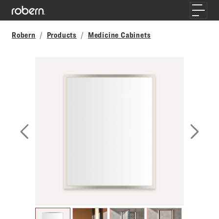
Skip to main content
Toggle
Robern
Products
Medicine Cabinets
Previous Slide
Next S