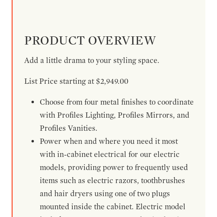
PRODUCT OVERVIEW
Add a little drama to your styling space.
List Price starting at $2,949.00
Choose from four metal finishes to coordinate
with Profiles Lighting, Profiles Mirrors, and
Profiles Vanities.
Power when and where you need it most
with in-cabinet electrical for our electric
models, providing power to frequently used
items such as electric razors, toothbrushes
and hair dryers using one of two plugs
mounted inside the cabinet. Electric model