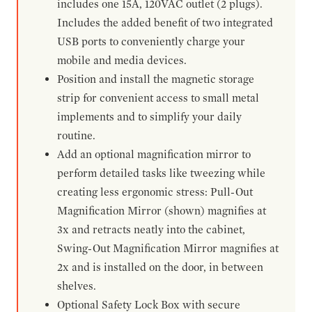
includes one 15A, 120VAC outlet (2 plugs).
Includes the added benefit of two integrated
USB ports to conveniently charge your
mobile and media devices.
Position and install the magnetic storage
strip for convenient access to small metal
implements and to simplify your daily
routine.
Add an optional magnification mirror to
perform detailed tasks like tweezing while
creating less ergonomic stress: Pull-Out
Magnification Mirror (shown) magnifies at
3x and retracts neatly into the cabinet,
Swing-Out Magnification Mirror magnifies at
2x and is installed on the door, in between
shelves.
Optional Safety Lock Box with secure