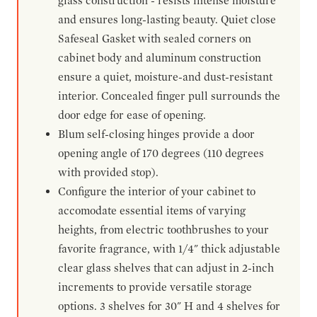
glass construction - resists intense moisture
and ensures long-lasting beauty. Quiet close
Safeseal Gasket with sealed corners on
cabinet body and aluminum construction
ensure a quiet, moisture-and dust-resistant
interior. Concealed finger pull surrounds the
door edge for ease of opening.
Blum self-closing hinges provide a door
opening angle of 170 degrees (110 degrees
with provided stop).
Configure the interior of your cabinet to
accomodate essential items of varying
heights, from electric toothbrushes to your
favorite fragrance, with 1/4" thick adjustable
clear glass shelves that can adjust in 2-inch
increments to provide versatile storage
options. 3 shelves for 30" H and 4 shelves for