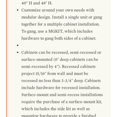
40" H and 48" H.
Customize around your own needs with
modular design. Install a single unit or gang
together for a multiple cabinet installation.
To gang, use a MGKIT, which includes
hardware to gang both sides of a cabinet.
Cabinets can be recessed, semi-recessed or
surface-mounted (6" deep cabinets can be
semi-recessed by 4"). Recessed cabinets
project 15/16" from wall and must be
recessed no less than 3-3/4" deep. Cabinets
include hardware for recessed installation.
Surface-mount and semi-recess installations
require the purchase of a surface-mount kit,
which includes the side kit as well as
mounting hardware to provide a finished