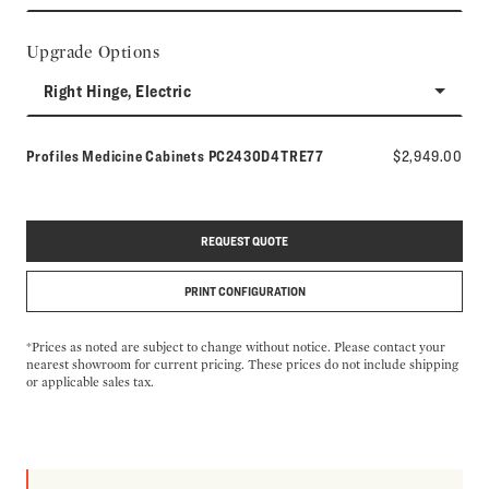
Upgrade Options
Right Hinge, Electric
Model number:
Profiles Medicine Cabinets
PC2430D4TRE77
$2,949.00
REQUEST QUOTE
PRINT CONFIGURATION
*Prices as noted are subject to change without notice. Please contact your
nearest showroom for current pricing. These prices do not include shipping
or applicable sales tax.