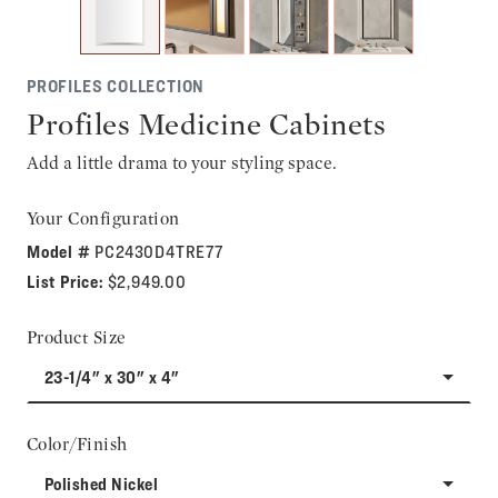
PROFILES COLLECTION
Profiles Medicine Cabinets
Add a little drama to your styling space.
Your Configuration
Model #
PC2430D4TRE77
List Price:
$2,949.00
Product Size
23-1/4" x 30" x 4"
Color/Finish
Polished Nickel