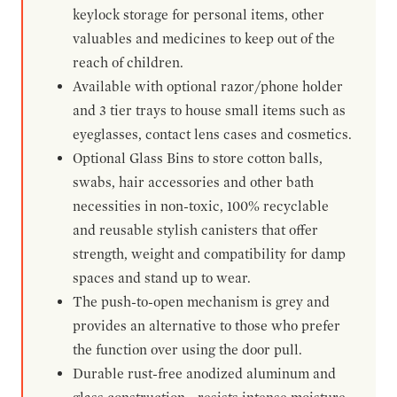
keylock storage for personal items, other
valuables and medicines to keep out of the
reach of children.
Available with optional razor/phone holder
and 3 tier trays to house small items such as
eyeglasses, contact lens cases and cosmetics.
Optional Glass Bins to store cotton balls,
swabs, hair accessories and other bath
necessities in non-toxic, 100% recyclable
and reusable stylish canisters that offer
strength, weight and compatibility for damp
spaces and stand up to wear.
The push-to-open mechanism is grey and
provides an alternative to those who prefer
the function over using the door pull.
Durable rust-free anodized aluminum and