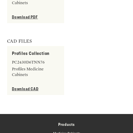
Cabinets
Download PDF
CAD FILES
Profiles Collection
PC2430D6TNN76
Profiles Medicine
Cabinets
Download CAD
Products