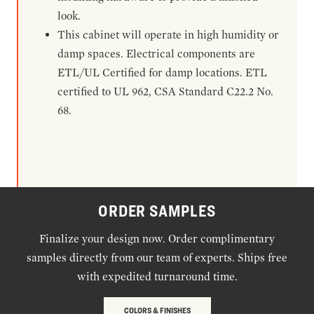
look.
This cabinet will operate in high humidity or
damp spaces. Electrical components are
ETL/UL Certified for damp locations. ETL
certified to UL 962, CSA Standard C22.2 No.
68.
ORDER SAMPLES
Finalize your design now. Order complimentary
samples directly from our team of experts. Ships free
with expedited turnaround time.
COLORS & FINISHES