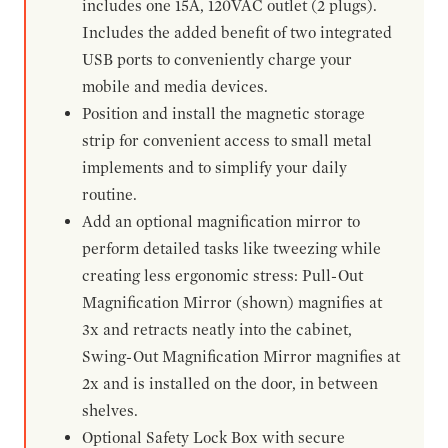
includes one 15A, 120VAC outlet (2 plugs).
Includes the added benefit of two integrated
USB ports to conveniently charge your
mobile and media devices.
Position and install the magnetic storage
strip for convenient access to small metal
implements and to simplify your daily
routine.
Add an optional magnification mirror to
perform detailed tasks like tweezing while
creating less ergonomic stress: Pull-Out
Magnification Mirror (shown) magnifies at
3x and retracts neatly into the cabinet,
Swing-Out Magnification Mirror magnifies at
2x and is installed on the door, in between
shelves.
Optional Safety Lock Box with secure