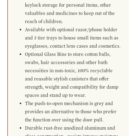
keylock storage for personal items, other
valuables and medicines to keep out of the
reach of children.
Available with optional razor/phone holder
and 3 tier trays to house small items such as
eyeglasses, contact lens cases and cosmetics.
Optional Glass Bins to store cotton balls,
swabs, hair accessories and other bath
necessities in non-toxic, 100% recyclable
and reusable stylish canisters that offer
strength, weight and compatibility for damp
spaces and stand up to wear.
The push-to-open mechanism is grey and
provides an alternative to those who prefer
the function over using the door pull.
Durable rust-free anodized aluminum and