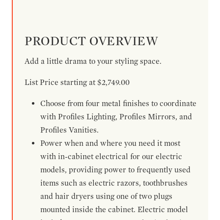
PRODUCT OVERVIEW
Add a little drama to your styling space.
List Price starting at $2,749.00
Choose from four metal finishes to coordinate
with Profiles Lighting, Profiles Mirrors, and
Profiles Vanities.
Power when and where you need it most
with in-cabinet electrical for our electric
models, providing power to frequently used
items such as electric razors, toothbrushes
and hair dryers using one of two plugs
mounted inside the cabinet. Electric model