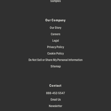
Samples
Our Company
Our Story
Careers
Legal
Privacy Policy
Cookie Policy
Do Not Sell or Share My Personal Information
Sitemap
Contact
888-452-5547
Email Us
Newsletter