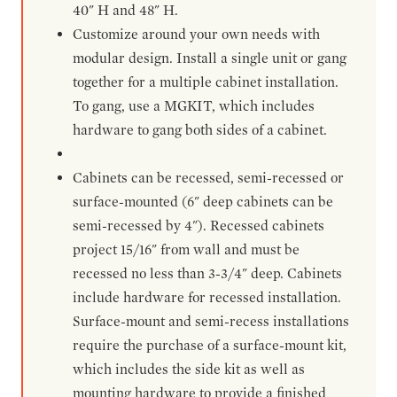
40" H and 48" H.
Customize around your own needs with
modular design. Install a single unit or gang
together for a multiple cabinet installation.
To gang, use a MGKIT, which includes
hardware to gang both sides of a cabinet.
Cabinets can be recessed, semi-recessed or
surface-mounted (6" deep cabinets can be
semi-recessed by 4"). Recessed cabinets
project 15/16" from wall and must be
recessed no less than 3-3/4" deep. Cabinets
include hardware for recessed installation.
Surface-mount and semi-recess installations
require the purchase of a surface-mount kit,
which includes the side kit as well as
mounting hardware to provide a finished