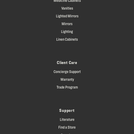
Medicine Cabinets
Vanities
Lighted Mirrors
Mirrors
Lighting
Linen Cabinets
Client Care
Concierge Support
Warranty
Trade Program
Support
Literature
Find a Store