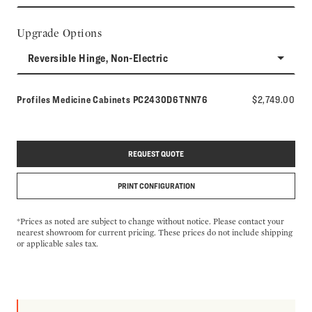
Upgrade Options
Reversible Hinge, Non-Electric
Model number:
Profiles Medicine Cabinets
PC2430D6TNN76
$2,749.00
REQUEST QUOTE
PRINT CONFIGURATION
*Prices as noted are subject to change without notice. Please contact your
nearest showroom for current pricing. These prices do not include shipping
or applicable sales tax.