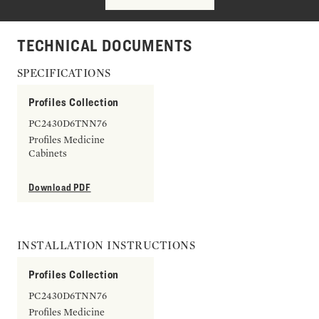
TECHNICAL DOCUMENTS
SPECIFICATIONS
Profiles Collection
PC2430D6TNN76
Profiles Medicine
Cabinets
Download PDF
INSTALLATION INSTRUCTIONS
Profiles Collection
PC2430D6TNN76
Profiles Medicine