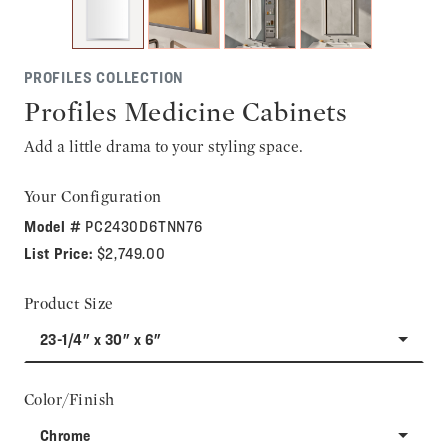
PROFILES COLLECTION
Profiles Medicine Cabinets
Add a little drama to your styling space.
Your Configuration
Model #
PC2430D6TNN76
List Price:
$2,749.00
Product Size
23-1/4" x 30" x 6"
Color/Finish
Chrome