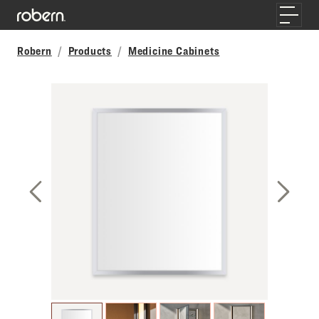
Skip to main content
Toggle
Robern
Products
Medicine Cabinets
Previous Slide
Next S