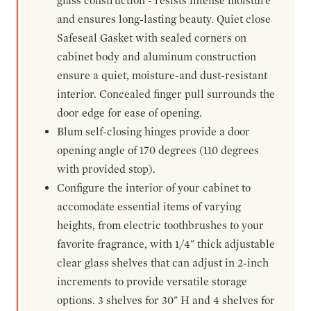
glass construction - resists intense moisture
and ensures long-lasting beauty. Quiet close
Safeseal Gasket with sealed corners on
cabinet body and aluminum construction
ensure a quiet, moisture-and dust-resistant
interior. Concealed finger pull surrounds the
door edge for ease of opening.
Blum self-closing hinges provide a door
opening angle of 170 degrees (110 degrees
with provided stop).
Configure the interior of your cabinet to
accomodate essential items of varying
heights, from electric toothbrushes to your
favorite fragrance, with 1/4" thick adjustable
clear glass shelves that can adjust in 2-inch
increments to provide versatile storage
options. 3 shelves for 30" H and 4 shelves for