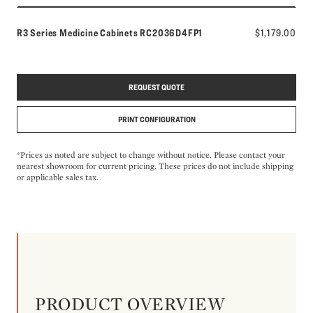
Model number:
R3 Series Medicine Cabinets
RC2036D4FP1
$1,179.00
REQUEST QUOTE
PRINT CONFIGURATION
*Prices as noted are subject to change without notice. Please contact your
nearest showroom for current pricing. These prices do not include shipping
or applicable sales tax.
PRODUCT OVERVIEW