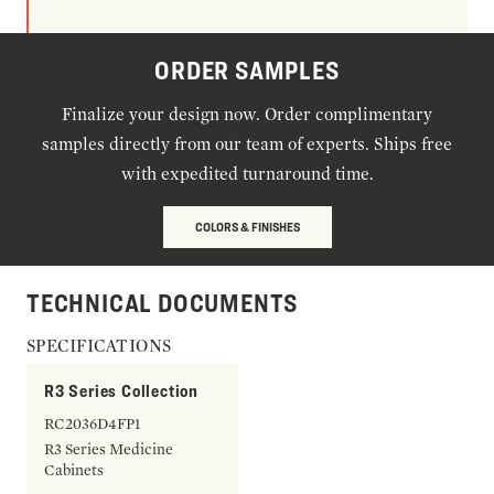
ORDER SAMPLES
Finalize your design now. Order complimentary
samples directly from our team of experts. Ships free
with expedited turnaround time.
COLORS & FINISHES
TECHNICAL DOCUMENTS
SPECIFICATIONS
R3 Series Collection
RC2036D4FP1
R3 Series Medicine
Cabinets