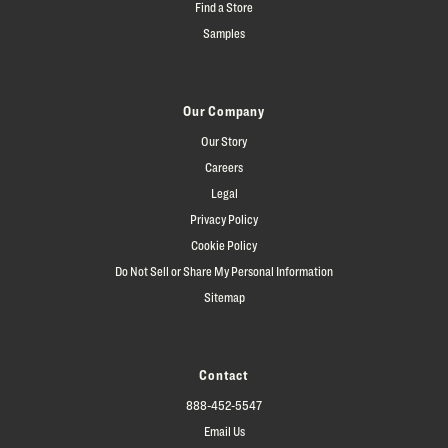
Find a Store
Samples
Our Company
Our Story
Careers
Legal
Privacy Policy
Cookie Policy
Do Not Sell or Share My Personal Information
Sitemap
Contact
888-452-5547
Email Us