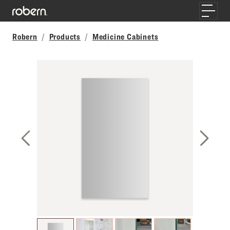
Skip to main content
Toggle
Robern
Products
Medicine Cabinets
Previous Slide
Next S