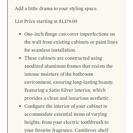
Add a little drama to your styling space.
List Price starting at $1,179.00
One-inch flange can cover imperfections on
the wall from existing cabinets or paint lines
for seamless installation.
These cabinets are constructed using
anodized aluminum frames that resists the
intense moisture of the bathroom
environment, ensuring long-lasting beauty.
Featuring a Satin Silver interior, which
provides a clean and luxurious aesthetic.
Configure the interior of your cabinet to
accommodate essential items of varying
heights, from your electric toothbrush to
your favorite fragrance. Cantilever shelf