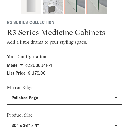
R3 SERIES COLLECTION
R3 Series Medicine Cabinets
Add a little drama to your styling space.
Your Configuration
Model #
RC2036D4FP1
List Price:
$1,179.00
Mirror Edge
Polished Edge
Product Size
20" x 36" x 4"