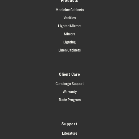
Products
Medicine Cabinets
Vanities
Lighted Mirrors
Mirrors
Lighting
Linen Cabinets
Client Care
Concierge Support
Warranty
Trade Program
Support
Literature