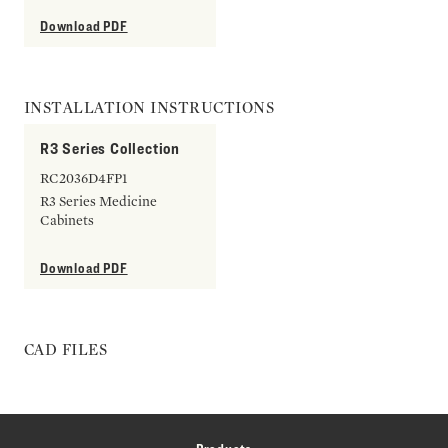
Download PDF
INSTALLATION INSTRUCTIONS
R3 Series Collection
RC2036D4FP1
R3 Series Medicine
Cabinets
Download PDF
CAD FILES