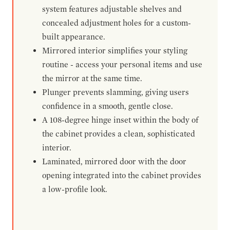
system features adjustable shelves and
concealed adjustment holes for a custom-
built appearance.
Mirrored interior simplifies your styling
routine - access your personal items and use
the mirror at the same time.
Plunger prevents slamming, giving users
confidence in a smooth, gentle close.
A 108-degree hinge inset within the body of
the cabinet provides a clean, sophisticated
interior.
Laminated, mirrored door with the door
opening integrated into the cabinet provides
a low-profile look.