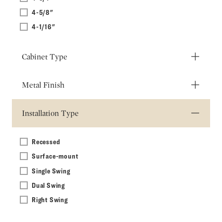
4-5/8"
4-1/16"
Cabinet Type
Metal Finish
Installation Type
Recessed
Surface-mount
Single Swing
Dual Swing
Right Swing