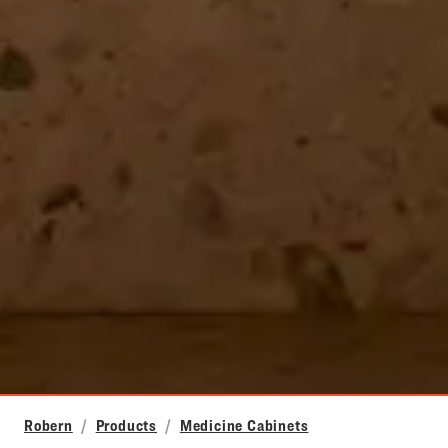
Robern
Products
Medicine Cabinets