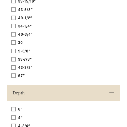
39-15/16"
43-5/8"
49-1/2"
34-1/4"
40-3/4"
30
9-3/8"
33-7/8"
43-3/8"
67"
Depth
6"
4"
4-3/4"