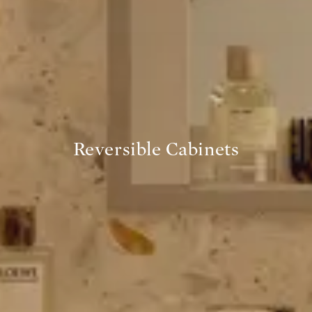
Reversible Cabinets