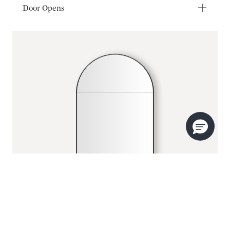
Door Opens