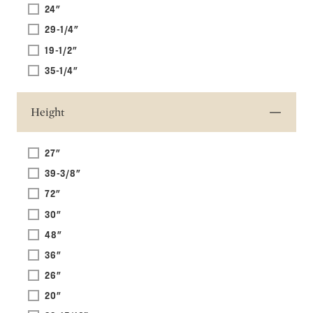
24"
29-1/4"
19-1/2"
35-1/4"
Height
27"
39-3/8"
72"
30"
48"
36"
26"
20"