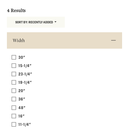
4 Results
SORT BY:
RECENTLY ADDED
Width
30"
15-1/4"
23-1/4"
19-1/4"
20"
36"
48"
16"
11-1/4"