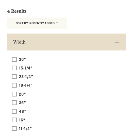
4 Results
SORT BY:
RECENTLY ADDED
Width
30"
15-1/4"
23-1/4"
19-1/4"
20"
36"
48"
16"
11-1/4"