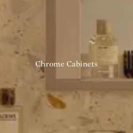
Chrome Cabinets