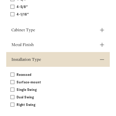
4-5/8"
4-1/16"
Cabinet Type
Metal Finish
Installation Type
Recessed
Surface-mount
Single Swing
Dual Swing
Right Swing