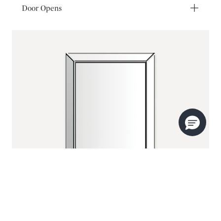
Door Opens