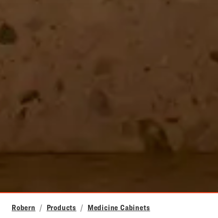
Robern
Products
Medicine Cabinets