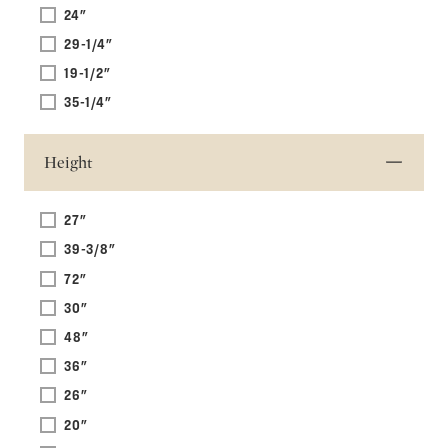
24"
29-1/4"
19-1/2"
35-1/4"
Height
27"
39-3/8"
72"
30"
48"
36"
26"
20"