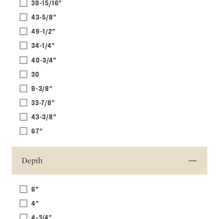
39-15/16"
43-5/8"
49-1/2"
34-1/4"
40-3/4"
30
9-3/8"
33-7/8"
43-3/8"
67"
Depth
6"
4"
4-3/4"