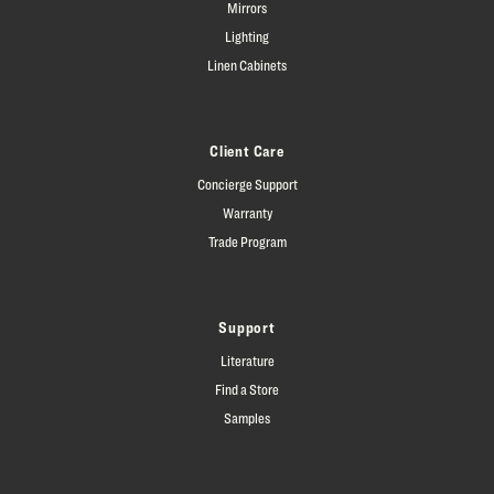
Mirrors
Lighting
Linen Cabinets
Client Care
Concierge Support
Warranty
Trade Program
Support
Literature
Find a Store
Samples