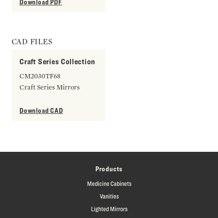
Download PDF
CAD FILES
Craft Series Collection
CM2030TF68
Craft Series Mirrors
Download CAD
Products
Medicine Cabinets
Vanities
Lighted Mirrors