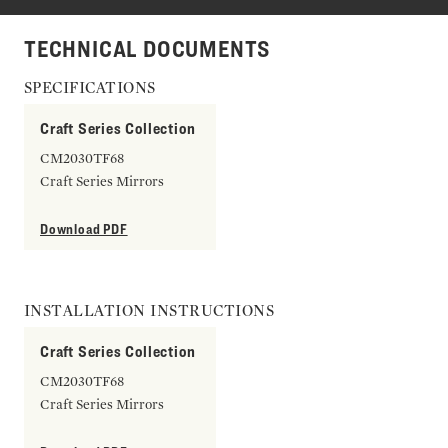
TECHNICAL DOCUMENTS
SPECIFICATIONS
Craft Series Collection
CM2030TF68
Craft Series Mirrors
Download PDF
INSTALLATION INSTRUCTIONS
Craft Series Collection
CM2030TF68
Craft Series Mirrors