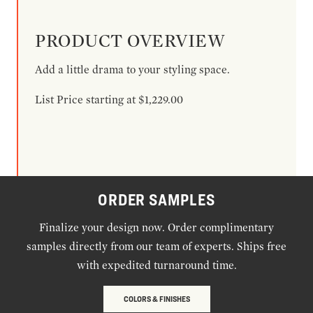
PRODUCT OVERVIEW
Add a little drama to your styling space.
List Price starting at $1,229.00
ORDER SAMPLES
Finalize your design now. Order complimentary
samples directly from our team of experts. Ships free
with expedited turnaround time.
COLORS & FINISHES