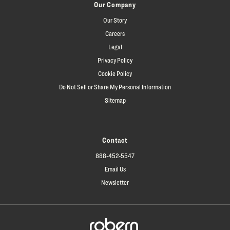
Our Company
Our Story
Careers
Legal
Privacy Policy
Cookie Policy
Do Not Sell or Share My Personal Information
Sitemap
Contact
888-452-5547
Email Us
Newsletter