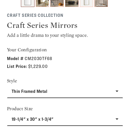
CRAFT SERIES COLLECTION
Craft Series Mirrors
Add a little drama to your styling space.
Your Configuration
Model #
CM2030TF68
List Price:
$1,229.00
Style
Thin Framed Metal
Product Size
19-1/4" x 30" x 1-3/4"