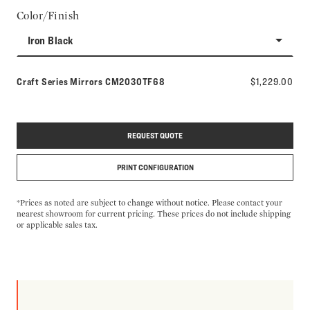
Color/Finish
Iron Black
Model number:
Craft Series Mirrors
CM2030TF68
$1,229.00
REQUEST QUOTE
PRINT CONFIGURATION
*Prices as noted are subject to change without notice. Please contact your
nearest showroom for current pricing. These prices do not include shipping
or applicable sales tax.