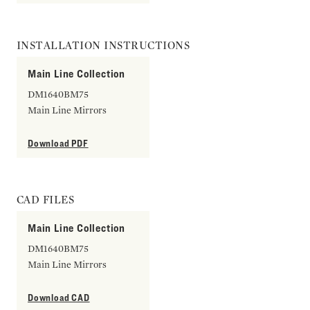
INSTALLATION INSTRUCTIONS
Main Line Collection
DM1640BM75
Main Line Mirrors
Download PDF
CAD FILES
Main Line Collection
DM1640BM75
Main Line Mirrors
Download CAD