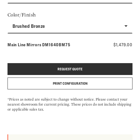
Color/Finish
Brushed Bronze
Model number:
Main Line Mirrors
DM1640BM75
$1,479.00
REQUEST QUOTE
PRINT CONFIGURATION
*Prices as noted are subject to change without notice. Please contact your
nearest showroom for current pricing. These prices do not include shipping
or applicable sales tax.