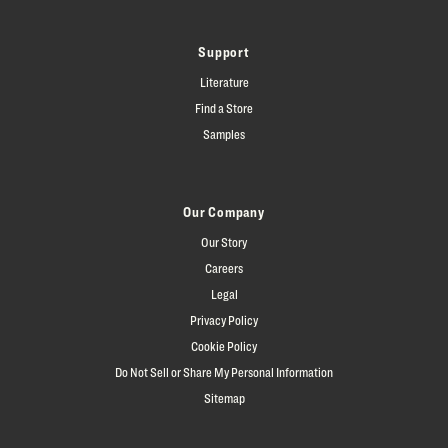
Support
Literature
Find a Store
Samples
Our Company
Our Story
Careers
Legal
Privacy Policy
Cookie Policy
Do Not Sell or Share My Personal Information
Sitemap