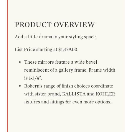
PRODUCT OVERVIEW
Add a little drama to your styling space.
List Price starting at $1,479.00
These mirrors feature a wide bevel
reminiscent of a gallery frame. Frame width
is 1-3/4".
Robern’s range of finish choices coordinate
with sister brand, KALLISTA and KOHLER
fixtures and fittings for even more options.