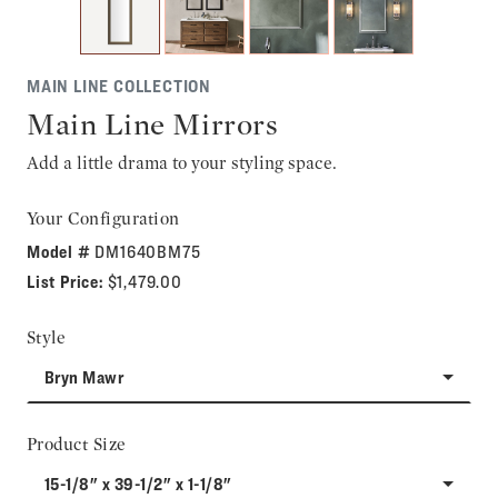
MAIN LINE COLLECTION
Main Line Mirrors
Add a little drama to your styling space.
Your Configuration
Model #
DM1640BM75
List Price:
$1,479.00
Style
Bryn Mawr
Product Size
15-1/8" x 39-1/2" x 1-1/8"