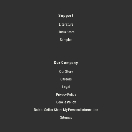
Support
Literature
Find a Store
Samples
Our Company
Our Story
Careers
Legal
Privacy Policy
Cookie Policy
Do Not Sell or Share My Personal Information
Sitemap