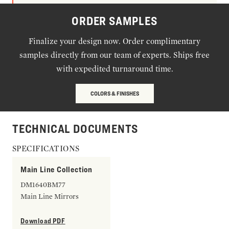
ORDER SAMPLES
Finalize your design now. Order complimentary
samples directly from our team of experts. Ships free
with expedited turnaround time.
COLORS & FINISHES
TECHNICAL DOCUMENTS
SPECIFICATIONS
Main Line Collection
DM1640BM77
Main Line Mirrors
Download PDF