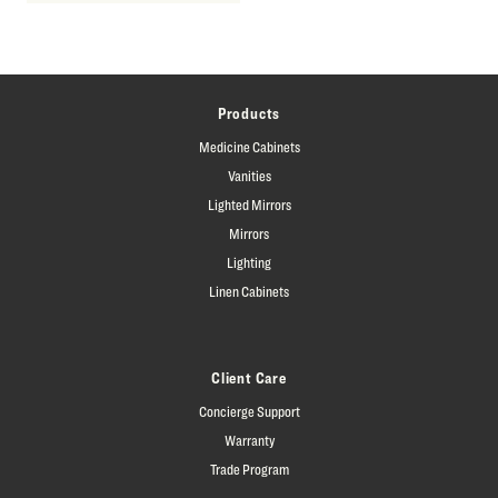
Products
Medicine Cabinets
Vanities
Lighted Mirrors
Mirrors
Lighting
Linen Cabinets
Client Care
Concierge Support
Warranty
Trade Program