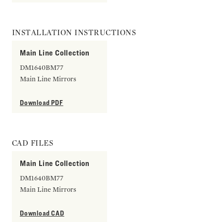
INSTALLATION INSTRUCTIONS
Main Line Collection
DM1640BM77
Main Line Mirrors
Download PDF
CAD FILES
Main Line Collection
DM1640BM77
Main Line Mirrors
Download CAD