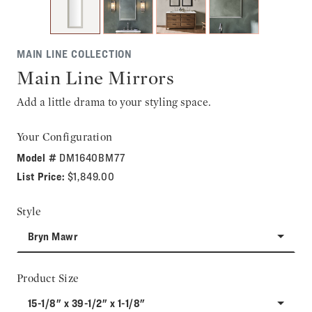
MAIN LINE COLLECTION
Main Line Mirrors
Add a little drama to your styling space.
Your Configuration
Model #
DM1640BM77
List Price:
$1,849.00
Style
Bryn Mawr
Product Size
15-1/8" x 39-1/2" x 1-1/8"