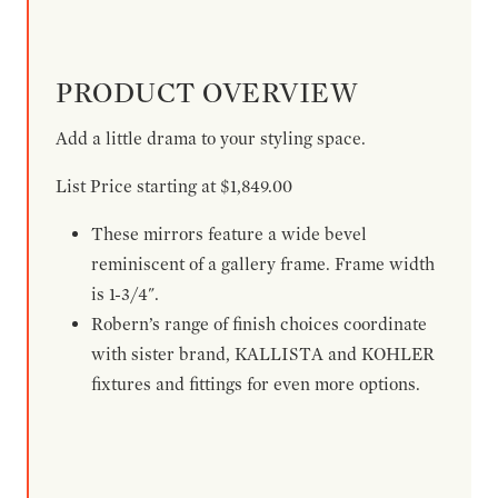
PRODUCT OVERVIEW
Add a little drama to your styling space.
List Price starting at $1,849.00
These mirrors feature a wide bevel
reminiscent of a gallery frame. Frame width
is 1-3/4".
Robern’s range of finish choices coordinate
with sister brand, KALLISTA and KOHLER
fixtures and fittings for even more options.