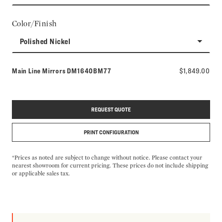
Color/Finish
Polished Nickel
Model number:
Main Line Mirrors
DM1640BM77
$1,849.00
REQUEST QUOTE
PRINT CONFIGURATION
*Prices as noted are subject to change without notice. Please contact your
nearest showroom for current pricing. These prices do not include shipping
or applicable sales tax.